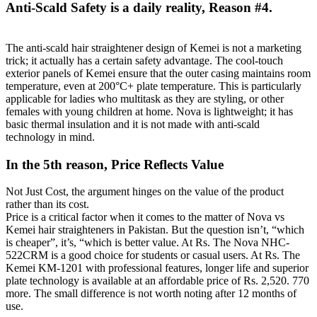
Anti-Scald Safety is a daily reality, Reason #4.
The anti-scald hair straightener design of Kemei is not a marketing
trick; it actually has a certain safety advantage. The cool-touch
exterior panels of Kemei ensure that the outer casing maintains room
temperature, even at 200°C+ plate temperature. This is particularly
applicable for ladies who multitask as they are styling, or other
females with young children at home. Nova is lightweight; it has
basic thermal insulation and it is not made with anti-scald
technology in mind.
In the 5th reason, Price Reflects Value
Not Just Cost, the argument hinges on the value of the product
rather than its cost.
Price is a critical factor when it comes to the matter of Nova vs
Kemei hair straighteners in Pakistan. But the question isn’t, “which
is cheaper”, it’s, “which is better value. At Rs. The Nova NHC-
522CRM is a good choice for students or casual users. At Rs. The
Kemei KM-1201 with professional features, longer life and superior
plate technology is available at an affordable price of Rs. 2,520. 770
more. The small difference is not worth noting after 12 months of
use.