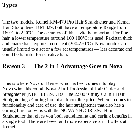
Types
The two models, Kemei KM-470 Pro Hair Straightener and Kemei
Hair Straightener KM-329, both have a Temperature Range from
160°C to 220°C. The accuracy of this is vitally important. For fine
hair, a lower temperature (around 160-180°C) is used. Pakistan thick
and coarse hair requires more heat (200-220°C). Nova models are
usually limited to a set or a few set temperatures — less accurate and
could be harmful for sensitive hair.
Reason 3 — The 2-in-1 Advantage Goes to Nova
This is where Nova or Kemei which is best comes into play —
Nova wins this round. Nova 2 In 1 Professional Hair Curler and
Straightener (NHC-1818SC, Rs. The 2,500 is truly a 2 in 1 Hair
Straightening / Curling iron at an incredible price. When it comes to
functionality and ease of use, the hair straightener that also has a
curling function wins with the NOVA NHC 1818SC Hair
Straightener that gives you both straightening and curling benefits in
a single tool. There are fewer and more expensive 2-in-1 offers at
Kemei.