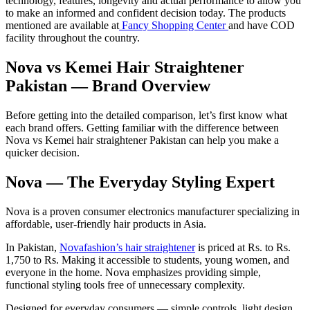
technology, features, longevity and actual performance to allow you
to make an informed and confident decision today. The products
mentioned are available at
Fancy Shopping Center
and have COD
facility throughout the country.
Nova vs Kemei Hair Straightener
Pakistan — Brand Overview
Before getting into the detailed comparison, let’s first know what
each brand offers. Getting familiar with the difference between
Nova vs Kemei hair straightener Pakistan can help you make a
quicker decision.
Nova — The Everyday Styling Expert
Nova is a proven consumer electronics manufacturer specializing in
affordable, user-friendly hair products in Asia.
In Pakistan,
Novafashion’s hair straightener
is priced at Rs. to Rs.
1,750 to Rs. Making it accessible to students, young women, and
everyone in the home. Nova emphasizes providing simple,
functional styling tools free of unnecessary complexity.
Designed for everyday consumers — simple controls, light design.