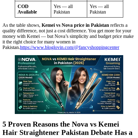
COD
Yes — all
Yes — all
Available
Pakistan
Pakistan
As the table shows,
Kemei vs Nova price in Pakistan
reflects a
quality difference, not just a cost difference. You get more for your
money with Kemei — but Nova’s simplicity and budget price make
it the right choice for many women in
Pakistan.
https://www.bloglovin.com/@fancyshoppingcenter
5 Proven Reasons the Nova vs Kemei
Hair Straightener Pakistan Debate Has a