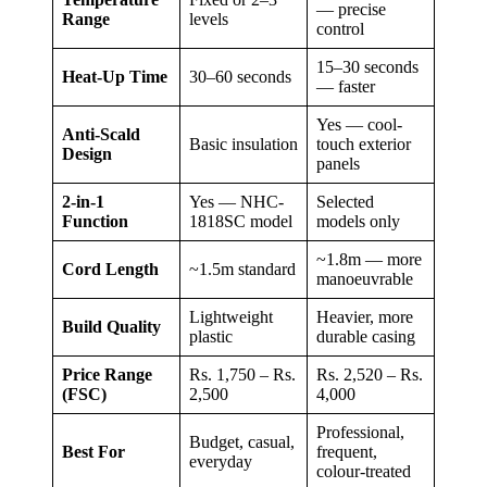
— precise
Range
levels
control
15–30 seconds
Heat-Up Time
30–60 seconds
— faster
Yes — cool-
Anti-Scald
Basic insulation
touch exterior
Design
panels
2-in-1
Yes — NHC-
Selected
Function
1818SC model
models only
~1.8m — more
Cord Length
~1.5m standard
manoeuvrable
Lightweight
Heavier, more
Build Quality
plastic
durable casing
Price Range
Rs. 1,750 – Rs.
Rs. 2,520 – Rs.
(FSC)
2,500
4,000
Professional,
Budget, casual,
Best For
frequent,
everyday
colour-treated