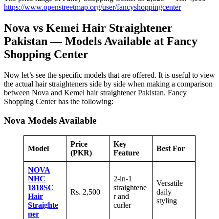
https://www.openstreetmap.org/user/fancyshoppingcenter
Nova vs Kemei Hair Straightener
Pakistan — Models Available at Fancy
Shopping Center
Now let’s see the specific models that are offered. It is useful to view
the actual hair straighteners side by side when making a comparison
between Nova and Kemei hair straightener Pakistan. Fancy
Shopping Center has the following:
Nova Models Available
Price
Key
Model
Best For
(PKR)
Feature
NOVA
NHC
2-in-1
Versatile
1818SC
straightene
Rs. 2,500
daily
Hair
r and
styling
Straighte
curler
ner