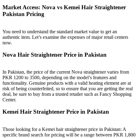
Market Access: Nova vs Kemei Hair Straightener
Pakistan Pricing
You need to understand the standard market value to get an
authentic item. Let’s examine the expenses of major retail centers
now.
Nova Hair Straightener Price in Pakistan
In Pakistan, the price of the current Nova straightener varies from
PKR 1200 to 3500, depending on the model’s features and
functionality. Genuine products with a valid heating element are at
risk of being counterfeited, so to ensure that you are getting the real
deal, be sure to buy from a trusted retailer such as Fancy Shopping
Center.
Kemei Hair Straightener Price in Pakistan
Those looking for a Kemei hair straightener price in Pakistan: A
specific brand search for pricing will be a range between PKR 1,800