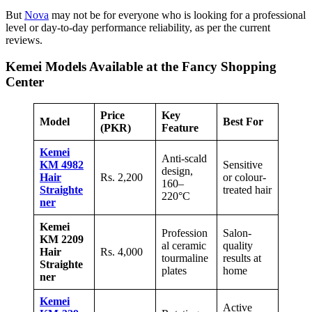
But
Nova
may not be for everyone who is looking for a professional
level or day-to-day performance reliability, as per the current
reviews.
Kemei Models Available at the Fancy Shopping
Center
Price
Key
Model
Best For
(PKR)
Feature
Kemei
Anti-scald
KM 4982
Sensitive
design,
Hair
Rs. 2,200
or colour-
160–
Straighte
treated hair
220°C
ner
Kemei
Profession
Salon-
KM 2209
al ceramic
quality
Hair
Rs. 4,000
tourmaline
results at
Straighte
plates
home
ner
Kemei
Active