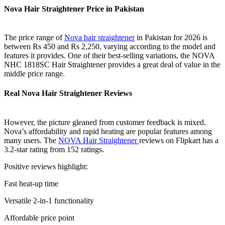
Nova Hair Straightener Price in Pakistan
The price range of
Nova hair straightener
in Pakistan for 2026 is
between Rs 450 and Rs 2,250, varying according to the model and
features it provides. One of their best-selling variations, the NOVA
NHC 1818SC Hair Straightener provides a great deal of value in the
middle price range.
Real Nova Hair Straightener Reviews
However, the picture gleaned from customer feedback is mixed.
Nova’s affordability and rapid heating are popular features among
many users. The
NOVA Hair Straightener
reviews on Flipkart has a
3.2-star rating from 152 ratings.
Positive reviews highlight:
Fast heat-up time
Versatile 2-in-1 functionality
Affordable price point