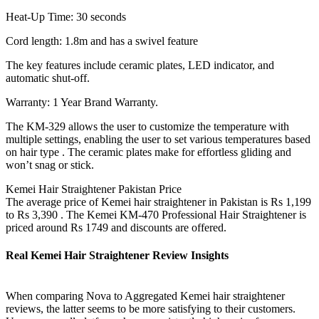
Heat-Up Time: 30 seconds
Cord length: 1.8m and has a swivel feature
The key features include ceramic plates, LED indicator, and
automatic shut-off.
Warranty: 1 Year Brand Warranty.
The KM-329 allows the user to customize the temperature with
multiple settings, enabling the user to set various temperatures based
on hair type . The ceramic plates make for effortless gliding and
won’t snag or stick.
Kemei Hair Straightener Pakistan Price
The average price of Kemei hair straightener in Pakistan is Rs 1,199
to Rs 3,390 . The Kemei KM-470 Professional Hair Straightener is
priced around Rs 1749 and discounts are offered.
Real Kemei Hair Straightener Review Insights
When comparing Nova to Aggregated Kemei hair straightener
reviews, the latter seems to be more satisfying to their customers.