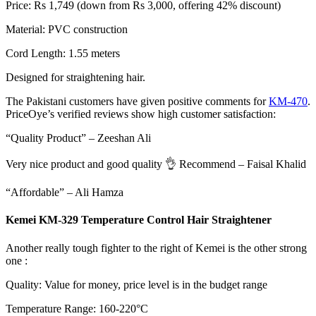
Price: Rs 1,749 (down from Rs 3,000, offering 42% discount)
Material: PVC construction
Cord Length: 1.55 meters
Designed for straightening hair.
The Pakistani customers have given positive comments for
KM-470
.
PriceOye’s verified reviews show high customer satisfaction:
“Quality Product” – Zeeshan Ali
Very nice product and good quality 👌 Recommend – Faisal Khalid
“Affordable” – Ali Hamza
Kemei KM-329 Temperature Control Hair Straightener
Another really tough fighter to the right of Kemei is the other strong
one :
Quality: Value for money, price level is in the budget range
Temperature Range: 160-220°C