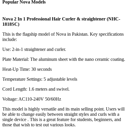
Popular Nova Models
Nova 2 In 1 Professional Hair Curler & straightener (NHC-
1818SC)
This is the flagship model of Nova in Pakistan. Key specifications
include:
Use: 2-in-1 straightener and curler.
Plate Material: The aluminum sheet with the nano ceramic coating.
Heat-Up Time: 30 seconds
Temperature Settings: 5 adjustable levels
Cord Length: 1.6 meters and swivel.
Voltage: AC110-240V 50/60Hz
This model is highly versatile and its main selling point. Users will
be able to change easily between straight styles and curls with a
single device . This is a great feature for students, beginners, and
those that wish to test out various looks.