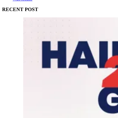
RECENT POST