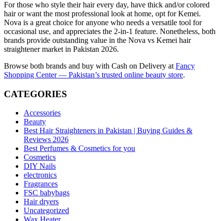
For those who style their hair every day, have thick and/or colored
hair or want the most professional look at home, opt for Kemei.
Nova is a great choice for anyone who needs a versatile tool for
occasional use, and appreciates the 2-in-1 feature. Nonetheless, both
brands provide outstanding value in the Nova vs Kemei hair
straightener market in Pakistan 2026.
Browse both brands and buy with Cash on Delivery at
Fancy
Shopping Center — Pakistan’s trusted online beauty store
.
CATEGORIES
Accessories
Beauty
Best Hair Straighteners in Pakistan | Buying Guides &
Reviews 2026
Best Perfumes & Cosmetics for you
Cosmetics
DIY Nails
electronics
Fragrances
FSC babybags
Hair dryers
Uncategorized
Wax Heater