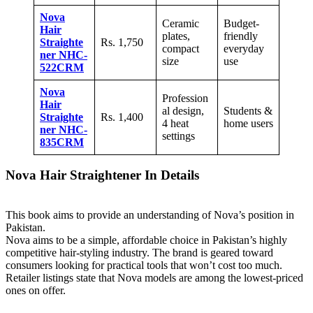
Nova
Ceramic
Budget-
Hair
plates,
friendly
Straighte
Rs. 1,750
compact
everyday
ner NHC-
size
use
522CRM
Nova
Profession
Hair
al design,
Students &
Straighte
Rs. 1,400
4 heat
home users
ner NHC-
settings
835CRM
Nova Hair Straightener In Details
This book aims to provide an understanding of Nova’s position in
Pakistan.
Nova aims to be a simple, affordable choice in Pakistan’s highly
competitive hair-styling industry. The brand is geared toward
consumers looking for practical tools that won’t cost too much.
Retailer listings state that Nova models are among the lowest-priced
ones on offer.