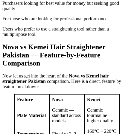
Purchasers looking for best value for money but seeking good
quality
For those who are looking for professional performance
Users who prefer to use a straightening tool rather than a
multipurpose tool.
Nova vs Kemei Hair Straightener
Pakistan — Feature-by-Feature
Comparison
Now let us get into the heart of the
Nova vs Kemei hair
straightener Pakistan
comparison. Here is a direct, feature-by-
feature breakdown:
Feature
Nova
Kemei
Ceramic —
Ceramic
Plate Material
standard across
tourmaline —
models
higher quality
160°C – 220°C
Temperature
Fixed or 2–3