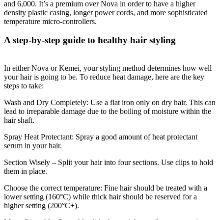
and 6,000. It’s a premium over Nova in order to have a higher
density plastic casing, longer power cords, and more sophisticated
temperature micro-controllers.
A step-by-step guide to healthy hair styling
In either Nova or Kemei, your styling method determines how well
your hair is going to be. To reduce heat damage, here are the key
steps to take:
Wash and Dry Completely: Use a flat iron only on dry hair. This can
lead to irreparable damage due to the boiling of moisture within the
hair shaft.
Spray Heat Protectant: Spray a good amount of heat protectant
serum in your hair.
Section Wisely – Split your hair into four sections. Use clips to hold
them in place.
Choose the correct temperature: Fine hair should be treated with a
lower setting (160°C) while thick hair should be reserved for a
higher setting (200°C+).