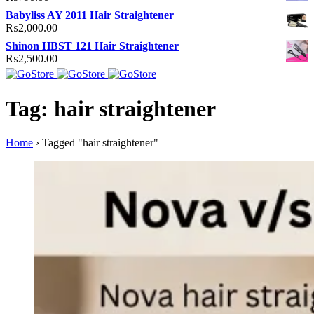
Babyliss AY 2011 Hair Straightener
₨
2,000.00
Shinon HBST 121 Hair Straightener
₨
2,500.00
Tag: hair straightener
Home
›
Tagged "hair straightener"