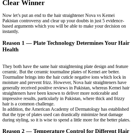
Clear Winner
Now let’s put an end to the hair straightener Nova vs Kemei
Pakistan controversy and clear up your doubts in just 5 evidence-
based arguments which you will be able to make your decision on
instantly.
Reason 1 — Plate Technology Determines Your Hair
Health
They both have the same hair straightening plate design and feature
ceramic. But the ceramic tourmaline plates of Kemei are better.
Tourmaline brings into the hair cuticle negative ions which lock in
moisture and prevent frizz. However, Nova hair straighteners have
generally received positive reviews in Pakistan, whereas Kemei hair
straighteners have been known to deliver more noticeable and
impressive results, particularly in Pakistan, where thick and frizzy
hair is a common challenge.
In addition, the American Academy of Dermatology has established
that the type of plates used can drastically minimize heat damage
during styling, so it is wise to spend a little more for the better plates.
Reason 2 — Temperature Control for Different Hair