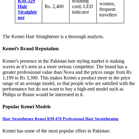
KM-329
Rotating
women,
Hair
Rs. 2,400
cord, LED
frequent
Straighte
indicator
travellers
ner
The Kemei Hair Straightener is a thorough analysis.
Kemei’s Brand Reputation
Kemei’s presence in the Pakistan hair styling market is making
waves as it’s seen as a more serious competitor. The brand has a
greater professional value than Nova and the prices range from Rs
1,199 to Rs 3,390. This makes Kemei a product more in the price
range of an average model, so that people who are satisfied with the
performance but do not want to buy a high-end model such as
Philips or Braun would be interested in it.
Popular Kemei Models
Hair Straightener Kemei KM-470 Professional Hair
Straightening
Kemei has some of the most popular offers in Pakistan: