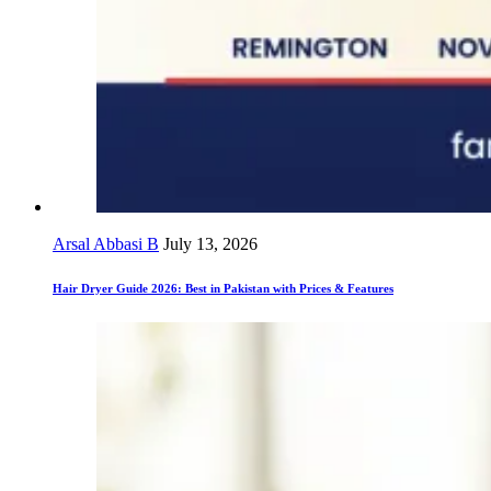
Arsal Abbasi B
July 13, 2026
Hair Dryer Guide 2026: Best in Pakistan with Prices & Features