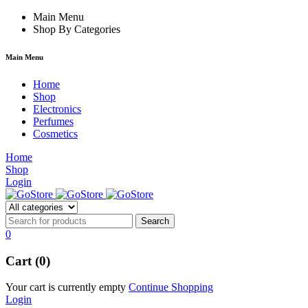
cklink
film izle
Main Menu
hacklink
Shop By Categories
Main Menu
Home
Shop
Electronics
Perfumes
Cosmetics
Home
Shop
Login
0
Cart (0)
Your cart is currently empty
Continue Shopping
Login