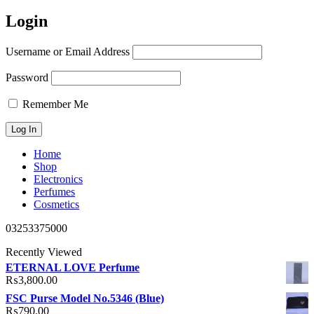
Login
Username or Email Address
Password
Remember Me
Home
Shop
Electronics
Perfumes
Cosmetics
03253375000
Recently Viewed
ETERNAL LOVE Perfume
₨
3,800.00
FSC Purse Model No.5346 (Blue)
₨
790.00