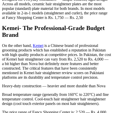
Across all models, ceramic hair straightener plates are the most
popular (standard) plate material for both brands. In most models
available in 2-in-1 models (straightener and curler), the price range
at Fancy Shopping Center is Rs. 1,750 — Rs. 2,50
Kemei- The Professional-Grade Budget
Brand
On the other hand,
Kemei
is a Chinese brand of professional
grooming products which has established a reputation in Pakistan
with high quality products at competitive prices. In Pakistan, the cost
of Kemei hair straightener can vary from Rs. 2,520 to Rs. 4,000 —
a bit higher than Nova but definitely more features and better
constructed. The critical features that have been consistently
mentioned in Kemei hair straightener review scores on Pakistani
platforms are its durability and temperature control precision.
Heavy-duty construction — heavier and more durable than Nova
Broad temperature range (generally from 160°C to 220°C) and fine
temperature control. Cool-touch hair straightener hair straightener
design (cool touch exterior panels on most hair straighteners).
The price range of Fancy Shopping Center is: 2,520 — Rs. 4,000