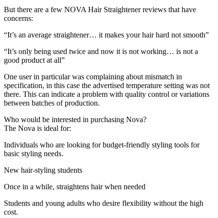
But there are a few NOVA Hair Straightener reviews that have
concerns:
“It’s an average straightener… it makes your hair hard not smooth”
“It’s only being used twice and now it is not working… is not a
good product at all”
One user in particular was complaining about mismatch in
specification, in this case the advertised temperature setting was not
there. This can indicate a problem with quality control or variations
between batches of production.
Who would be interested in purchasing Nova?
The Nova is ideal for:
Individuals who are looking for budget-friendly styling tools for
basic styling needs.
New hair-styling students
Once in a while, straightens hair when needed
Students and young adults who desire flexibility without the high
cost.