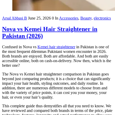
Arsal Abbasi B
June 25, 2026
0
In
Accessories
,
Beauty
,
electronics
Nova vs Kemei Hair Straightener in
Pakistan (2026)
Confused in Nova vs
Kemei hair straightener
in Pakistan is one of
the most frequent dilemmas Pakistani women encounter in 2026.
Both brands are enjoyed. Both are affordable. And both are easily
accessible online, both on cash-on-delivery. Now then, which is the
better one?
The Nova vs Kemei hair straightener comparison in Pakistan goes
beyond just comparing products; it is a choice that can significantly
impact your hair health, styling outcomes, and daily routine. In
addition, there are numerous different models to choose from and
with the variety of price points, it can cost you your money, your
hair, or even your hair’s quality.
This complete guide thus demystifies all that you need to know. We
have reviewed and compared both brands in terms of the price, plate