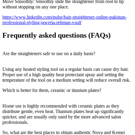
Move Smoothly: Smoothly slide the straightener from root to tip
without stopping on any one place.
https://www.linkedin.com/pulse/hair-straightener-online-pakistan-
professional-styling-jaweria-rehman-vsulf
Frequently asked questions (FAQs)
Are the straighteners safe to use on a daily basis?
Using any heated styling tool on a regular basis can cause dry hair.
Proper use of a high quality heat protectant spray and setting the
temperature of the tool on a medium setting will reduce overall risk.
Which is better for them, ceramic or titanium plates?
Home use is highly recommended with ceramic plates as they
distribute gentle, even heat. Titanium plates heat up significantly
quicker, and are usually only used by the more advanced salon
professionals.
So, what are the best places to obtain authentic Nova and Kemei