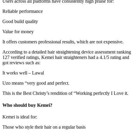
Users across all platforms have consistently high praise for:
Reliable performance
Good build quality
Value for money
It offers customers professional results, which are not expensive.
According to a detailed hair straightening device assessment ranking
127 verified ratings, Kemei hair straighteners had a 4.1/5 rating and
got reviews such as:
It works well – Lawal
Uzo means “very good and perfect.
This is the Best Christy’s rendition of “Working perfectly I Love it.
Who should buy Kemei?
Kemei is ideal for:
Those who style their hair on a regular basis