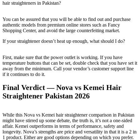
hair straighteners in Pakistan?
You can be assured that you will be able to find out and purchase
authentic models from premium online stores such as Fancy
Shopping Center, and avoid the large counterfeiting market.
If your straightener doesn’t heat up enough, what should I do?
First, make sure that the power outlet is working. If you have
temperature buttons that can be set, double check that you have set it
away from the minimum. Call your vendor’s customer support line
if it continues to do it.
Final Verdict — Nova vs Kemei Hair
Straightener Pakistan 2026
While this Nova vs Kemei hair straightener comparison in Pakistan
might have stirred up some debate, the truth is, it’s not a one-sided
affair. Kemei outperforms in terms of performance, safety and
longevity. Nova’s strengths are price and versatility in that it is a 2 in
1 product. Either are good options depending on which you prefer.