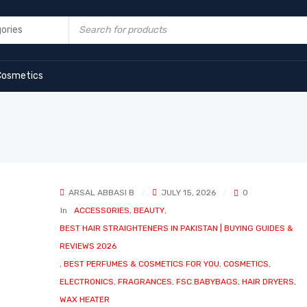
Cosmetics
ARSAL ABBASI B
JULY 15, 2026
0
In
ACCESSORIES
,
BEAUTY
,
BEST HAIR STRAIGHTENERS IN PAKISTAN | BUYING GUIDES &
REVIEWS 2026
,
BEST PERFUMES & COSMETICS FOR YOU
,
COSMETICS
,
ELECTRONICS
,
FRAGRANCES
,
FSC BABYBAGS
,
HAIR DRYERS
,
WAX HEATER