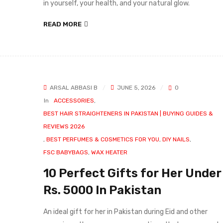
in yourself, your health, and your natural glow.
READ MORE
ARSAL ABBASI B
JUNE 5, 2026
0
In
ACCESSORIES
,
BEST HAIR STRAIGHTENERS IN PAKISTAN | BUYING GUIDES &
REVIEWS 2026
,
BEST PERFUMES & COSMETICS FOR YOU
,
DIY NAILS
,
FSC BABYBAGS
,
WAX HEATER
10 Perfect Gifts for Her Under
Rs. 5000 In Pakistan
An ideal gift for her in Pakistan during Eid and other