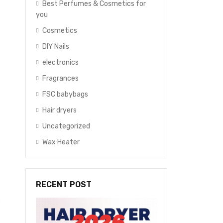
Best Perfumes & Cosmetics for
you
Cosmetics
DIY Nails
electronics
Fragrances
FSC babybags
Hair dryers
Uncategorized
Wax Heater
RECENT POST
p