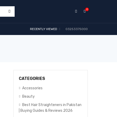
0
RECENTLY VIEWED
03253375000
CATEGORIES
Accessories
Beauty
Best Hair Straighteners in Pakistan
| Buying Guides & Reviews 2026