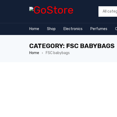
link
Home
Shop
Electronics
Perfumes
CATEGORY: FSC BABYBAGS
Home
FSC babybags
›