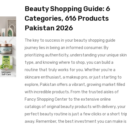
Beauty Shopping Guide: 6
Categories, 616 Products
Pakistan 2026
The key to success in your beauty shopping guide
journey lies in being an informed consumer. By
prioritizing authenticity, understanding your unique skin
type, and knowing where to shop, you can build a
routine that truly works for you. Whether you’re a
skincare enthusiast, a makeup pro, or just starting to
explore, Pakistan offers a vibrant, growing market filled
with incredible products. From the trusted aisles of
Fancy Shopping Center to the extensive online
catalogs of original beauty products with delivery, your
perfect beauty routine is just a few clicks or a short tri
away. Remember, the best investment you can make is