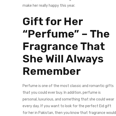
make her really happy this year.
Gift for Her
“Perfume” – The
Fragrance That
She Will Always
Remember
Perfume is one of the most classic and romantic gifts
that you could ever buy. In addition, perfume is
personal, luxurious, and something that she could wear
every day. If you want to look for the perfect Eid gift
for her in Pakistan, then you know that fragrance would