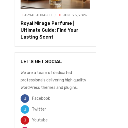
ARSAL ABBASI B
JUNE 25, 2026
Royal Mirage Perfume |
Ultimate Guide: Find Your
Lasting Scent
LET’S GET SOCIAL
We are a team of dedicated
professionals delivering high quality
WordPress themes and plugins.
Facebook
Twitter
Youtube