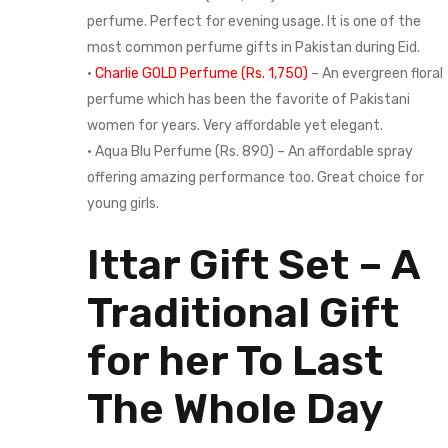
perfume. Perfect for evening usage. It is one of the
most common perfume gifts in Pakistan during Eid.
•
Charlie GOLD Perfume (Rs. 1,750)
– An evergreen floral
perfume which has been the favorite of Pakistani
women for years. Very affordable yet elegant.
• Aqua Blu Perfume (Rs. 890) – An affordable spray
offering amazing performance too. Great choice for
young girls.
Ittar Gift Set – A
Traditional Gift
for her To Last
The Whole Day