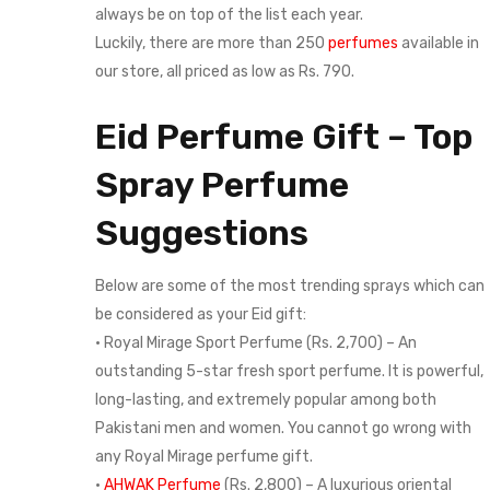
always be on top of the list each year.
Luckily, there are more than 250
perfumes
available in
our store, all priced as low as Rs. 790.
Eid Perfume Gift – Top
Spray Perfume
Suggestions
Below are some of the most trending sprays which can
be considered as your Eid gift:
• Royal Mirage Sport Perfume (Rs. 2,700) – An
outstanding 5-star fresh sport perfume. It is powerful,
long-lasting, and extremely popular among both
Pakistani men and women. You cannot go wrong with
any Royal Mirage perfume gift.
•
AHWAK Perfume
(Rs. 2,800) – A luxurious oriental