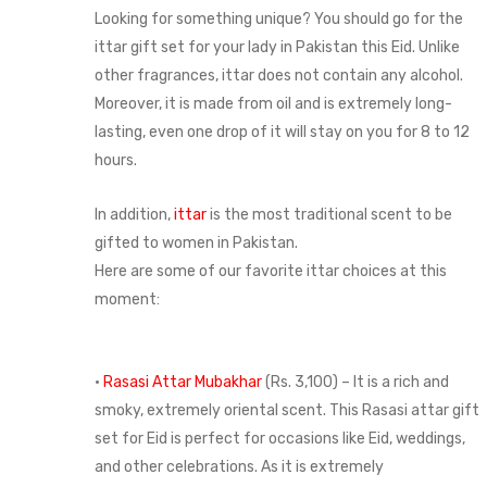
Looking for something unique? You should go for the
ittar gift set for your lady in Pakistan this Eid. Unlike
other fragrances, ittar does not contain any alcohol.
Moreover, it is made from oil and is extremely long-
lasting, even one drop of it will stay on you for 8 to 12
hours.
In addition,
ittar
is the most traditional scent to be
gifted to women in Pakistan.
Here are some of our favorite ittar choices at this
moment:
•
Rasasi Attar Mubakhar
(Rs. 3,100) – It is a rich and
smoky, extremely oriental scent. This Rasasi attar gift
set for Eid is perfect for occasions like Eid, weddings,
and other celebrations. As it is extremely