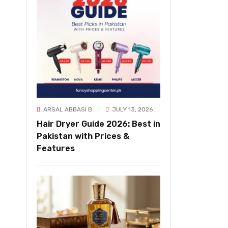
ARSAL ABBASI B
JULY 13, 2026
Hair Dryer Guide 2026: Best in
Pakistan with Prices &
Features