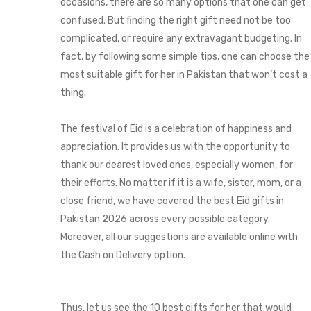
occasions, there are so many options that one can get
confused. But finding the right gift need not be too
complicated, or require any extravagant budgeting. In
fact, by following some simple tips, one can choose the
most suitable gift for her in Pakistan that won’t cost a
thing.
The festival of Eid is a celebration of happiness and
appreciation. It provides us with the opportunity to
thank our dearest loved ones, especially women, for
their efforts. No matter if it is a wife, sister, mom, or a
close friend, we have covered the best Eid gifts in
Pakistan 2026 across every possible category.
Moreover, all our suggestions are available online with
the Cash on Delivery option.
Thus, let us see the 10 best gifts for her that would