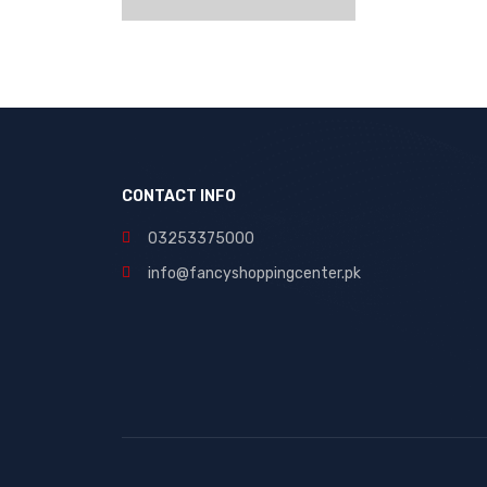
CONTACT INFO
03253375000
info@fancyshoppingcenter.pk