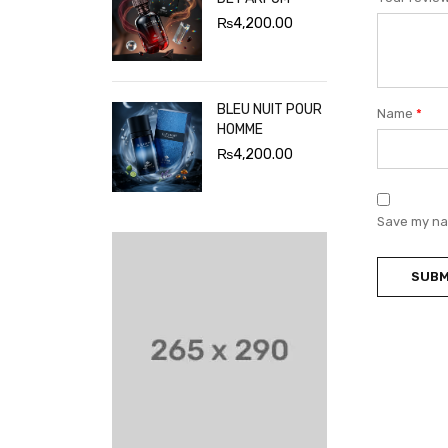
₨
4,200.00
BLEU NUIT POUR
Name
*
HOMME
₨
4,200.00
Save my nam