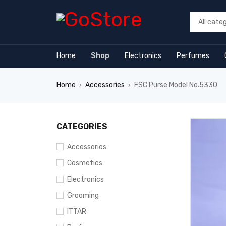
 forum
hacklink
film izle
hacklink
Home
Shop
Electronics
Perfumes
Home
Accessories
FSC Purse Model No.5330
›
›
CATEGORIES
Accessories
Cosmetics
Electronics
Grooming
ITTAR