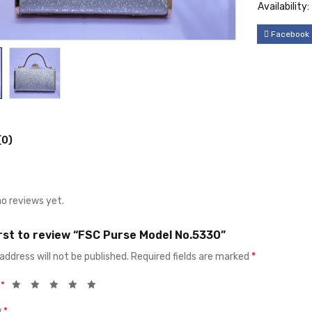
Availability:
Facebook
(0)
no reviews yet.
irst to review “FSC Purse Model No.5330”
address will not be published.
Required fields are marked
*
g
*
w
*