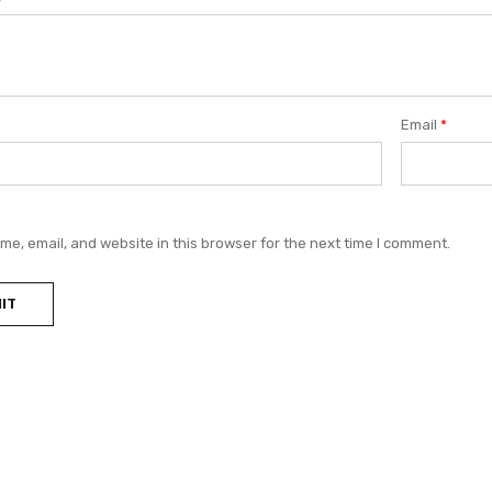
Email
*
e, email, and website in this browser for the next time I comment.