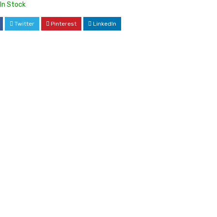
In Stock
Twitter
Pinterest
LinkedIn