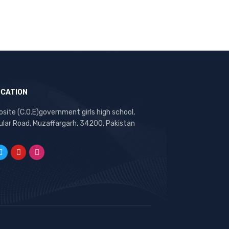
OCATION
site (C.O.E)government girls high school,
ular Road, Muzaffargarh, 34200, Pakistan