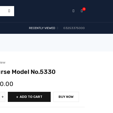
0
RECENTLY VIEWED
03253375000
view
rse Model No.5330
00.00
ADD TO CART
BUY NOW