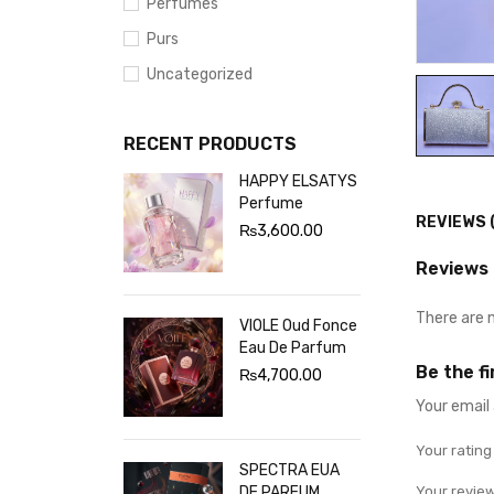
Perfumes
Purs
Uncategorized
RECENT PRODUCTS
HAPPY ELSATYS
Perfume
REVIEWS 
₨
3,600.00
Reviews
There are 
VIOLE Oud Fonce
Eau De Parfum
Be the f
₨
4,700.00
Your email 
Your ratin
SPECTRA EUA
DE PARFUM
Your revie