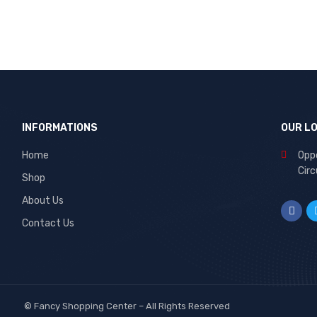
INFORMATIONS
OUR L
Home
Oppo
Circ
Shop
About Us
Contact Us
©
Fancy Shopping Center
– All Rights Reserved