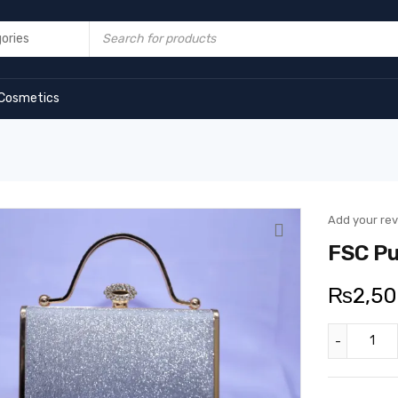
Cosmetics
Add your re
FSC Pu
₨
2,5