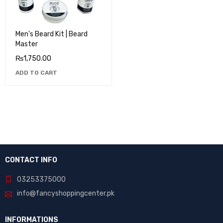
Men's Beard Kit | Beard
Master
₨
1,750.00
ADD TO CART
CONTACT INFO
03253375000
info@fancyshoppingcenter.pk
INFORMATIONS