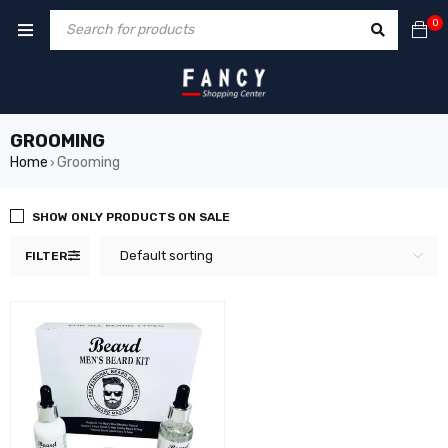
ack forum
hacklink
film izle
hacklink
0
GROOMING
Home
Grooming
›
SHOW ONLY PRODUCTS ON SALE
Default sorting
FILTER