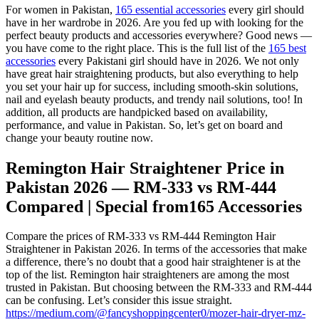
For women in Pakistan,
165 essential accessories
every girl should
have in her wardrobe in 2026. Are you fed up with looking for the
perfect beauty products and accessories everywhere? Good news —
you have come to the right place. This is the full list of the
165 best
accessories
every Pakistani girl should have in 2026. We not only
have great hair straightening products, but also everything to help
you set your hair up for success, including smooth-skin solutions,
nail and eyelash beauty products, and trendy nail solutions, too! In
addition, all products are handpicked based on availability,
performance, and value in Pakistan. So, let’s get on board and
change your beauty routine now.
Remington Hair Straightener Price in
Pakistan 2026 — RM-333 vs RM-444
Compared | Special from165 Accessories
Compare the prices of RM-333 vs RM-444 Remington Hair
Straightener in Pakistan 2026. In terms of the accessories that make
a difference, there’s no doubt that a good hair straightener is at the
top of the list. Remington hair straighteners are among the most
trusted in Pakistan. But choosing between the RM-333 and RM-444
can be confusing. Let’s consider this issue straight.
https://medium.com/@fancyshoppingcenter0/mozer-hair-dryer-mz-