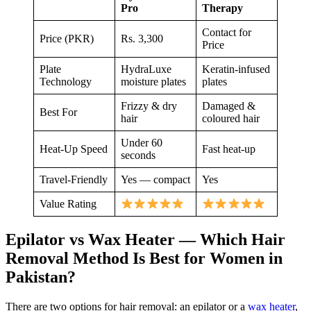
Pro
Therapy
Contact for
Price (PKR)
Rs. 3,300
Price
Plate
HydraLuxe
Keratin-infused
Technology
moisture plates
plates
Frizzy & dry
Damaged &
Best For
hair
coloured hair
Under 60
Heat-Up Speed
Fast heat-up
seconds
Travel-Friendly
Yes — compact
Yes
Value Rating
Epilator vs Wax Heater — Which Hair
Removal Method Is Best for Women in
Pakistan?
There are two options for hair removal: an epilator or a
wax heater
,