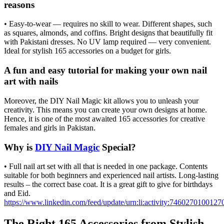
reasons
• Easy-to-wear — requires no skill to wear. Different shapes, such
as squares, almonds, and coffins. Bright designs that beautifully fit
with Pakistani dresses. No UV lamp required — very convenient.
Ideal for stylish 165 accessories on a budget for girls.
A fun and easy tutorial for making your own nail
art with nails
Moreover, the DIY Nail Magic kit allows you to unleash your
creativity. This means you can create your own designs at home.
Hence, it is one of the most awaited 165 accessories for creative
females and girls in Pakistan.
Why is
DIY Nail Magic
Special?
• Full nail art set with all that is needed in one package. Contents
suitable for both beginners and experienced nail artists. Long-lasting
results – the correct base coat. It is a great gift to give for birthdays
and Eid.
https://www.linkedin.com/feed/update/urn:li:activity:746027010012
The Right 165 Accessories from Stylish