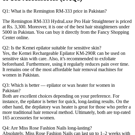
Q1: What is the Remington RM-333 price in Pakistan?
The Remington RM-333 HydraLuxe Pro Hair Straightener is priced
at Rs. 3,300. Moreover, it is one of the best hair straighteners under
5000 in Pakistan. You can buy it directly from the Fancy Shopping
Center online.
Q2: Is the Kemei epilator suitable for sensitive skin?
Yes, the Kemei Rechargeable Epilator KM-290R can be used on
sensitive skin with care. Also, it’s recommended to exfoliate
beforehand. Furthermore, using it regularly reduces pain over time.
It remains one of the most affordable hair removal machines for
women in Pakistan.
Q3: Which is better — epilator or wax heater for women in
Pakistan?
Both are excellent choices depending on your preference. For
instance, the epilator is better for quick, long-lasting results. On the
other hand, the depilatory wax heater is great for those who prefer a
more traditional hair removal method. Ultimately, both are top-rated
165 accessories for women.
Q4: Are Miss Rose Fashion Nails long-lasting?
Absolutely. Miss Rose Fashion Nails can last up to 1–2 weeks with