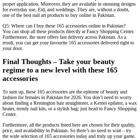
proper application. Moreover, they are available in stunning designs
for everyday use, Eid, and weddings. They are, without a doubt,
one of the best nail art products to buy online in Pakistan.
Q5: Where can I buy these 165 accessories online in Pakistan?
You can shop all these products directly at Fancy Shopping Center.
Furthermore, the store offers fast delivery across Pakistan. As a
result, you can get your favourite 165 accessories delivered right to
your door.
Final Thoughts – Take your beauty
regime to a new level with these 165
accessories
To sum up, these 165 accessories are the epitome of beauty and
fashion for females in Pakistan for 2026. You don’t need to worry
about finding a Remington hair straightener, a Kemei epilator, a wax
heater, trendy nail kits, or a stylish bag; just head to Fancy Shopping
Center.
Furthermore, all the products listed here are chosen for their quality,
price, and availability in Pakistan. So there’s no need to wait – try
the wide selection of 165 accessories today and truly up your game.