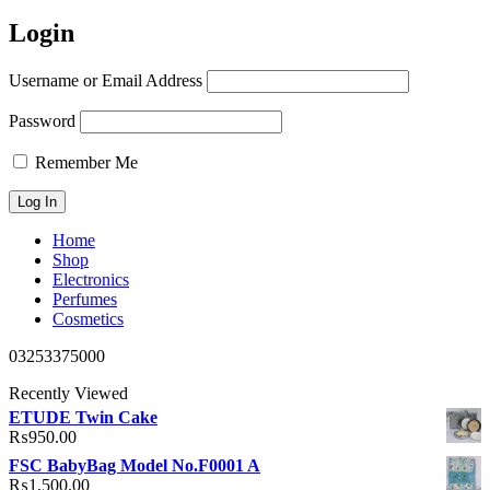
Login
Username or Email Address
Password
Remember Me
Home
Shop
Electronics
Perfumes
Cosmetics
03253375000
Recently Viewed
ETUDE Twin Cake
₨
950.00
FSC BabyBag Model No.F0001 A
₨
1,500.00