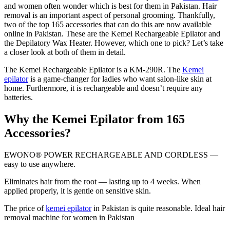
and women often wonder which is best for them in Pakistan. Hair
removal is an important aspect of personal grooming. Thankfully,
two of the top 165 accessories that can do this are now available
online in Pakistan. These are the Kemei Rechargeable Epilator and
the Depilatory Wax Heater. However, which one to pick? Let’s take
a closer look at both of them in detail.
The Kemei Rechargeable Epilator is a KM-290R. The
Kemei
epilator
is a game-changer for ladies who want salon-like skin at
home. Furthermore, it is rechargeable and doesn’t require any
batteries.
Why the Kemei Epilator from 165
Accessories?
EWONO® POWER RECHARGEABLE AND CORDLESS —
easy to use anywhere.
Eliminates hair from the root — lasting up to 4 weeks. When
applied properly, it is gentle on sensitive skin.
The price of
kemei epilator
in Pakistan is quite reasonable. Ideal hair
removal machine for women in Pakistan