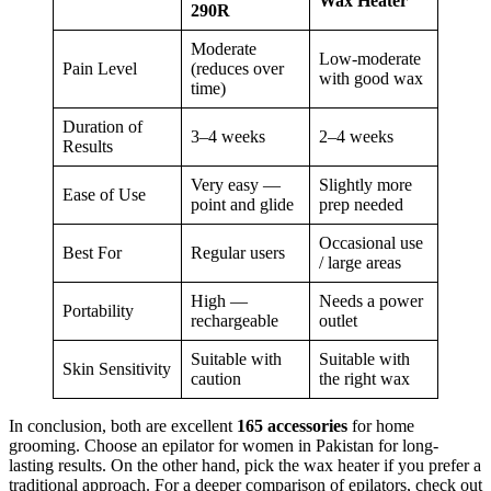
Wax Heater
290R
Moderate
Low-moderate
Pain Level
(reduces over
with good wax
time)
Duration of
3–4 weeks
2–4 weeks
Results
Very easy —
Slightly more
Ease of Use
point and glide
prep needed
Occasional use
Best For
Regular users
/ large areas
High —
Needs a power
Portability
rechargeable
outlet
Suitable with
Suitable with
Skin Sensitivity
caution
the right wax
In conclusion, both are excellent
165 accessories
for home
grooming. Choose an epilator for women in Pakistan for long-
lasting results. On the other hand, pick the wax heater if you prefer a
traditional approach. For a deeper comparison of epilators, check out