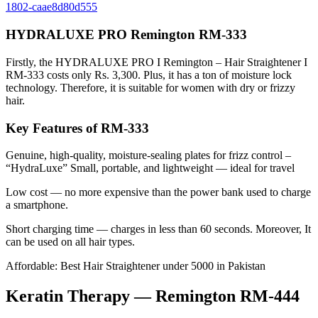
1802-caae8d80d555
HYDRALUXE PRO Remington RM-333
Firstly, the HYDRALUXE PRO I Remington – Hair Straightener I
RM-333 costs only Rs. 3,300. Plus, it has a ton of moisture lock
technology. Therefore, it is suitable for women with dry or frizzy
hair.
Key Features of RM-333
Genuine, high-quality, moisture-sealing plates for frizz control –
“HydraLuxe” Small, portable, and lightweight — ideal for travel
Low cost — no more expensive than the power bank used to charge
a smartphone.
Short charging time — charges in less than 60 seconds. Moreover, It
can be used on all hair types.
Affordable: Best Hair Straightener under 5000 in Pakistan
Keratin Therapy — Remington RM-444