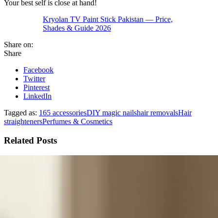
Your best self is close at hand!
Kryolan TV Paint Stick Pakistan — Price,
Shades & Guide 2026
Share on:
Share
Facebook
Twitter
Pinterest
LinkedIn
Tagged as:
165 accessories
DIY magic nails
hair removals
Hair
straighteners
Perfumes & Cosmetics
Related Posts