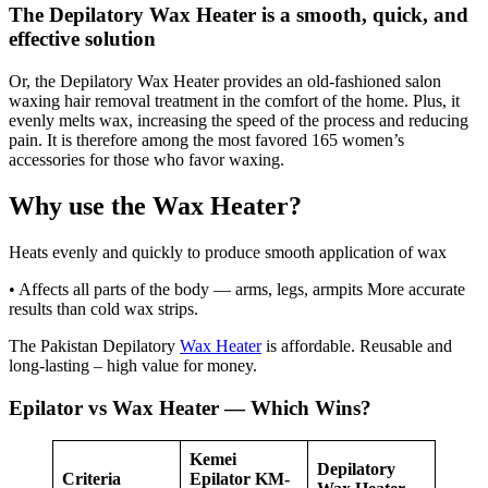
The Depilatory Wax Heater is a smooth, quick, and
effective solution
Or, the Depilatory Wax Heater provides an old-fashioned salon
waxing hair removal treatment in the comfort of the home. Plus, it
evenly melts wax, increasing the speed of the process and reducing
pain. It is therefore among the most favored 165 women’s
accessories for those who favor waxing.
Why use the Wax Heater?
Heats evenly and quickly to produce smooth application of wax
• Affects all parts of the body — arms, legs, armpits More accurate
results than cold wax strips.
The Pakistan Depilatory
Wax Heater
is affordable. Reusable and
long-lasting – high value for money.
Epilator vs Wax Heater — Which Wins?
Kemei
Depilatory
Criteria
Epilator KM-