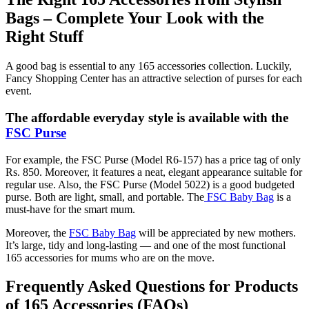
Bags – Complete Your Look with the
Right Stuff
A good bag is essential to any 165 accessories collection. Luckily,
Fancy Shopping Center has an attractive selection of purses for each
event.
The affordable everyday style is available with the
FSC Purse
For example, the FSC Purse (Model R6-157) has a price tag of only
Rs. 850. Moreover, it features a neat, elegant appearance suitable for
regular use. Also, the FSC Purse (Model 5022) is a good budgeted
purse. Both are light, small, and portable. The
FSC Baby Bag
is a
must-have for the smart mum.
Moreover, the
FSC Baby Bag
will be appreciated by new mothers.
It’s large, tidy and long-lasting — and one of the most functional
165 accessories for mums who are on the move.
Frequently Asked Questions for Products
of 165 Accessories (FAQs)