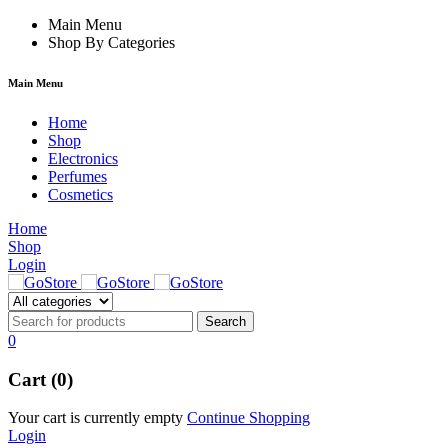
ink
hack forum
Main Menu
hacklink
film izle
hacklink
Shop By Categories
Main Menu
Home
Shop
Electronics
Perfumes
Cosmetics
Home
Shop
Login
0
Cart (0)
Your cart is currently empty
Continue Shopping
Login