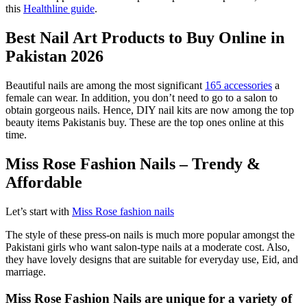
this
Healthline guide
.
Best Nail Art Products to Buy Online in
Pakistan 2026
Beautiful nails are among the most significant
165 accessories
a
female can wear. In addition, you don’t need to go to a salon to
obtain gorgeous nails. Hence, DIY nail kits are now among the top
beauty items Pakistanis buy. These are the top ones online at this
time.
Miss Rose Fashion Nails – Trendy &
Affordable
Let’s start with
Miss Rose fashion nails
The style of these press-on nails is much more popular amongst the
Pakistani girls who want salon-type nails at a moderate cost. Also,
they have lovely designs that are suitable for everyday use, Eid, and
marriage.
Miss Rose Fashion Nails are unique for a variety of