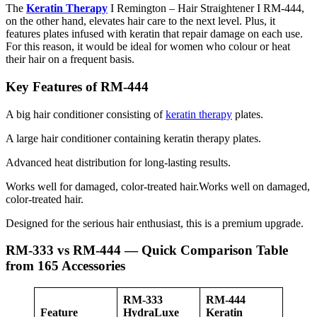
The
Keratin Therapy
I Remington – Hair Straightener I RM-444,
on the other hand, elevates hair care to the next level. Plus, it
features plates infused with keratin that repair damage on each use.
For this reason, it would be ideal for women who colour or heat
their hair on a frequent basis.
Key Features of RM-444
A big hair conditioner consisting of
keratin therapy
plates.
A large hair conditioner containing keratin therapy plates.
Advanced heat distribution for long-lasting results.
Works well for damaged, color-treated hair.Works well on damaged,
color-treated hair.
Designed for the serious hair enthusiast, this is a premium upgrade.
RM-333 vs RM-444 — Quick Comparison Table
from 165 Accessories
RM-333
RM-444
Feature
HydraLuxe
Keratin