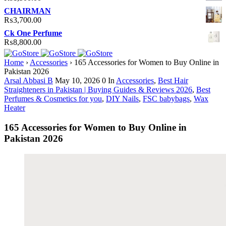
CHAIRMAN
₨
3,700.00
Ck One Perfume
₨
8,800.00
Home
›
Accessories
›
165 Accessories for Women to Buy Online in
Pakistan 2026
Arsal Abbasi B
May 10, 2026
0
In
Accessories
,
Best Hair
Straighteners in Pakistan | Buying Guides & Reviews 2026
,
Best
Perfumes & Cosmetics for you
,
DIY Nails
,
FSC babybags
,
Wax
Heater
165 Accessories for Women to Buy Online in
Pakistan 2026