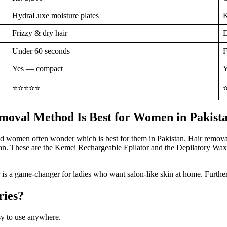
HydraLuxe moisture plates
K
Frizzy & dry hair
D
Under 60 seconds
F
Yes — compact
Y
⭐⭐⭐⭐⭐
moval Method Is Best for Women in Pakist
nd women often wonder which is best for them in Pakistan. Hair removal
stan. These are the Kemei Rechargeable Epilator and the Depilatory Wax
is a game-changer for ladies who want salon-like skin at home. Furtherm
ries?
 use anywhere.