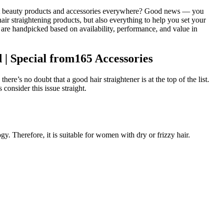
fect beauty products and accessories everywhere? Good news — you
ir straightening products, but also everything to help you set your
ts are handpicked based on availability, performance, and value in
| Special from165 Accessories
e’s no doubt that a good hair straightener is at the top of the list.
onsider this issue straight.
 Therefore, it is suitable for women with dry or frizzy hair.