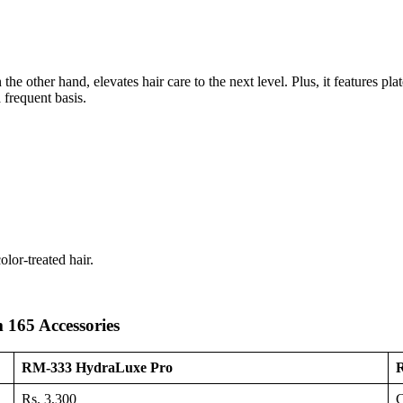
 other hand, elevates hair care to the next level. Plus, it features pla
 frequent basis.
lor-treated hair.
165 Accessories
RM-333 HydraLuxe Pro
R
Rs. 3,300
C