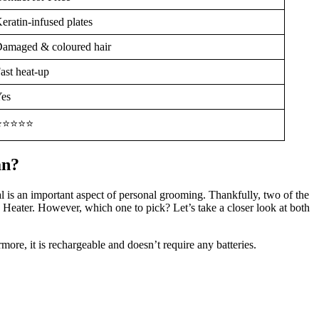
eratin-infused plates
amaged & coloured hair
ast heat-up
es
⭐⭐⭐⭐⭐
an?
 is an important aspect of personal grooming. Thankfully, two of the
 Heater. However, which one to pick? Let’s take a closer look at both
ore, it is rechargeable and doesn’t require any batteries.