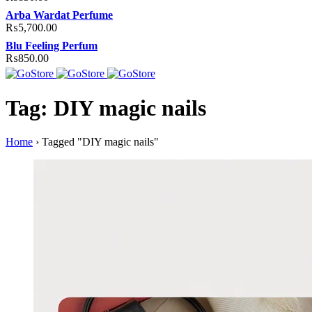
Arba Wardat Perfume
₨
5,700.00
Blu Feeling Perfum
₨
850.00
Tag: DIY magic nails
Home
›
Tagged "DIY magic nails"