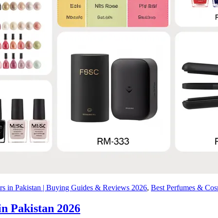
ers in Pakistan | Buying Guides & Reviews 2026
,
Best Perfumes & Cosm
in Pakistan 2026