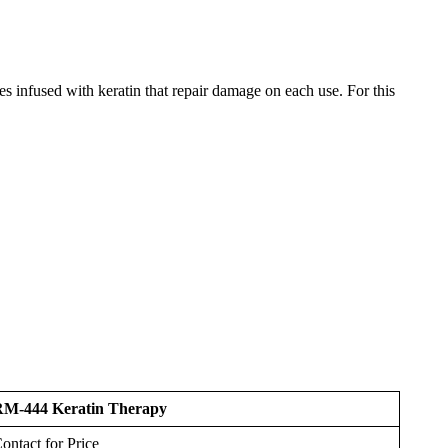
tes infused with keratin that repair damage on each use. For this
M-444 Keratin Therapy
ontact for Price