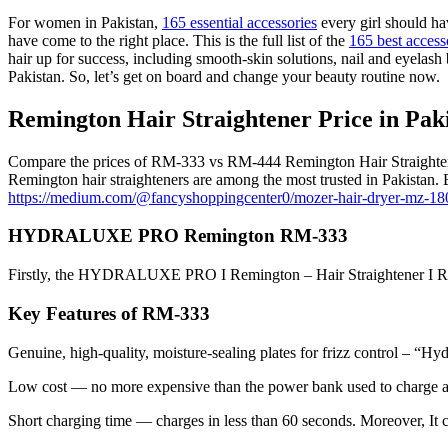
For women in Pakistan,
165 essential accessories
every girl should h
have come to the right place. This is the full list of the
165 best access
hair up for success, including smooth-skin solutions, nail and eyelash 
Pakistan. So, let’s get on board and change your beauty routine now.
Remington Hair Straightener Price in Pa
Compare the prices of RM-333 vs RM-444 Remington Hair Straightener in 
Remington hair straighteners are among the most trusted in Pakistan.
https://medium.com/@fancyshoppingcenter0/mozer-hair-dryer-mz-1
HYDRALUXE PRO Remington RM-333
Firstly, the HYDRALUXE PRO I Remington – Hair Straightener I RM-333 
Key Features of RM-333
Genuine, high-quality, moisture-sealing plates for frizz control – “Hy
Low cost — no more expensive than the power bank used to charge 
Short charging time — charges in less than 60 seconds. Moreover, It ca