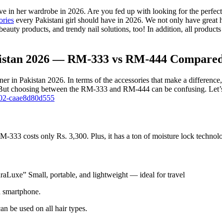
ave in her wardrobe in 2026. Are you fed up with looking for the per
ories
every Pakistani girl should have in 2026. We not only have great ha
beauty products, and trendy nail solutions, too! In addition, all produc
kistan 2026 — RM-333 vs RM-444 Compared 
Pakistan 2026. In terms of the accessories that make a difference, ther
 But choosing between the RM-333 and RM-444 can be confusing. Let’s c
802-caae8d80d555
costs only Rs. 3,300. Plus, it has a ton of moisture lock technology.
draLuxe” Small, portable, and lightweight — ideal for travel
a smartphone.
n be used on all hair types.