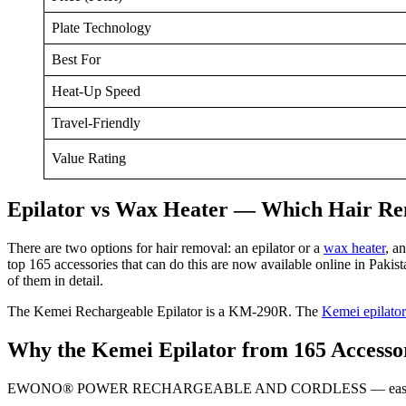
Plate Technology
Best For
Heat-Up Speed
Travel-Friendly
Value Rating
Epilator vs Wax Heater — Which Hair Re
There are two options for hair removal: an epilator or a
wax heater
, a
top 165 accessories that can do this are now available online in Paki
of them in detail.
The Kemei Rechargeable Epilator is a KM-290R. The
Kemei epilator
Why the Kemei Epilator from 165 Accesso
EWONO® POWER RECHARGEABLE AND CORDLESS — easy to