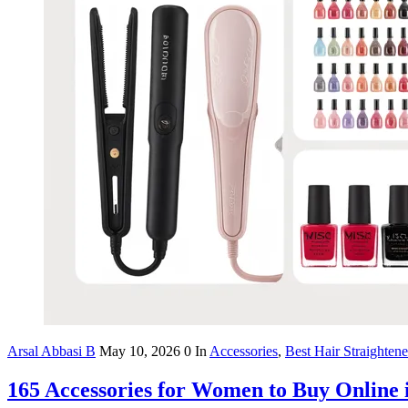
Arsal Abbasi B
May 10, 2026
0
In
Accessories
,
Best Hair Straighten
165 Accessories for Women to Buy Online 