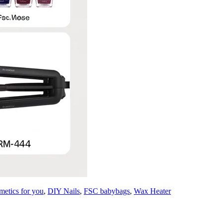
etics for you
,
DIY Nails
,
FSC babybags
,
Wax Heater