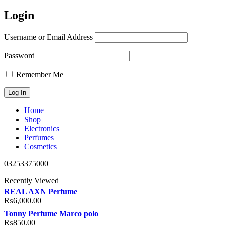
Login
Username or Email Address
Password
Remember Me
Home
Shop
Electronics
Perfumes
Cosmetics
03253375000
Recently Viewed
REAL AXN Perfume
₨
6,000.00
Tonny Perfume Marco polo
₨
850.00