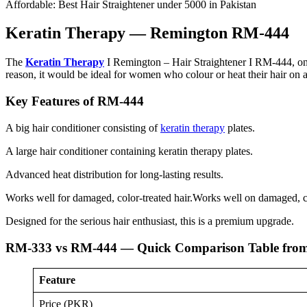
Affordable: Best Hair Straightener under 5000 in Pakistan
Keratin Therapy — Remington RM-444
The
Keratin Therapy
I Remington – Hair Straightener I RM-444, on the
reason, it would be ideal for women who colour or heat their hair on a
Key Features of RM-444
A big hair conditioner consisting of
keratin therapy
plates.
A large hair conditioner containing keratin therapy plates.
Advanced heat distribution for long-lasting results.
Works well for damaged, color-treated hair.Works well on damaged, co
Designed for the serious hair enthusiast, this is a premium upgrade.
RM-333 vs RM-444 — Quick Comparison Table from 
Feature
Price (PKR)