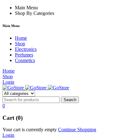
cklink
film izle
Main Menu
hacklink
Shop By Categories
Main Menu
Home
Shop
Electronics
Perfumes
Cosmetics
Home
Shop
Login
0
Cart (0)
Your cart is currently empty
Continue Shopping
Login