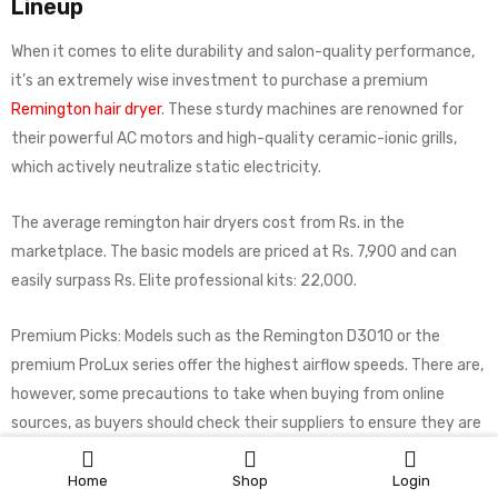
Lineup
When it comes to elite durability and salon-quality performance,
it’s an extremely wise investment to purchase a premium
Remington hair dryer
. These sturdy machines are renowned for
their powerful AC motors and high-quality ceramic-ionic grills,
which actively neutralize static electricity.
The average remington hair dryers cost from Rs. in the
marketplace. The basic models are priced at Rs. 7,900 and can
easily surpass Rs. Elite professional kits: 22,000.
Premium Picks: Models such as the Remington D3010 or the
premium ProLux series offer the highest airflow speeds. There are,
however, some precautions to take when buying from online
sources, as buyers should check their suppliers to ensure they are
purchasing the real Remington hair dryer price in Pakistan.
Home
Shop
Login