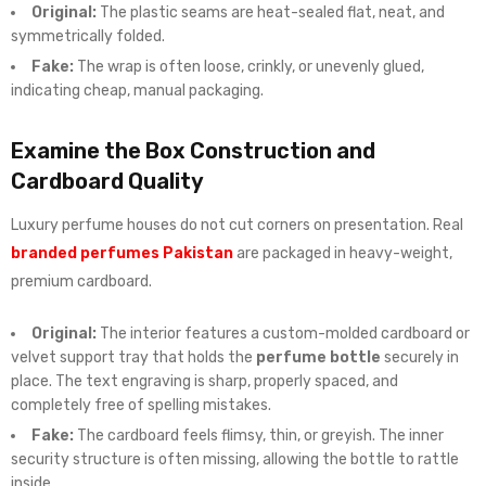
Original:
The plastic seams are heat-sealed flat, neat, and
symmetrically folded.
Fake:
The wrap is often loose, crinkly, or unevenly glued,
indicating cheap, manual packaging.
Examine the Box Construction and
Cardboard Quality
Luxury perfume houses do not cut corners on presentation. Real
branded perfumes Pakistan
are packaged in heavy-weight,
premium cardboard.
Original:
The interior features a custom-molded cardboard or
velvet support tray that holds the
perfume bottle
securely in
place. The text engraving is sharp, properly spaced, and
completely free of spelling mistakes.
Fake:
The cardboard feels flimsy, thin, or greyish. The inner
security structure is often missing, allowing the bottle to rattle
inside.