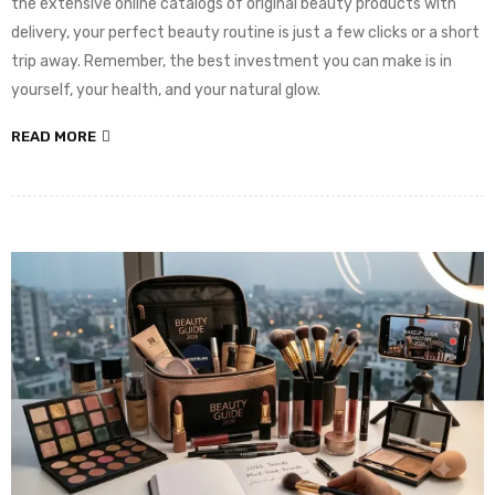
the extensive online catalogs of original beauty products with
delivery, your perfect beauty routine is just a few clicks or a short
trip away. Remember, the best investment you can make is in
yourself, your health, and your natural glow.
READ MORE