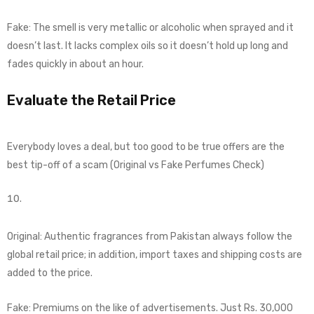
Fake: The smell is very metallic or alcoholic when sprayed and it
doesn’t last. It lacks complex oils so it doesn’t hold up long and
fades quickly in about an hour.
Evaluate the Retail Price
Everybody loves a deal, but too good to be true offers are the
best tip-off of a scam (Original vs Fake Perfumes Check)
Original: Authentic fragrances from Pakistan always follow the
global retail price; in addition, import taxes and shipping costs are
added to the price.
Fake: Premiums on the like of advertisements. Just Rs. 30,000