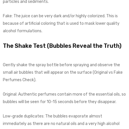
particles and sediments.
Fake: The juice can be very dark and/or highly colorized. This is
because of artificial coloring that is used to mask lower quality
alcohol formulations.
The Shake Test (Bubbles Reveal the Truth)
Gently shake the spray bottle before spraying and observe the
small air bubbles that will appear on the surface (Original vs Fake
Perfumes Check).
Original: Authentic perfumes contain more of the essential oils, so
bubbles will be seen for 10-15 seconds before they disappear.
Low-grade duplicates: The bubbles evaporate almost
immediately as there are no natural oils and a very high alcohol