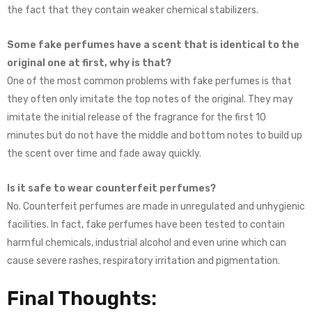
the fact that they contain weaker chemical stabilizers.
Some fake perfumes have a scent that is identical to the
original one at first, why is that?
One of the most common problems with fake perfumes is that
they often only imitate the top notes of the original. They may
imitate the initial release of the fragrance for the first 10
minutes but do not have the middle and bottom notes to build up
the scent over time and fade away quickly.
Is it safe to wear counterfeit perfumes?
No. Counterfeit perfumes are made in unregulated and unhygienic
facilities. In fact, fake perfumes have been tested to contain
harmful chemicals, industrial alcohol and even urine which can
cause severe rashes, respiratory irritation and pigmentation.
Final Thoughts: