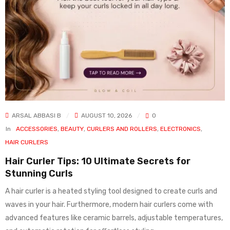
ARSAL ABBASI B
AUGUST 10, 2026
0
In
ACCESSORIES
,
BEAUTY
,
CURLERS AND ROLLERS
,
ELECTRONICS
,
HAIR CURLERS
Hair Curler Tips: 10 Ultimate Secrets for
Stunning Curls
A hair curler is a heated styling tool designed to create curls and
waves in your hair. Furthermore, modern hair curlers come with
advanced features like ceramic barrels, adjustable temperatures,