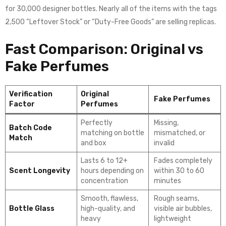
for 30,000 designer bottles. Nearly all of the items with the tags
2,500 “Leftover Stock” or “Duty-Free Goods” are selling replicas.
Fast Comparison: Original vs
Fake Perfumes
Verification
Original
Fake Perfumes
Factor
Perfumes
Perfectly
Missing,
Batch Code
matching on bottle
mismatched, or
Match
and box
invalid
Lasts 6 to 12+
Fades completely
Scent Longevity
hours depending on
within 30 to 60
concentration
minutes
Smooth, flawless,
Rough seams,
Bottle Glass
high-quality, and
visible air bubbles,
heavy
lightweight