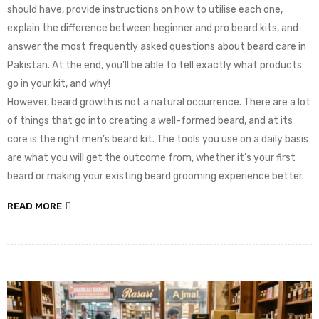
should have, provide instructions on how to utilise each one,
explain the difference between beginner and pro beard kits, and
answer the most frequently asked questions about beard care in
Pakistan. At the end, you’ll be able to tell exactly what products
go in your kit, and why!
However, beard growth is not a natural occurrence. There are a lot
of things that go into creating a well-formed beard, and at its
core is the right men’s beard kit. The tools you use on a daily basis
are what you will get the outcome from, whether it’s your first
beard or making your existing beard grooming experience better.
READ MORE