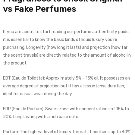
vs Fake Perfumes
If you are about to start reading our perfume authenticity guide,
it is essential to know the basic kinds of liquid luxury you’re
purchasing. Longevity (how long it lasts) and projection (how far
the scent travels) are directly related to the amount of alcohol in
the product.
EDT (Eau de Toilette): Approximately 5% – 15% oil. It possesses an
average degree of projection but it has a less intense duration,
ideal for casual wear during the day.
EDP (Eau de Parfum): Sweet zone with concentrations of 15% to
20%. Long lasting with a rich base note.
Parfum: The highest level of luxury format. It contains up to 40%