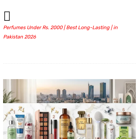
Perfumes Under Rs. 2000 | Best Long-Lasting | in
Pakistan 2026