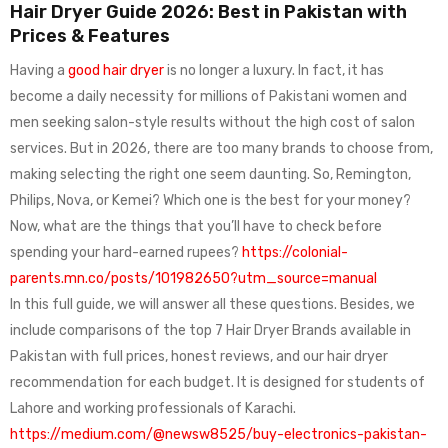
Hair Dryer Guide 2026: Best in Pakistan with
Prices & Features
Having a
good hair dryer
is no longer a luxury. In fact, it has
become a daily necessity for millions of Pakistani women and
men seeking salon-style results without the high cost of salon
services. But in 2026, there are too many brands to choose from,
making selecting the right one seem daunting. So, Remington,
Philips, Nova, or Kemei? Which one is the best for your money?
Now, what are the things that you’ll have to check before
spending your hard-earned rupees?
https://colonial-
parents.mn.co/posts/101982650?utm_source=manual
In this full guide, we will answer all these questions. Besides, we
include comparisons of the top 7 Hair Dryer Brands available in
Pakistan with full prices, honest reviews, and our hair dryer
recommendation for each budget. It is designed for students of
Lahore and working professionals of Karachi.
https://medium.com/@newsw8525/buy-electronics-pakistan-