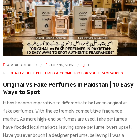
ARSAL ABBASI B
JULY 15, 2026
0
In
BEAUTY
,
BEST PERFUMES & COSMETICS FOR YOU
,
FRAGRANCES
Original vs Fake Perfumes in Pakistan | 10 Easy
Ways to Spot
It has become imperative to differentiate between original vs
fake perfumes. With the extremely competitive fragrance
market. As more high-end perfumes are used, fake perfumes
have flooded local markets, leaving some perfume lovers upset.
Have you ever bought a designer perfume, believing it was a