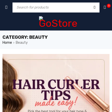
hack forum
hacklink
film izle
hacklink
0
CATEGORY: BEAUTY
Home
Beauty
›