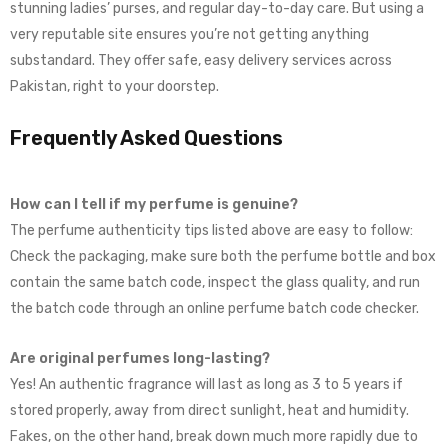
stunning ladies’ purses, and regular day-to-day care. But using a
very reputable site ensures you’re not getting anything
substandard. They offer safe, easy delivery services across
Pakistan, right to your doorstep.
Frequently Asked Questions
How can I tell if my perfume is genuine?
The perfume authenticity tips listed above are easy to follow:
Check the packaging, make sure both the perfume bottle and box
contain the same batch code, inspect the glass quality, and run
the batch code through an online perfume batch code checker.
Are original perfumes long-lasting?
Yes! An authentic fragrance will last as long as 3 to 5 years if
stored properly, away from direct sunlight, heat and humidity.
Fakes, on the other hand, break down much more rapidly due to