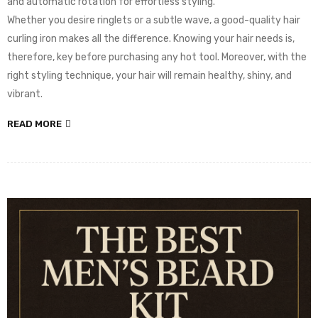
and automatic rotation for effortless styling.
Whether you desire ringlets or a subtle wave, a good-quality hair
curling iron makes all the difference. Knowing your hair needs is,
therefore, key before purchasing any hot tool. Moreover, with the
right styling technique, your hair will remain healthy, shiny, and
vibrant.
READ MORE