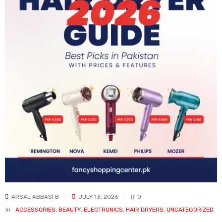
ARSAL ABBASI B
JULY 13, 2026
0
In
ACCESSORIES
,
BEAUTY
,
ELECTRONICS
,
HAIR DRYERS
,
UNCATEGORIZED