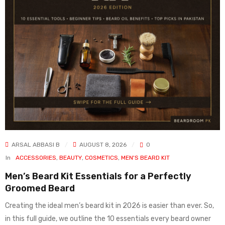
ARSAL ABBASI B
AUGUST 8, 2026
0
In
ACCESSORIES
,
BEAUTY
,
COSMETICS
,
MEN'S BEARD KIT
Men’s Beard Kit Essentials for a Perfectly
Groomed Beard
Creating the ideal men’s beard kit in 2026 is easier than ever. So,
in this full guide, we outline the 10 essentials every beard owner