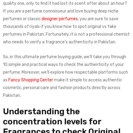
quality one, only to find it had lost its scent after about an hour?
If you are a perfume connoisseur and love buying deep niche
perfumes or classic
designer perfumes
, you are sure to save
thousands of riyals if you know how to spot original vs fake
perfumes in Pakistan. Fortunately, it is not a professional chemist
who needs to verify a fragrance’s authenticity in Pakistan.
So, in this ultimate perfume buying guide, we’ll take you through
10 simple and practical ways to check the authenticity of your
perfume. Moreover, we’ll explore how respectable platforms such
as
Fancy Shopping Center
make it simple to access authentic
cosmetic, personal care and fashion products directly across
Pakistan.
Understanding the
concentration levels for
Fragrances to check Original