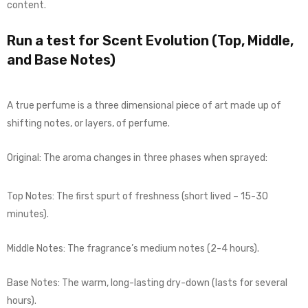
content.
Run a test for Scent Evolution (Top, Middle,
and Base Notes)
A true perfume is a three dimensional piece of art made up of
shifting notes, or layers, of perfume.
Original: The aroma changes in three phases when sprayed:
Top Notes: The first spurt of freshness (short lived – 15-30
minutes).
Middle Notes: The fragrance’s medium notes (2-4 hours).
Base Notes: The warm, long-lasting dry-down (lasts for several
hours).