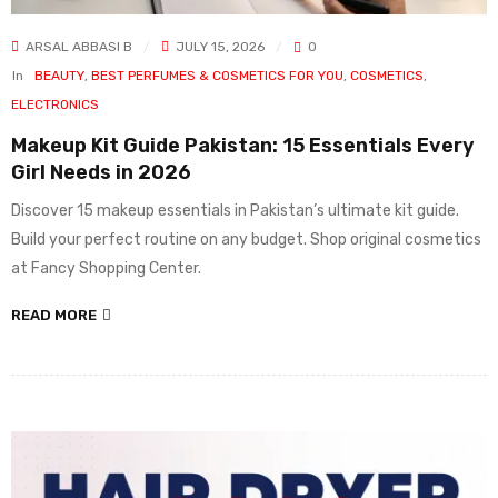
ARSAL ABBASI B
JULY 15, 2026
0
In
BEAUTY
,
BEST PERFUMES & COSMETICS FOR YOU
,
COSMETICS
,
ELECTRONICS
Makeup Kit Guide Pakistan: 15 Essentials Every
Girl Needs in 2026
Discover 15 makeup essentials in Pakistan’s ultimate kit guide.
Build your perfect routine on any budget. Shop original cosmetics
at Fancy Shopping Center.
READ MORE