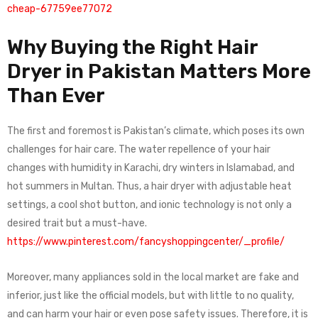
cheap-67759ee77072
Why Buying the Right Hair
Dryer in Pakistan Matters More
Than Ever
The first and foremost is Pakistan’s climate, which poses its own
challenges for hair care. The water repellence of your hair
changes with humidity in Karachi, dry winters in Islamabad, and
hot summers in Multan. Thus, a hair dryer with adjustable heat
settings, a cool shot button, and ionic technology is not only a
desired trait but a must-have.
https://www.pinterest.com/fancyshoppingcenter/_profile/
Moreover, many appliances sold in the local market are fake and
inferior, just like the official models, but with little to no quality,
and can harm your hair or even pose safety issues. Therefore, it is