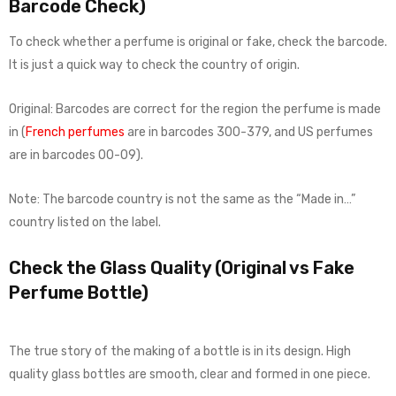
Barcode Check)
To check whether a perfume is original or fake, check the barcode.
It is just a quick way to check the country of origin.
Original: Barcodes are correct for the region the perfume is made
in (
French perfumes
are in barcodes 300-379, and US perfumes
are in barcodes 00-09).
Note: The barcode country is not the same as the “Made in…”
country listed on the label.
Check the Glass Quality (Original vs Fake
Perfume Bottle)
The true story of the making of a bottle is in its design. High
quality glass bottles are smooth, clear and formed in one piece.