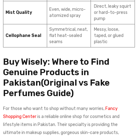
Direct, leaky squirt
Even, wide, micro-
Mist Quality
or hard-to-press
atomized spray
pump
Symmetrical, neat,
Messy, loose,
Cellophane Seal
flat heat-sealed
taped, or glued
seams
plastic
Buy Wisely: Where to Find
Genuine Products in
Pakistan(Original vs Fake
Perfumes Guide)
For those who want to shop without many worries,
Fancy
Shopping Center
is a reliable online shop for cosmetics and
lifestyle items in Pakistan. Their specialty is providing the
ultimate in makeup supplies, gorgeous skin-care products,