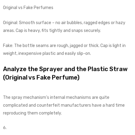
Original vs Fake Perfumes
Original: Smooth surface – no air bubbles, ragged edges or hazy
areas. Cap is heavy, fits tightly and snaps securely.
Fake: The bottle seams are rough, jagged or thick. Cap is light in
weight, inexpensive plastic and easily slip-on.
Analyze the Sprayer and the Plastic Straw
(Original vs Fake Perfume)
The spray mechanism’s internal mechanisms are quite
complicated and counterfeit manufacturers have a hard time
reproducing them completely.