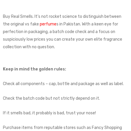
Buy Real Smells. It’s not rocket science to distinguish between
the original vs fake
perfume
s in Pakistan. With a keen eye for
perfection in packaging, a batch code check and a focus on
suspiciously low prices you can create your own elite fragrance
collection with no question.
Keep in mind the golden rules:
Check all components – cap, bottle and package as well as label.
Check the batch code but not strictly depend on it.
If it smells bad, it probably is bad, trust your nose!
Purchase items from reputable stores such as Fancy Shopping