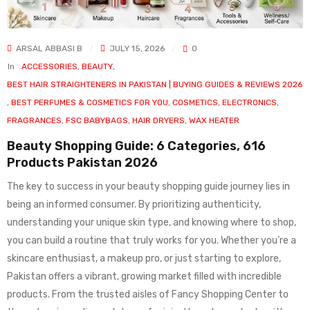
ARSAL ABBASI B
JULY 15, 2026
0
In
ACCESSORIES
,
BEAUTY
,
BEST HAIR STRAIGHTENERS IN PAKISTAN | BUYING GUIDES & REVIEWS 2026
,
BEST PERFUMES & COSMETICS FOR YOU
,
COSMETICS
,
ELECTRONICS
,
FRAGRANCES
,
FSC BABYBAGS
,
HAIR DRYERS
,
WAX HEATER
Beauty Shopping Guide: 6 Categories, 616
Products Pakistan 2026
The key to success in your beauty shopping guide journey lies in
being an informed consumer. By prioritizing authenticity,
understanding your unique skin type, and knowing where to shop,
you can build a routine that truly works for you. Whether you’re a
skincare enthusiast, a makeup pro, or just starting to explore,
Pakistan offers a vibrant, growing market filled with incredible
products. From the trusted aisles of Fancy Shopping Center to