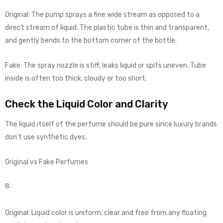
Original: The pump sprays a fine wide stream as opposed to a
direct stream of liquid. The plastic tube is thin and transparent,
and gently bends to the bottom corner of the bottle.
Fake: The spray nozzle is stiff, leaks liquid or spits uneven. Tube
inside is often too thick, cloudy or too short.
Check the Liquid Color and Clarity
The liquid itself of the perfume should be pure since luxury brands
don’t use synthetic dyes.
Original vs Fake Perfumes
Original: Liquid color is uniform, clear and free from any floating