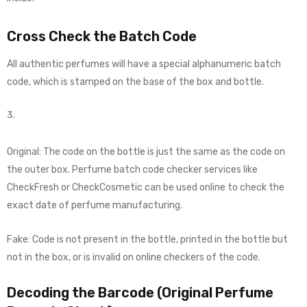
Cross Check the Batch Code
All authentic perfumes will have a special alphanumeric batch
code, which is stamped on the base of the box and bottle.
Original: The code on the bottle is just the same as the code on
the outer box. Perfume batch code checker services like
CheckFresh or CheckCosmetic can be used online to check the
exact date of perfume manufacturing.
Fake: Code is not present in the bottle, printed in the bottle but
not in the box, or is invalid on online checkers of the code.
Decoding the Barcode (Original Perfume