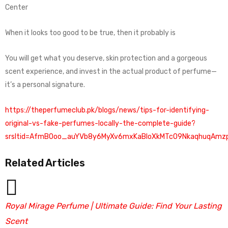
Center
When it looks too good to be true, then it probably is
You will get what you deserve, skin protection and a gorgeous
scent experience, and invest in the actual product of perfume—
it’s a personal signature.
https://theperfumeclub.pk/blogs/news/tips-for-identifying-
original-vs-fake-perfumes-locally-the-complete-guide?
srsltid=AfmBOoo_auYVb8y6MyXv6mxKaBloXkMTcO9NkaqhuqAmzp
Related Articles
Royal Mirage Perfume | Ultimate Guide: Find Your Lasting
Scent