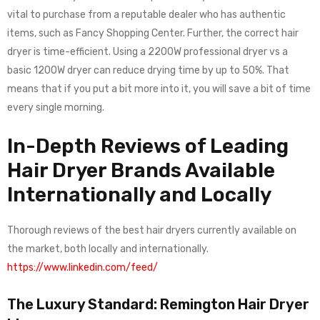
vital to purchase from a reputable dealer who has authentic
items, such as Fancy Shopping Center. Further, the correct hair
dryer is time-efficient. Using a 2200W professional dryer vs a
basic 1200W dryer can reduce drying time by up to 50%. That
means that if you put a bit more into it, you will save a bit of time
every single morning.
In-Depth Reviews of Leading
Hair Dryer Brands Available
Internationally and Locally
Thorough reviews of the best hair dryers currently available on
the market, both locally and internationally.
https://www.linkedin.com/feed/
The Luxury Standard: Remington Hair Dryer