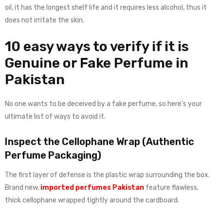
oil, it has the longest shelf life and it requires less alcohol, thus it
does not irritate the skin.
10 easy ways to verify if it is
Genuine or Fake Perfume in
Pakistan
No one wants to be deceived by a fake perfume, so here’s your
ultimate list of ways to avoid it.
Inspect the Cellophane Wrap (Authentic
Perfume Packaging)
The first layer of defense is the plastic wrap surrounding the box.
Brand new,
imported perfumes Pakistan
feature flawless,
thick cellophane wrapped tightly around the cardboard.