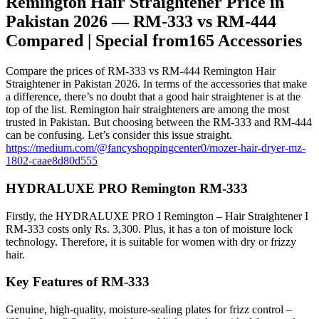
Remington Hair Straightener Price in
Pakistan 2026 — RM-333 vs RM-444
Compared | Special from165 Accessories
Compare the prices of RM-333 vs RM-444 Remington Hair
Straightener in Pakistan 2026. In terms of the accessories that make
a difference, there’s no doubt that a good hair straightener is at the
top of the list. Remington hair straighteners are among the most
trusted in Pakistan. But choosing between the RM-333 and RM-444
can be confusing. Let’s consider this issue straight.
https://medium.com/@fancyshoppingcenter0/mozer-hair-dryer-mz-
1802-caae8d80d555
HYDRALUXE PRO Remington RM-333
Firstly, the HYDRALUXE PRO I Remington – Hair Straightener I
RM-333 costs only Rs. 3,300. Plus, it has a ton of moisture lock
technology. Therefore, it is suitable for women with dry or frizzy
hair.
Key Features of RM-333
Genuine, high-quality, moisture-sealing plates for frizz control –