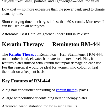
“HydraLuxe” Small, portable, and lightweight — ideal for travel
Low cost — no more expensive than the power bank used to charge
a smartphone.
Short charging time — charges in less than 60 seconds. Moreover, It
can be used on all hair types.
Affordable: Best Hair Straightener under 5000 in Pakistan
Keratin Therapy — Remington RM-444
The
Keratin Therapy
I Remington – Hair Straightener I RM-444,
on the other hand, elevates hair care to the next level. Plus, it
features plates infused with keratin that repair damage on each use.
For this reason, it would be ideal for women who colour or heat
their hair on a frequent basis.
Key Features of RM-444
A big hair conditioner consisting of
keratin therapy
plates.
A large hair conditioner containing keratin therapy plates.
Advanced heat distribution for long-lasting results.