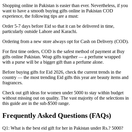
Shopping online in Pakistan is easier than ever. Nevertheless, if you
want to have a smooth buying gifts online in Pakistan COD
experience, the following tips are a must:
Order 5-7 days before Eid so that it can be delivered in time,
particularly outside Lahore and Karachi.
Ordering from a new store always opt for Cash on Delivery (COD).
For first time orders, COD is the safest method of payment at Buy
gifts online Pakistan. Wrap gifts together — a perfume wrapped
with a purse will be a bigger gift than a perfume alone.
Before buying gifts for Eid 2026, check the current trends in the
country — the most trending Eid gifts this year are beauty items and
fragrances.
Check out gift ideas for women under 5000 to stay within budget
without missing out on quality. The vast majority of the selections in
this guide are in the sub-$500 range.
Frequently Asked Questions (FAQs)
Q1: What is the best eid gift for her in Pakistan under Rs.? 5000?