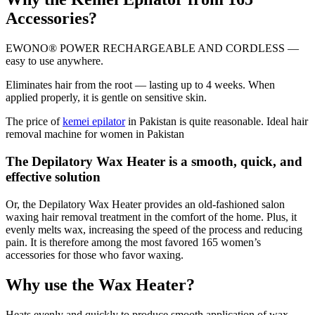
Accessories?
EWONO® POWER RECHARGEABLE AND CORDLESS —
easy to use anywhere.
Eliminates hair from the root — lasting up to 4 weeks. When
applied properly, it is gentle on sensitive skin.
The price of
kemei epilator
in Pakistan is quite reasonable. Ideal hair
removal machine for women in Pakistan
The Depilatory Wax Heater is a smooth, quick, and
effective solution
Or, the Depilatory Wax Heater provides an old-fashioned salon
waxing hair removal treatment in the comfort of the home. Plus, it
evenly melts wax, increasing the speed of the process and reducing
pain. It is therefore among the most favored 165 women’s
accessories for those who favor waxing.
Why use the Wax Heater?
Heats evenly and quickly to produce smooth application of wax