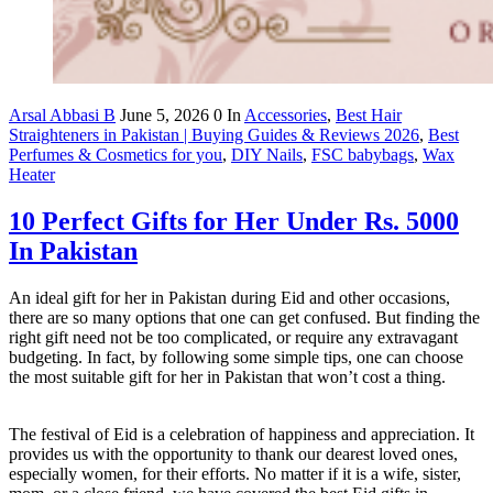
Arsal Abbasi B
June 5, 2026
0
In
Accessories
,
Best Hair
Straighteners in Pakistan | Buying Guides & Reviews 2026
,
Best
Perfumes & Cosmetics for you
,
DIY Nails
,
FSC babybags
,
Wax
Heater
10 Perfect Gifts for Her Under Rs. 5000
In Pakistan
An ideal gift for her in Pakistan during Eid and other occasions,
there are so many options that one can get confused. But finding the
right gift need not be too complicated, or require any extravagant
budgeting. In fact, by following some simple tips, one can choose
the most suitable gift for her in Pakistan that won’t cost a thing.
The festival of Eid is a celebration of happiness and appreciation. It
provides us with the opportunity to thank our dearest loved ones,
especially women, for their efforts. No matter if it is a wife, sister,