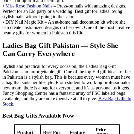
parts. Thoughtful and useful gift.
•
Miss Rose Fashion Nails
– Press-on nails with amazing designs.
Perfect for an Eid party or a wedding. Best gift for ladies loving
stylish nails without going to the salon.
• DIY Nail Magic Kit – An at-home nail decoration kit where she
can create customized designs on her own. One of the most creative
beauty gifts for women in Pakistan this Eid.
Ladies Bag Gift Pakistan — Style She
Can Carry Everywhere
Stylish and practical for every occasion, the Ladies Bag Gift
Pakistan is an unforgettable gift. One of the top Eid gift ideas for her
in Pakistan is a stylish bag. This is because every woman must have
a bag that suits her lifestyle. From student to working professionalor
new mom, there is a bag for everyone, and it’s as personal as it gets.
Fancy Shopping Center has a fantastic array of FSC labeled bags
available, and they are not expensive at all to give:
Best Bag Gifts In
Stock
.
Best Bag Gifts Available Now
Price
Product
Best For
Feature