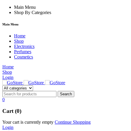
nk
Main Menu
Shop By Categories
Main Menu
Home
Shop
Electronics
Perfumes
Cosmetics
Home
Shop
Login
0
Cart (0)
Your cart is currently empty
Continue Shopping
Login