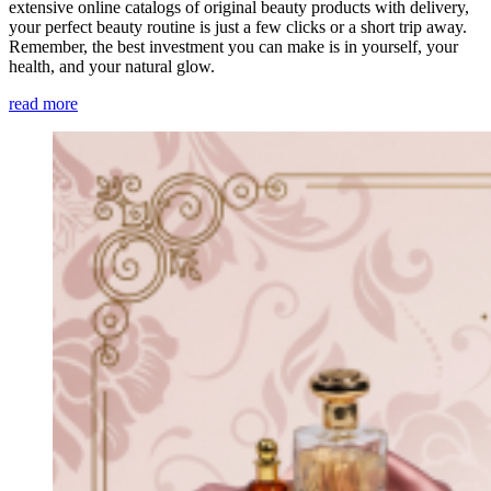
extensive online catalogs of original beauty products with delivery,
your perfect beauty routine is just a few clicks or a short trip away.
Remember, the best investment you can make is in yourself, your
health, and your natural glow.
read more