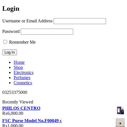
Login
Username or Email Address
Password
Remember Me
Home
Shop
Electronics
Perfumes
Cosmetics
03253375000
Recently Viewed
PHILOS CENTRO
₨
6,000.00
FSC Purse Model No.F00049 c
₨
1,000.00