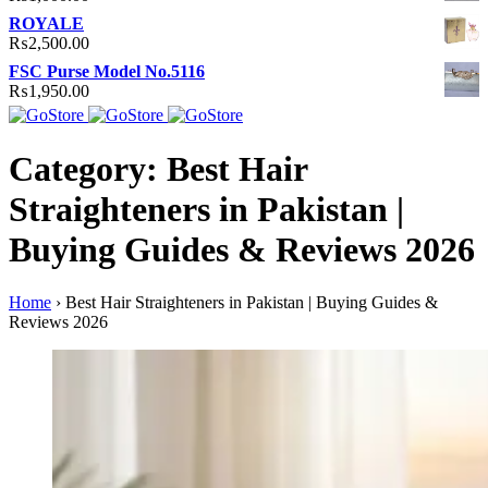
ROYALE
₨
2,500.00
FSC Purse Model No.5116
₨
1,950.00
Category: Best Hair
Straighteners in Pakistan |
Buying Guides & Reviews 2026
Home
›
Best Hair Straighteners in Pakistan | Buying Guides &
Reviews 2026