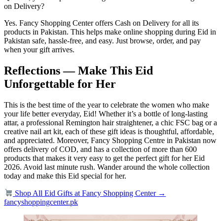
on Delivery?
Yes. Fancy Shopping Center offers Cash on Delivery for all its
products in Pakistan. This helps make online shopping during Eid in
Pakistan safe, hassle-free, and easy. Just browse, order, and pay
when your gift arrives.
Reflections — Make This Eid
Unforgettable for Her
This is the best time of the year to celebrate the women who make
your life better everyday, Eid! Whether it’s a bottle of long-lasting
attar, a professional Remington hair straightener, a chic FSC bag or a
creative nail art kit, each of these gift ideas is thoughtful, affordable,
and appreciated. Moreover, Fancy Shopping Centre in Pakistan now
offers delivery of COD, and has a collection of more than 600
products that makes it very easy to get the perfect gift for her Eid
2026. Avoid last minute rush. Wander around the whole collection
today and make this Eid special for her.
Shop All Eid Gifts at Fancy Shopping Center →
fancyshoppingcenter.pk