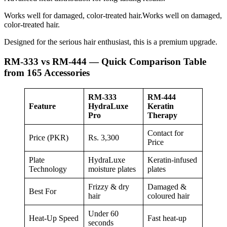
Works well for damaged, color-treated hair.Works well on damaged,
color-treated hair.
Designed for the serious hair enthusiast, this is a premium upgrade.
RM-333 vs RM-444 — Quick Comparison Table
from 165 Accessories
RM-333
RM-444
Feature
HydraLuxe
Keratin
Pro
Therapy
Contact for
Price (PKR)
Rs. 3,300
Price
Plate
HydraLuxe
Keratin-infused
Technology
moisture plates
plates
Frizzy & dry
Damaged &
Best For
hair
coloured hair
Under 60
Heat-Up Speed
Fast heat-up
seconds