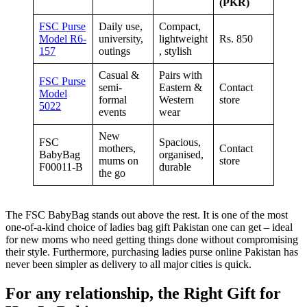
(PKR)
FSC Purse
Daily use,
Compact,
Model R6-
university,
lightweight
Rs. 850
157
outings
, stylish
Casual &
Pairs with
FSC Purse
semi-
Eastern &
Contact
Model
formal
Western
store
5022
events
wear
New
FSC
Spacious,
mothers,
Contact
BabyBag
organised,
mums on
store
F00011-B
durable
the go
The FSC BabyBag stands out above the rest. It is one of the most
one-of-a-kind choice of ladies bag gift Pakistan one can get – ideal
for new moms who need getting things done without compromising
their style. Furthermore, purchasing ladies purse online Pakistan has
never been simpler as delivery to all major cities is quick.
For any relationship, the Right Gift for