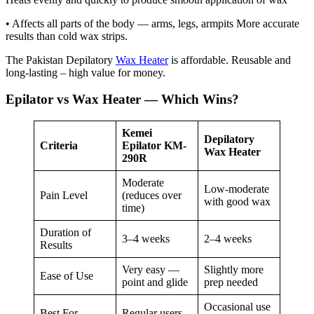
• Affects all parts of the body — arms, legs, armpits More accurate
results than cold wax strips.
The Pakistan Depilatory
Wax Heater
is affordable. Reusable and
long-lasting – high value for money.
Epilator vs Wax Heater — Which Wins?
Kemei
Depilatory
Criteria
Epilator KM-
Wax Heater
290R
Moderate
Low-moderate
Pain Level
(reduces over
with good wax
time)
Duration of
3–4 weeks
2–4 weeks
Results
Very easy —
Slightly more
Ease of Use
point and glide
prep needed
Occasional use
Best For
Regular users