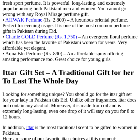
fresh sport perfume. It is powerful, long-lasting, and extremely
popular among both Pakistani men and women. You cannot go
wrong with any Royal Mirage perfume gift.
•
AHWAK Perfume
(Rs. 2,800) – A luxurious oriental perfume.
Perfect for evening usage. It is one of the most common perfume
gifts in Pakistan during Eid.
•
Charlie GOLD Perfume (Rs. 1,750)
– An evergreen floral perfume
which has been the favorite of Pakistani women for years. Very
affordable yet elegant.
• Aqua Blu Perfume (Rs. 890) – An affordable spray offering
amazing performance too. Great choice for young girls.
Ittar Gift Set – A Traditional Gift for her
To Last The Whole Day
Looking for something unique? You should go for the ittar gift set
for your lady in Pakistan this Eid. Unlike other fragrances, ittar does
not contain any alcohol. Moreover, it is made from oil and is
extremely long-lasting, even one drop of it will stay on you for 8 to
12 hours.
In addition,
ittar
is the most traditional scent to be gifted to women in
Pakistan.
Here are some of our favorite ittar choices at this moment: