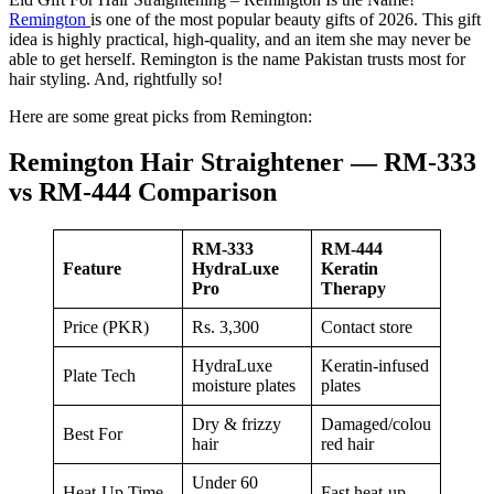
Remington
is one of the most popular beauty gifts of 2026. This gift
idea is highly practical, high-quality, and an item she may never be
able to get herself. Remington is the name Pakistan trusts most for
hair styling. And, rightfully so!
Here are some great picks from Remington:
Remington Hair Straightener — RM-333
vs RM-444 Comparison
RM-333
RM-444
Feature
HydraLuxe
Keratin
Pro
Therapy
Price (PKR)
Rs. 3,300
Contact store
HydraLuxe
Keratin-infused
Plate Tech
moisture plates
plates
Dry & frizzy
Damaged/colou
Best For
hair
red hair
Under 60
Heat-Up Time
Fast heat-up