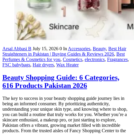
Arsal Abbasi B
July 15, 2026
0
In
Accessories
,
Beauty
,
Best Hair
Straighteners in Pakistan | Buying Guides & Reviews 2026
,
Best
Perfumes & Cosmetics for you
,
Cosmetics
,
electronics
,
Fragrances
,
FSC babybags
,
Hair dryers
,
Wax Heater
Beauty Shopping Guide: 6 Categories,
616 Products Pakistan 2026
The key to success in your beauty shopping guide journey lies in
being an informed consumer. By prioritizing authenticity,
understanding your unique skin type, and knowing where to shop,
you can build a routine that truly works for you. Whether you’re a
skincare enthusiast, a makeup pro, or just starting to explore,
Pakistan offers a vibrant, growing market filled with incredible
products. From the trusted aisles of Fancy Shopping Center to the