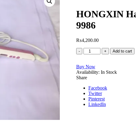
HONGXIN Hair
9986
₨
4,200.00
HONGXIN
Add to cart
Hair
Straightener
Buy Now
Model
Availability:
No.
In Stock
Share
RH-
9986
Facebook
quantity
Twitter
Pinterest
LinkedIn