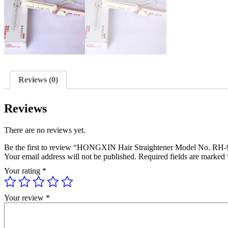
Reviews (0)
Reviews
There are no reviews yet.
Be the first to review “HONGXIN Hair Straightener Model No. RH
Your email address will not be published.
Required fields are marked
Your rating
*
Your review
*