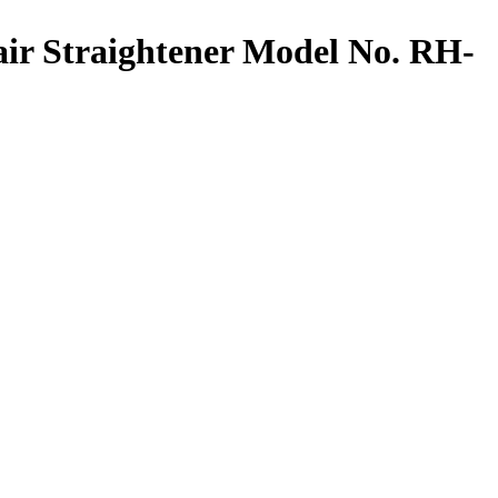
 Straightener Model No. RH-