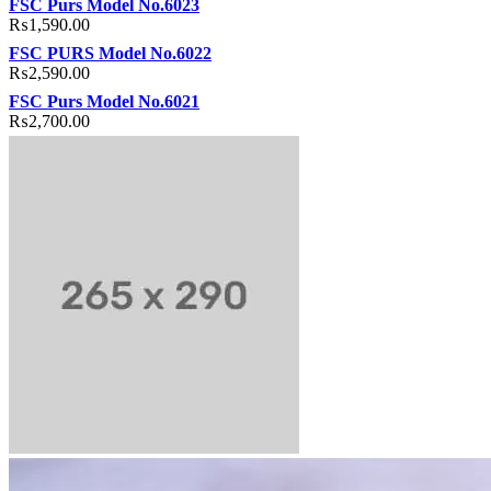
FSC Purs Model No.6023
₨
1,590.00
FSC PURS Model No.6022
₨
2,590.00
FSC Purs Model No.6021
₨
2,700.00