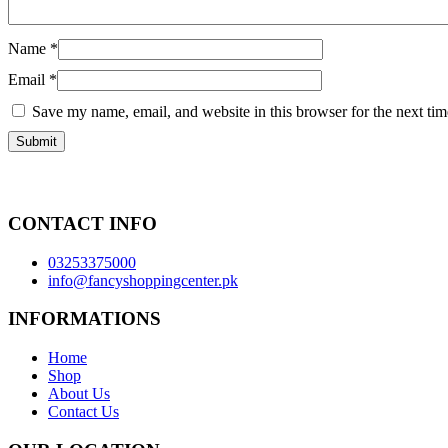
Name
*
Email
*
Save my name, email, and website in this browser for the next ti
CONTACT INFO
03253375000
info@fancyshoppingcenter.pk
INFORMATIONS
Home
Shop
About Us
Contact Us