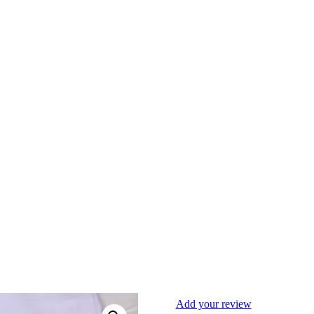
Add your review