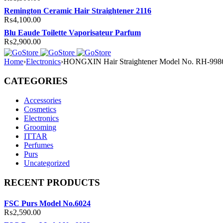
Remington Ceramic Hair Straightener 2116
₨
4,100.00
Blu Eaude Toilette Vaporisateur Parfum
₨
2,900.00
Home
›
Electronics
›
HONGXIN Hair Straightener Model No. RH-998
CATEGORIES
Accessories
Cosmetics
Electronics
Grooming
ITTAR
Perfumes
Purs
Uncategorized
RECENT PRODUCTS
FSC Purs Model No.6024
₨
2,590.00