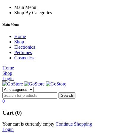
rum
hacklink
Main Menu
film izle
hacklink
Shop By Categories
Main Menu
Home
Shop
Electronics
Perfumes
Cosmetics
Home
Shop
Login
0
Cart (0)
Your cart is currently empty
Continue Shopping
Login