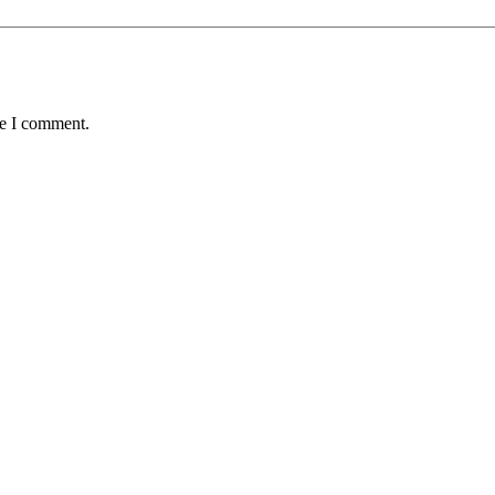
me I comment.