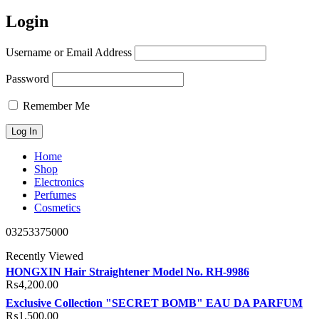
Login
Username or Email Address
Password
Remember Me
Home
Shop
Electronics
Perfumes
Cosmetics
03253375000
Recently Viewed
HONGXIN Hair Straightener Model No. RH-9986
₨
4,200.00
Exclusive Collection "SECRET BOMB" EAU DA PARFUM
₨
1,500.00