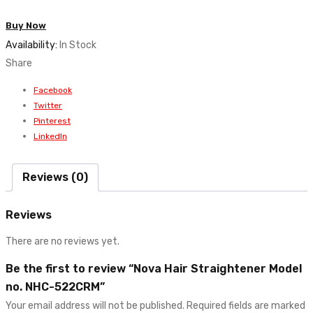
Straightener
Buy Now
Model
Availability:
In Stock
no.
Share
NHC-
522CRM
Facebook
quantity
Twitter
Pinterest
LinkedIn
Reviews (0)
Reviews
There are no reviews yet.
Be the first to review “Nova Hair Straightener Model
no. NHC-522CRM”
Your email address will not be published.
Required fields are marked