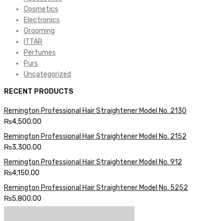
Cosmetics
Electronics
Grooming
ITTAR
Perfumes
Purs
Uncategorized
RECENT PRODUCTS
Remington Professional Hair Straightener Model No. 2130
₨
4,500.00
Remington Professional Hair Straightener Model No. 2152
₨
3,300.00
Remington Professional Hair Straightener Model No. 912
₨
4,150.00
Remington Professional Hair Straightener Model No. 5252
₨
5,800.00