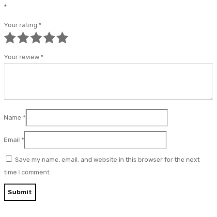
*
Your rating
*
Your review
*
Name
*
Email
*
Save my name, email, and website in this browser for the next
time I comment.