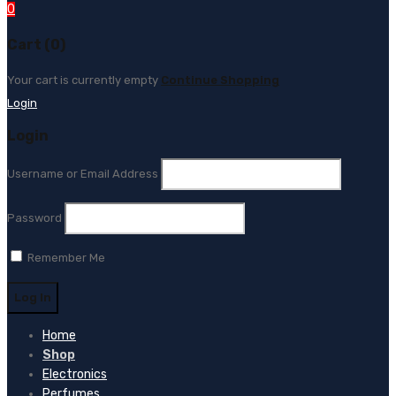
0
Cart (0)
Your cart is currently empty
Continue Shopping
Login
Login
Username or Email Address
Password
Remember Me
Home
Shop
Electronics
Perfumes