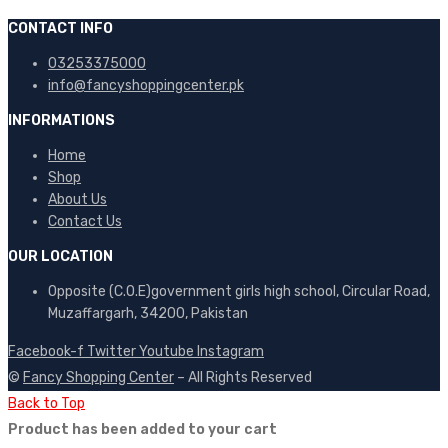
CONTACT INFO
03253375000
info@fancyshoppingcenter.pk
INFORMATIONS
Home
Shop
About Us
Contact Us
OUR LOCATION
Opposite (C.O.E)government girls high school, Circular Road,
Muzaffargarh, 34200, Pakistan
Facebook-f
Twitter
Youtube
Instagram
©
Fancy Shopping Center
– All Rights Reserved
Back to Top
Product has been added to your cart