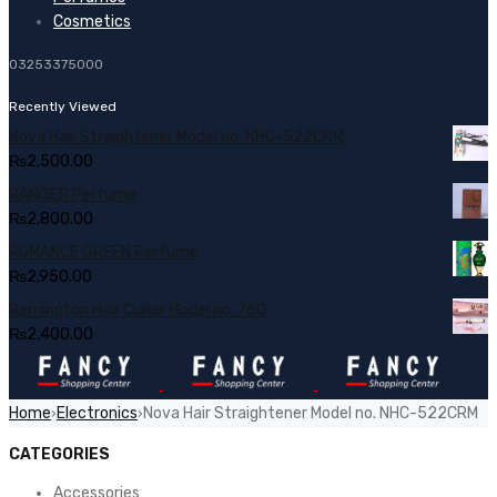
Cosmetics
03253375000
Recently Viewed
Nova Hair Straightener Model no. NHC-522CRM
₨
2,500.00
RANGER Perfume
₨
2,800.00
ROMANCE GREEN Perfume
₨
2,950.00
Remington Hair Curler Model no. 760
₨
2,400.00
Home
Electronics
Nova Hair Straightener Model no. NHC-522CRM
›
›
CATEGORIES
Accessories