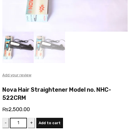
Add your review
Nova Hair Straightener Model no. NHC-
522CRM
₨
2,500.00
Nova
Add to cart
Hair