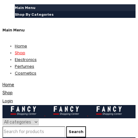
um
hacklink
Main Menu
film izle
hacklink
Shop By Categories
Main Menu
Home
Shop
Electronics
Perfumes
Cosmetics
Home
Shop
Login