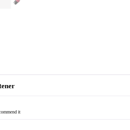
tener
ecommend it