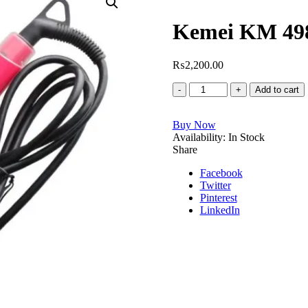
Rated
1
5.00
out of 5
Kemei KM 498
based on
customer
rating
₨
2,200.00
Kemei
Add to cart
KM
4982
Buy Now
Hair
Availability:
Straightener
In Stock
Share
quantity
Facebook
Twitter
Pinterest
LinkedIn