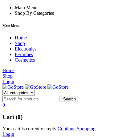
hacklink
Main Menu
film izle
hacklink
Shop By Categories
Main Menu
Home
Shop
Electronics
Perfumes
Cosmetics
Home
Shop
Login
0
Cart (0)
Your cart is currently empty
Continue Shopping
Login