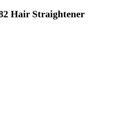
2 Hair Straightener