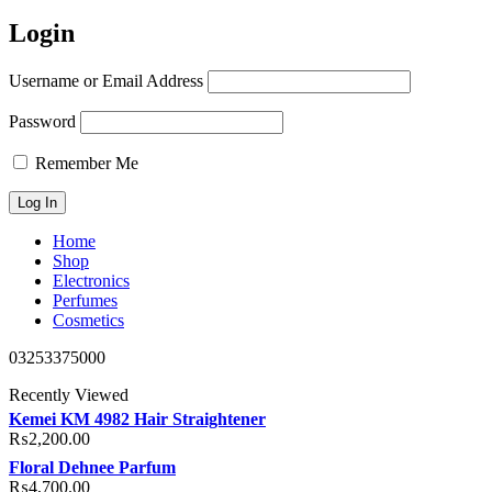
Login
Username or Email Address
Password
Remember Me
Home
Shop
Electronics
Perfumes
Cosmetics
03253375000
Recently Viewed
Kemei KM 4982 Hair Straightener
₨
2,200.00
Floral Dehnee Parfum
₨
4,700.00