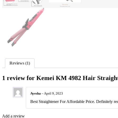
Reviews (1)
1 review for
Kemei KM 4982 Hair Straigh
Ayesha
–
April 9, 2023
Best Straightener For Affordable Price. Definitely r
Add a review