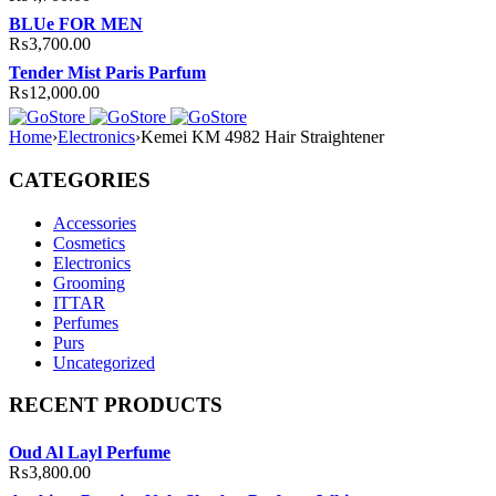
BLUe FOR MEN
₨
3,700.00
Tender Mist Paris Parfum
₨
12,000.00
Home
›
Electronics
›
Kemei KM 4982 Hair Straightener
CATEGORIES
Accessories
Cosmetics
Electronics
Grooming
ITTAR
Perfumes
Purs
Uncategorized
RECENT PRODUCTS
Oud Al Layl Perfume
₨
3,800.00