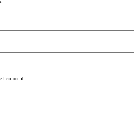
*
me I comment.