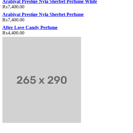
Arabiyat Prestige Nyla Sherbet Perfume White
₨
7,400.00
Arabiyat Prestige Nyla Sherbet Perfume
₨
7,400.00
After Love Candy Perfume
₨
4,400.00