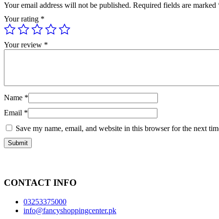
Your email address will not be published.
Required fields are marked
Your rating
*
Your review
*
Name
*
Email
*
Save my name, email, and website in this browser for the next ti
CONTACT INFO
03253375000
info@fancyshoppingcenter.pk