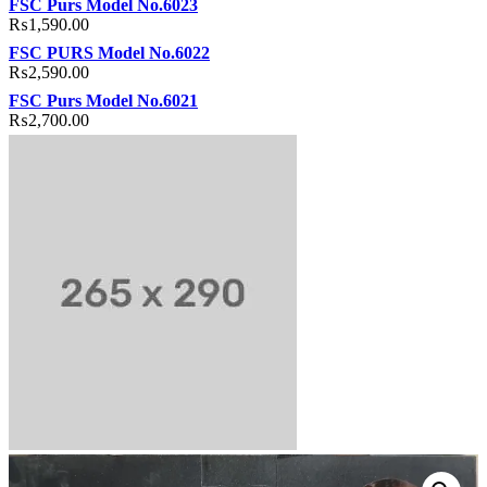
FSC Purs Model No.6023
₨
1,590.00
FSC PURS Model No.6022
₨
2,590.00
FSC Purs Model No.6021
₨
2,700.00