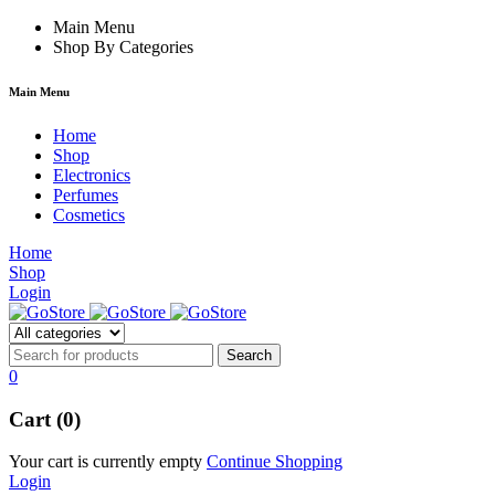
forum
hacklink
Main Menu
film izle
hacklink
Shop By Categories
Main Menu
Home
Shop
Electronics
Perfumes
Cosmetics
Home
Shop
Login
0
Cart (0)
Your cart is currently empty
Continue Shopping
Login