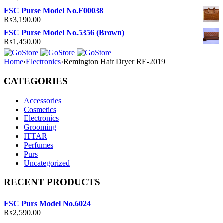
FSC Purse Model No.F00038
₨
3,190.00
FSC Purse Model No.5356 (Brown)
₨
1,450.00
Home
›
Electronics
›
Remington Hair Dryer RE-2019
CATEGORIES
Accessories
Cosmetics
Electronics
Grooming
ITTAR
Perfumes
Purs
Uncategorized
RECENT PRODUCTS
FSC Purs Model No.6024
₨
2,590.00