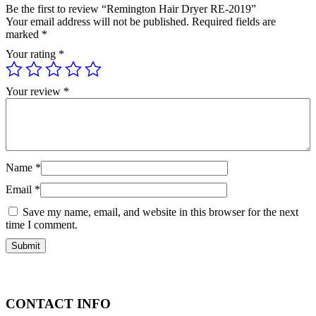
Be the first to review “Remington Hair Dryer RE-2019”
Your email address will not be published.
Required fields are
marked
*
Your rating
*
Your review
*
Name
*
Email
*
Save my name, email, and website in this browser for the next
time I comment.
CONTACT INFO