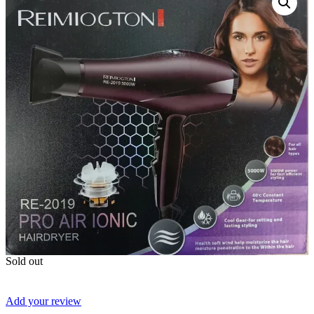
Sold out
Add your review