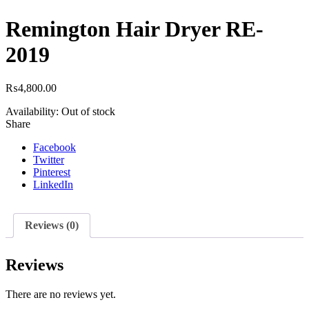
Remington Hair Dryer RE-
2019
₨
4,800.00
Availability:
Out of stock
Share
Facebook
Twitter
Pinterest
LinkedIn
Reviews (0)
Reviews
There are no reviews yet.