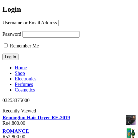
Login
Username or Email Address
Password
Remember Me
Home
Shop
Electronics
Perfumes
Cosmetics
03253375000
Recently Viewed
Remington Hair Dryer RE-2019
₨
4,800.00
ROMANCE
₨
2,800.00