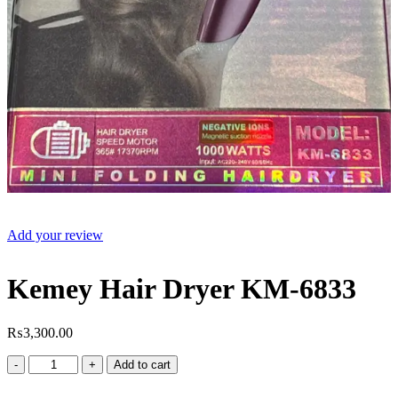
Add your review
Kemey Hair Dryer KM-6833
₨
3,300.00
Kemey
Add to cart
Hair
Dryer