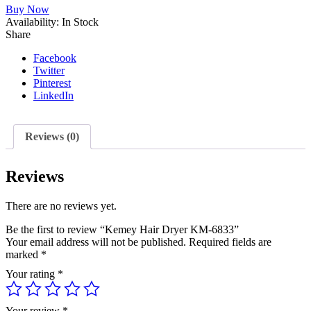
Buy Now
KM-
Availability:
6833
In Stock
Share
quantity
Facebook
Twitter
Pinterest
LinkedIn
Reviews (0)
Reviews
There are no reviews yet.
Be the first to review “Kemey Hair Dryer KM-6833”
Your email address will not be published.
Required fields are
marked
*
Your rating
*
Your review
*