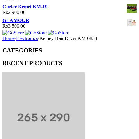
Curler Kemei KM-19
₨
2,900.00
GLAMOUR
₨
3,500.00
Home
›
Electronics
›
Kemey Hair Dryer KM-6833
CATEGORIES
RECENT PRODUCTS