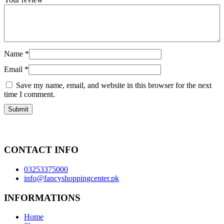
Name
*
Email
*
Save my name, email, and website in this browser for the next
time I comment.
CONTACT INFO
03253375000
info@fancyshoppingcenter.pk
INFORMATIONS
Home