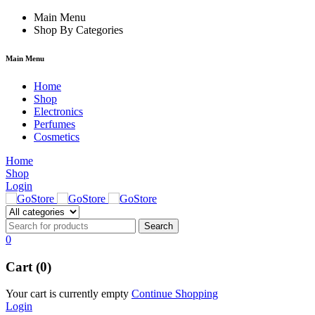
rum
hacklink
Main Menu
film izle
hacklink
Shop By Categories
Main Menu
Home
Shop
Electronics
Perfumes
Cosmetics
Home
Shop
Login
0
Cart (0)
Your cart is currently empty
Continue Shopping
Login