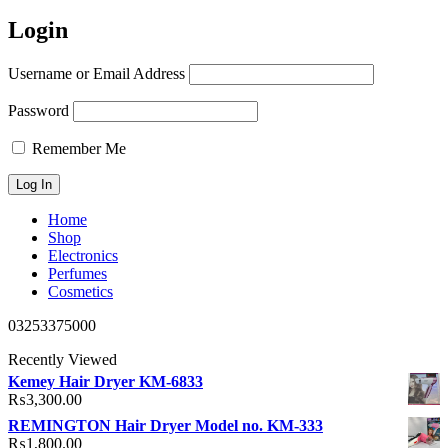
Login
Username or Email Address
Password
Remember Me
Home
Shop
Electronics
Perfumes
Cosmetics
03253375000
Recently Viewed
Kemey Hair Dryer KM-6833
₨
3,300.00
REMINGTON Hair Dryer Model no. KM-333
₨
1,800.00