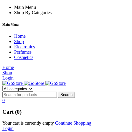
hacklink
Main Menu
hack forum
hacklink
film izle
hacklink
Shop By Categories
Main Menu
Home
Shop
Electronics
Perfumes
Cosmetics
Home
Shop
Login
0
Cart (0)
Your cart is currently empty
Continue Shopping
Login