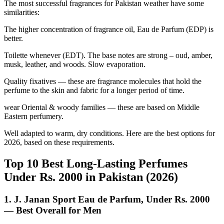
The most successful fragrances for Pakistan weather have some
similarities:
The higher concentration of fragrance oil, Eau de Parfum (EDP) is
better.
Toilette whenever (EDT). The base notes are strong – oud, amber,
musk, leather, and woods. Slow evaporation.
Quality fixatives — these are fragrance molecules that hold the
perfume to the skin and fabric for a longer period of time.
wear Oriental & woody families — these are based on Middle
Eastern perfumery.
Well adapted to warm, dry conditions. Here are the best options for
2026, based on these requirements.
Top 10 Best Long-Lasting Perfumes
Under Rs. 2000 in Pakistan (2026)
1. J. Janan Sport Eau de Parfum, Under Rs. 2000
— Best Overall for Men