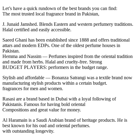
Let’s have a quick rundown of the best brands you can find:
The most trusted local fragrance brand in Pakistan,
J. Junaid Jamshed. Blends Eastern and western perfumery traditions.
Halal certified and easily accessible.
Saeed Ghani has been established since 1888 and offers traditional
attars and modern EDPs. One of the oldest perfume houses in
Pakistan.
Hemma and Nassim — Perfumes inspired from the oriental tradition
and made from herbs. Halal and cruelty-free. Strong
BUDGET PLAYERS: performers in the budget range.
Stylish and affordable — Bonanza Satrangi was a textile brand now
manufacturing stylish products within a certain budget.
fragrances for men and women.
Rasasi are a brand based in Dubai with a loyal following of
Pakistanis. Famous for having bold oriental
Compositions and great value for money.
Al Haramain is a Saudi Arabian brand of heritage products. He is
best known for his oud and oriental perfumes.
with outstanding longevity.