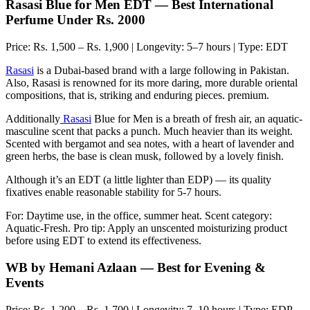
Rasasi Blue for Men EDT — Best International
Perfume Under Rs. 2000
Price: Rs. 1,500 – Rs. 1,900 | Longevity: 5–7 hours | Type: EDT
Rasasi
is a Dubai-based brand with a large following in Pakistan.
Also, Rasasi is renowned for its more daring, more durable oriental
compositions, that is, striking and enduring pieces. premium.
Additionally
Rasasi
Blue for Men is a breath of fresh air, an aquatic-
masculine scent that packs a punch. Much heavier than its weight.
Scented with bergamot and sea notes, with a heart of lavender and
green herbs, the base is clean musk, followed by a lovely finish.
Although it’s an EDT (a little lighter than EDP) — its quality
fixatives enable reasonable stability for 5-7 hours.
For: Daytime use, in the office, summer heat. Scent category:
Aquatic-Fresh. Pro tip: Apply an unscented moisturizing product
before using EDT to extend its effectiveness.
WB by Hemani Azlaan — Best for Evening &
Events
Price: Rs. 1,200 – Rs. 1,700 | Longevity: 7–10 hours | Type: EDP