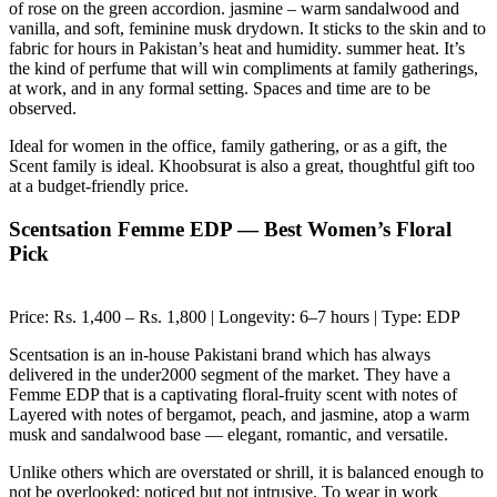
of rose on the green accordion. jasmine – warm sandalwood and
vanilla, and soft, feminine musk drydown. It sticks to the skin and to
fabric for hours in Pakistan’s heat and humidity. summer heat. It’s
the kind of perfume that will win compliments at family gatherings,
at work, and in any formal setting. Spaces and time are to be
observed.
Ideal for women in the office, family gathering, or as a gift, the
Scent family is ideal. Khoobsurat is also a great, thoughtful gift too
at a budget-friendly price.
Scentsation Femme EDP — Best Women’s Floral
Pick
Price: Rs. 1,400 – Rs. 1,800 | Longevity: 6–7 hours | Type: EDP
Scentsation is an in-house Pakistani brand which has always
delivered in the under2000 segment of the market. They have a
Femme EDP that is a captivating floral-fruity scent with notes of
Layered with notes of bergamot, peach, and jasmine, atop a warm
musk and sandalwood base — elegant, romantic, and versatile.
Unlike others which are overstated or shrill, it is balanced enough to
not be overlooked: noticed but not intrusive. To wear in work