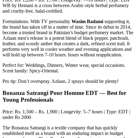
WB by Hemani is a cross between Arabic-style herbal perfumery
and cruelty-free, halal-certified.
Formulations. With TV personality
Wasim Badami
supporting it,
the brand has taken off in a matter of time. Since its debut in 2014,
become a trusted brand in Pakistan’s budget perfumery market. The
Azlaan men’s release is a potent blend of black pepper, patchouli,
leather, and woody amber that creates a dark, refined scent trail. It
performs very well in cooler weather and evening applications and
will hold up between 7-10 hours. hours without reapplication.
Perfect for: Weddings, Dinners, Winter wear, special occasions.
Scent family: Spicy-Oriental.
Pro tip: Don’t overspray. Azlaan, 2 sprays should be plenty!
Bonanza Satrangi Pour Homme EDT — Best for
Young Professionals
Price: Rs. 1,500 – Rs. 1,900 | Longevity: 5–7 hours | Type: EDT |
under Rs 2000
The Bonanza Satrangi is a textile company that has quickly
established itself as a brand with an enduring impact in budget