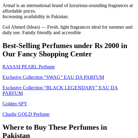
Armaf is an international brand of luxurious-sounding fragrances at
affordable prices.
Increasing availability in Pakistan.
Gul Ahmed (Ideas) — Fresh, light fragrances ideal for summer and
daily use. Family friendly and accessible
Best-Selling Perfumes under Rs 2000 in
Our Fancy Shopping Center
RASASI PEARL Perfume
Exclusive Collection “SWAG” EAU DA PARFUM
Exclusive Collection “BLACK LEGENDARY” EAU DA
PARFUM
Golden SPY
Charlie GOLD Perfume
Where to Buy These Perfumes in
Pakistan