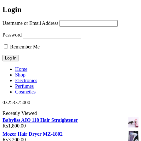
Login
Username or Email Address
Password
Remember Me
Home
Shop
Electronics
Perfumes
Cosmetics
03253375000
Recently Viewed
Babyliss AIO 118 Hair Straightener
₨
1,800.00
Mozer Hair Dryer MZ-1802
₨
3,200.00