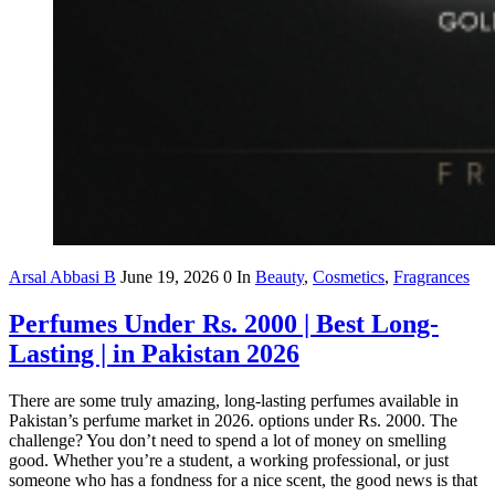
Arsal Abbasi B
June 19, 2026
0
In
Beauty
,
Cosmetics
,
Fragrances
Perfumes Under Rs. 2000 | Best Long-
Lasting | in Pakistan 2026
There are some truly amazing, long-lasting perfumes available in
Pakistan’s perfume market in 2026. options under Rs. 2000. The
challenge? You don’t need to spend a lot of money on smelling
good. Whether you’re a student, a working professional, or just
someone who has a fondness for a nice scent, the good news is that