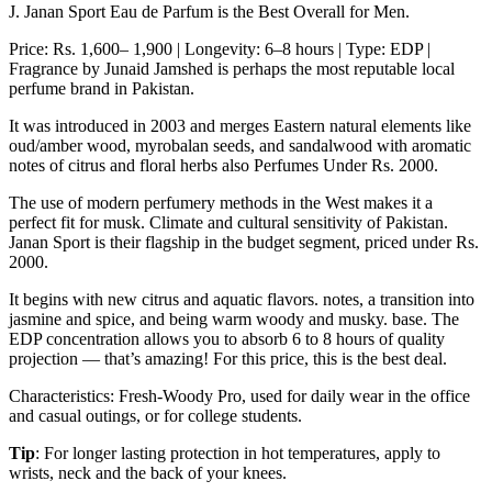
J. Janan Sport Eau de Parfum is the Best Overall for Men.
Price: Rs. 1,600– 1,900 | Longevity: 6–8 hours | Type: EDP |
Fragrance by Junaid Jamshed is perhaps the most reputable local
perfume brand in Pakistan.
It was introduced in 2003 and merges Eastern natural elements like
oud/amber wood, myrobalan seeds, and sandalwood with aromatic
notes of citrus and floral herbs also Perfumes Under Rs. 2000.
The use of modern perfumery methods in the West makes it a
perfect fit for musk. Climate and cultural sensitivity of Pakistan.
Janan Sport is their flagship in the budget segment, priced under Rs.
2000.
It begins with new citrus and aquatic flavors. notes, a transition into
jasmine and spice, and being warm woody and musky. base. The
EDP concentration allows you to absorb 6 to 8 hours of quality
projection — that’s amazing! For this price, this is the best deal.
Characteristics: Fresh-Woody Pro, used for daily wear in the office
and casual outings, or for college students.
Tip
: For longer lasting protection in hot temperatures, apply to
wrists, neck and the back of your knees.