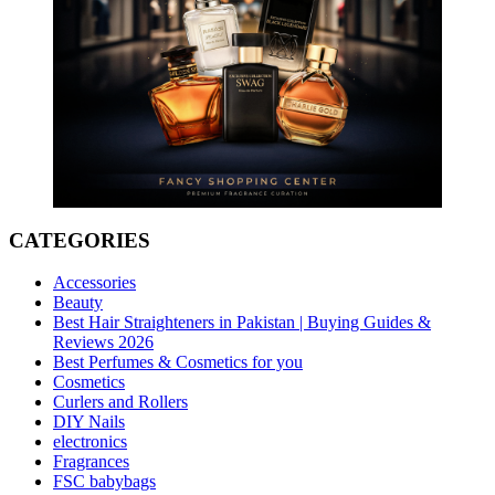
CATEGORIES
Accessories
Beauty
Best Hair Straighteners in Pakistan | Buying Guides &
Reviews 2026
Best Perfumes & Cosmetics for you
Cosmetics
Curlers and Rollers
DIY Nails
electronics
Fragrances
FSC babybags