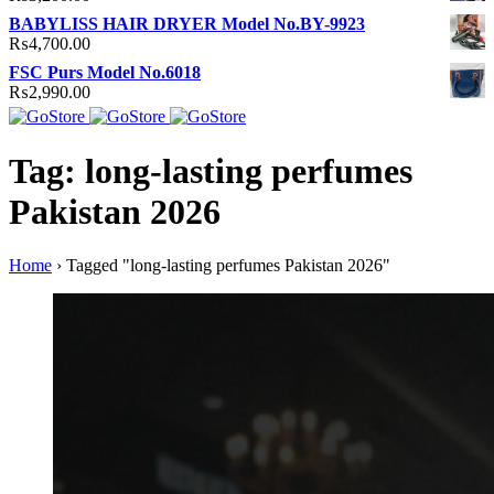
BABYLISS HAIR DRYER Model No.BY-9923
₨
4,700.00
FSC Purs Model No.6018
₨
2,990.00
Tag: long-lasting perfumes
Pakistan 2026
Home
›
Tagged "long-lasting perfumes Pakistan 2026"