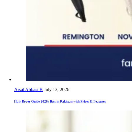
Arsal Abbasi B
July 13, 2026
Hair Dryer Guide 2026: Best in Pakistan with Prices & Features