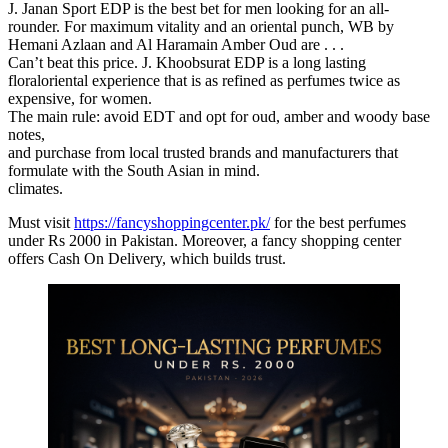
J. Janan Sport EDP is the best bet for men looking for an all-
rounder. For maximum vitality and an oriental punch, WB by
Hemani Azlaan and Al Haramain Amber Oud are . . .
Can’t beat this price. J. Khoobsurat EDP is a long lasting
floraloriental experience that is as refined as perfumes twice as
expensive, for women.
The main rule: avoid EDT and opt for oud, amber and woody base
notes,
and purchase from local trusted brands and manufacturers that
formulate with the South Asian in mind.
climates.
Must visit
https://fancyshoppingcenter.pk/
for the best perfumes
under Rs 2000 in Pakistan. Moreover, a fancy shopping center
offers Cash On Delivery, which builds trust.