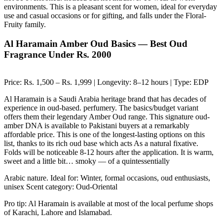
environments. This is a pleasant scent for women, ideal for everyday
use and casual occasions or for gifting, and falls under the Floral-
Fruity family.
Al Haramain Amber Oud Basics — Best Oud
Fragrance Under Rs. 2000
Price: Rs. 1,500 – Rs. 1,999 | Longevity: 8–12 hours | Type: EDP
Al Haramain is a Saudi Arabia heritage brand that has decades of
experience in oud-based. perfumery. The basics/budget variant
offers them their legendary Amber Oud range. This signature oud-
amber DNA is available to Pakistani buyers at a remarkably
affordable price. This is one of the longest-lasting options on this
list, thanks to its rich oud base which acts As a natural fixative.
Folds will be noticeable 8-12 hours after the application. It is warm,
sweet and a little bit… smoky — of a quintessentially
Arabic nature. Ideal for: Winter, formal occasions, oud enthusiasts,
unisex Scent category: Oud-Oriental
Pro tip: Al Haramain is available at most of the local perfume shops
of Karachi, Lahore and Islamabad.