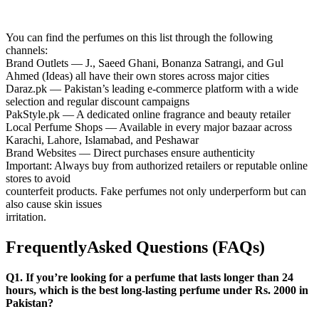
You can find the perfumes on this list through the following
channels:
Brand Outlets — J., Saeed Ghani, Bonanza Satrangi, and Gul
Ahmed (Ideas) all have their own stores across major cities
Daraz.pk — Pakistan’s leading e-commerce platform with a wide
selection and regular discount campaigns
PakStyle.pk — A dedicated online fragrance and beauty retailer
Local Perfume Shops — Available in every major bazaar across
Karachi, Lahore, Islamabad, and Peshawar
Brand Websites — Direct purchases ensure authenticity
Important: Always buy from authorized retailers or reputable online
stores to avoid
counterfeit products. Fake perfumes not only underperform but can
also cause skin issues
irritation.
FrequentlyAsked Questions (FAQs)
Q1. If you’re looking for a perfume that lasts longer than 24
hours, which is the best long-lasting perfume under Rs. 2000 in
Pakistan?