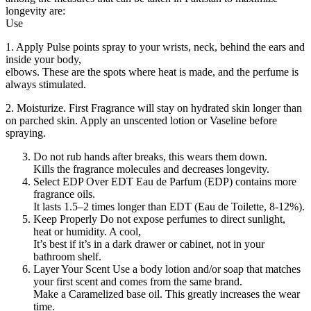
longevity are:
Use
1. Apply Pulse points spray to your wrists, neck, behind the ears and
inside your body,
elbows. These are the spots where heat is made, and the perfume is
always stimulated.
2. Moisturize. First Fragrance will stay on hydrated skin longer than
on parched skin. Apply an unscented lotion or Vaseline before
spraying.
Do not rub hands after breaks, this wears them down.
Kills the fragrance molecules and decreases longevity.
Select EDP Over EDT Eau de Parfum (EDP) contains more
fragrance oils.
It lasts 1.5–2 times longer than EDT (Eau de Toilette, 8-12%).
Keep Properly Do not expose perfumes to direct sunlight,
heat or humidity. A cool,
It’s best if it’s in a dark drawer or cabinet, not in your
bathroom shelf.
Layer Your Scent Use a body lotion and/or soap that matches
your first scent and comes from the same brand.
Make a Caramelized base oil. This greatly increases the wear
time.