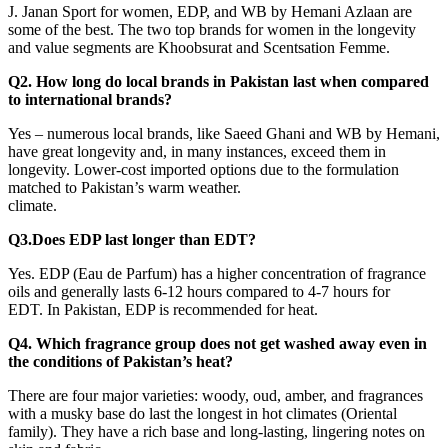
J. Janan Sport for women, EDP, and WB by Hemani Azlaan are
some of the best. The two top brands for women in the longevity
and value segments are Khoobsurat and Scentsation Femme.
Q2. How long do local brands in Pakistan last when compared
to international brands?
Yes – numerous local brands, like Saeed Ghani and WB by Hemani,
have great longevity and, in many instances, exceed them in
longevity. Lower-cost imported options due to the formulation
matched to Pakistan’s warm weather.
climate.
Q3.Does EDP last longer than EDT?
Yes. EDP (Eau de Parfum) has a higher concentration of fragrance
oils and generally lasts 6-12 hours compared to 4-7 hours for
EDT. In Pakistan, EDP is recommended for heat.
Q4. Which fragrance group does not get washed away even in
the conditions of Pakistan’s heat?
There are four major varieties: woody, oud, amber, and fragrances
with a musky base do last the longest in hot climates (Oriental
family). They have a rich base and long-lasting, lingering notes on