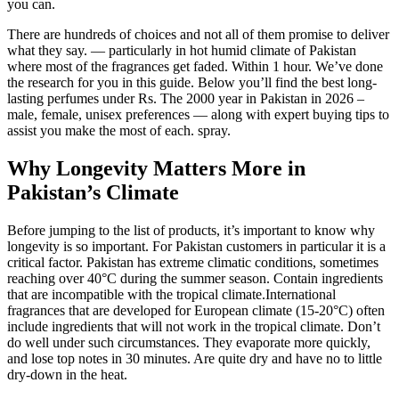
you can.
There are hundreds of choices and not all of them promise to deliver
what they say. — particularly in hot humid climate of Pakistan
where most of the fragrances get faded. Within 1 hour. We’ve done
the research for you in this guide. Below you’ll find the best long-
lasting perfumes under Rs. The 2000 year in Pakistan in 2026 –
male, female, unisex preferences — along with expert buying tips to
assist you make the most of each. spray.
Why Longevity Matters More in
Pakistan’s Climate
Before jumping to the list of products, it’s important to know why
longevity is so important. For Pakistan customers in particular it is a
critical factor. Pakistan has extreme climatic conditions, sometimes
reaching over 40°C during the summer season. Contain ingredients
that are incompatible with the tropical climate.International
fragrances that are developed for European climate (15-20°C) often
include ingredients that will not work in the tropical climate. Don’t
do well under such circumstances. They evaporate more quickly,
and lose top notes in 30 minutes. Are quite dry and have no to little
dry-down in the heat.