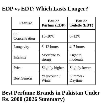
EDP vs EDT: Which Lasts Longer?
Eau de
Eau de
Feature
Parfum (EDP)
Toilette (EDT)
Oil
15–20%
8–12%
Concentration
Longevity
6–12 hours
4–7 hours
Moderate to
Light to
Intensity
strong
moderate
Price
Slightly higher
Slightly lower
Year-round /
Summer /
Best Season
Winter
Daytime
Best Perfume Brands in Pakistan Under
Rs. 2000 (2026 Summary)