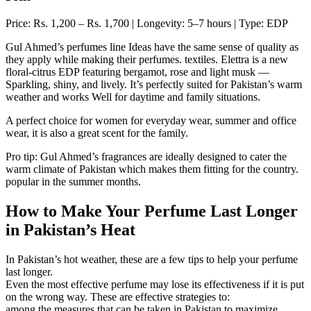
Price: Rs. 1,200 – Rs. 1,700 | Longevity: 5–7 hours | Type: EDP
Gul Ahmed’s perfumes line Ideas have the same sense of quality as
they apply while making their perfumes. textiles. Elettra is a new
floral-citrus EDP featuring bergamot, rose and light musk —
Sparkling, shiny, and lively. It’s perfectly suited for Pakistan’s warm
weather and works Well for daytime and family situations.
A perfect choice for women for everyday wear, summer and office
wear, it is also a great scent for the family.
Pro tip: Gul Ahmed’s fragrances are ideally designed to cater the
warm climate of Pakistan which makes them fitting for the country.
popular in the summer months.
How to Make Your Perfume Last Longer
in Pakistan’s Heat
In Pakistan’s hot weather, these are a few tips to help your perfume
last longer.
Even the most effective perfume may lose its effectiveness if it is put
on the wrong way. These are effective strategies to:
among the measures that can be taken in Pakistan to maximize