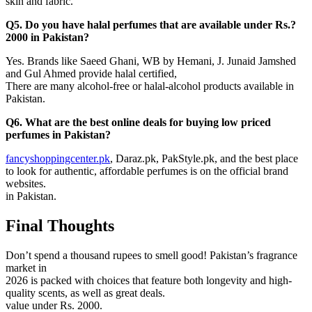
skin and fabric.
Q5. Do you have halal perfumes that are available under Rs.?
2000 in Pakistan?
Yes. Brands like Saeed Ghani, WB by Hemani, J. Junaid Jamshed
and Gul Ahmed provide halal certified,
There are many alcohol-free or halal-alcohol products available in
Pakistan.
Q6. What are the best online deals for buying low priced
perfumes in Pakistan?
fancyshoppingcenter.pk
, Daraz.pk, PakStyle.pk, and the best place
to look for authentic, affordable perfumes is on the official brand
websites.
in Pakistan.
Final Thoughts
Don’t spend a thousand rupees to smell good! Pakistan’s fragrance
market in
2026 is packed with choices that feature both longevity and high-
quality scents, as well as great deals.
value under Rs. 2000.