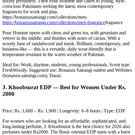
luxury perfumery. Their Pour Homme line caters to young, style-
conscious Pakistanis seeking the latest, most contemporary
fragrances for work and play.
https://bonanzasatrangi.com/collections/men-
https://bonanzasatrangi.com/collections/men-fragrance
fragrance
Pour Homme opens with citrus and green tea, with geranium and
vetiver in the middle, and finishes with notes of cactus. With a
woody base of sandalwood and musk. Brilliant, contemporary, and
business-like — this is a versatile, daily wear-friendly that is
temperature-resistant in the warm weather of Pakistan.
Ideal for: Work, daytime, students, young professionals. Scent type:
FreshWoody. Suggested use: Bonanza Satrangi outlets and Websites
(bonanza-satrangi.com), Daraz.
J. Khoobsurat EDP — Best for Women Under Rs.
2000
Price: Rs. 1,600 – Rs. 1,900 | Longevity: 6–8 hours | Type: EDP
For women who are looking for an affordable, sophisticated, and
long-lasting perfume, J. Khoobsurat is the best choice for 2026 also
perfumes under Rs2000. The floral–oriental EDP starts with a burst