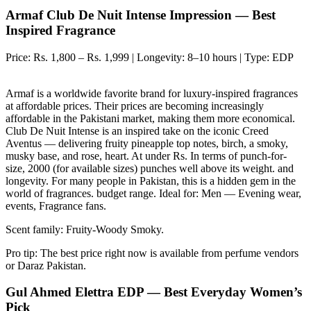
Armaf Club De Nuit Intense Impression — Best
Inspired Fragrance
Price: Rs. 1,800 – Rs. 1,999 | Longevity: 8–10 hours | Type: EDP
Armaf is a worldwide favorite brand for luxury-inspired fragrances
at affordable prices. Their prices are becoming increasingly
affordable in the Pakistani market, making them more economical.
Club De Nuit Intense is an inspired take on the iconic Creed
Aventus — delivering fruity pineapple top notes, birch, a smoky,
musky base, and rose, heart. At under Rs. In terms of punch-for-
size, 2000 (for available sizes) punches well above its weight. and
longevity. For many people in Pakistan, this is a hidden gem in the
world of fragrances. budget range. Ideal for: Men — Evening wear,
events, Fragrance fans.
Scent family: Fruity-Woody Smoky.
Pro tip: The best price right now is available from perfume vendors
or Daraz Pakistan.
Gul Ahmed Elettra EDP — Best Everyday Women’s
Pick