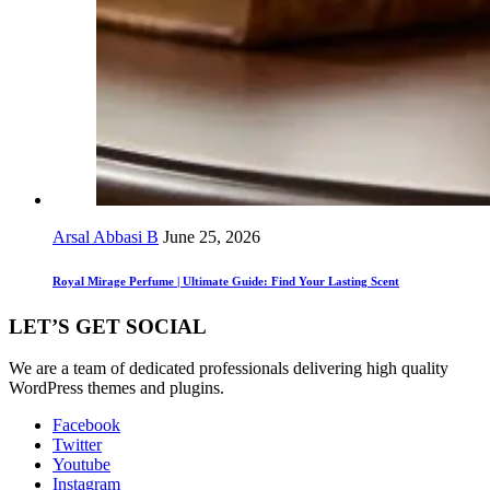
Arsal Abbasi B
June 25, 2026
Royal Mirage Perfume | Ultimate Guide: Find Your Lasting Scent
LET’S GET SOCIAL
We are a team of dedicated professionals delivering high quality
WordPress themes and plugins.
Facebook
Twitter
Youtube
Instagram