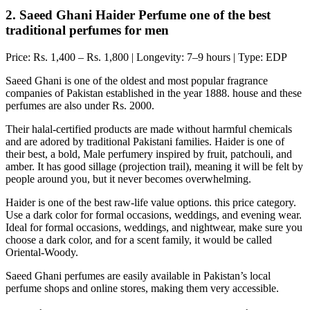
2. Saeed Ghani Haider Perfume one of the best
traditional perfumes for men
Price: Rs. 1,400 – Rs. 1,800 | Longevity: 7–9 hours | Type: EDP
Saeed Ghani is one of the oldest and most popular fragrance
companies of Pakistan established in the year 1888. house and these
perfumes are also under Rs. 2000.
Their halal-certified products are made without harmful chemicals
and are adored by traditional Pakistani families. Haider is one of
their best, a bold, Male perfumery inspired by fruit, patchouli, and
amber. It has good sillage (projection trail), meaning it will be felt by
people around you, but it never becomes overwhelming.
Haider is one of the best raw-life value options. this price category.
Use a dark color for formal occasions, weddings, and evening wear.
Ideal for formal occasions, weddings, and nightwear, make sure you
choose a dark color, and for a scent family, it would be called
Oriental-Woody.
Saeed Ghani perfumes are easily available in Pakistan’s local
perfume shops and online stores, making them very accessible.