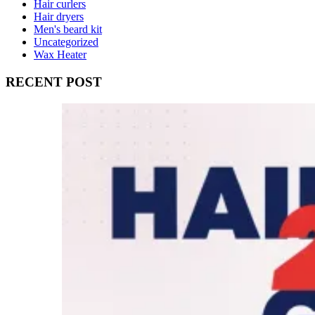
Hair curlers
Hair dryers
Men's beard kit
Uncategorized
Wax Heater
RECENT POST