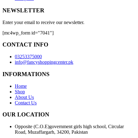
NEWSLETTER
Enter your email to receive our newsletter.
[mc4wp_form id="7041"]
CONTACT INFO
03253375000
info@fancyshoppingcenter.pk
INFORMATIONS
Home
Shop
About Us
Contact Us
OUR LOCATION
Opposite (C.O.E)government girls high school, Circular
Road, Muzaffargarh, 34200, Pakistan