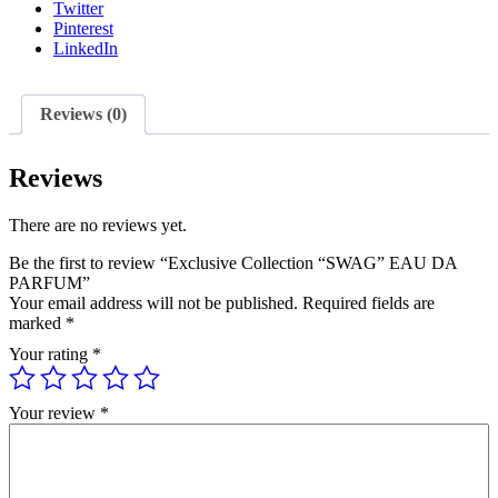
Twitter
Pinterest
LinkedIn
Reviews (0)
Reviews
There are no reviews yet.
Be the first to review “Exclusive Collection “SWAG” EAU DA
PARFUM”
Your email address will not be published.
Required fields are
marked
*
Your rating
*
Your review
*