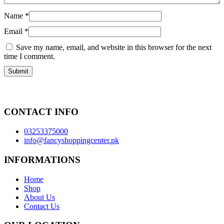
Name
*
Email
*
Save my name, email, and website in this browser for the next
time I comment.
CONTACT INFO
03253375000
info@fancyshoppingcenter.pk
INFORMATIONS
Home
Shop
About Us
Contact Us