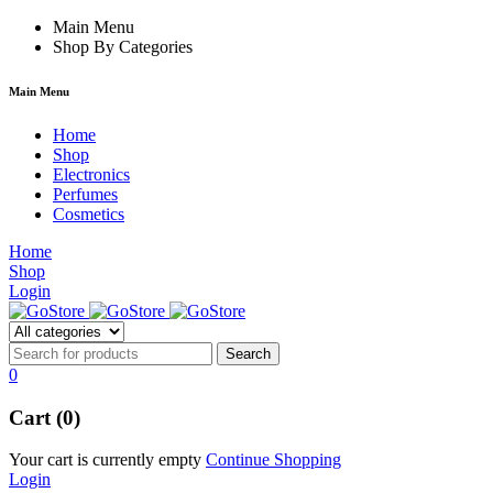
 forum
hacklink
Main Menu
film izle
hacklink
Shop By Categories
Main Menu
Home
Shop
Electronics
Perfumes
Cosmetics
Home
Shop
Login
0
Cart (0)
Your cart is currently empty
Continue Shopping
Login