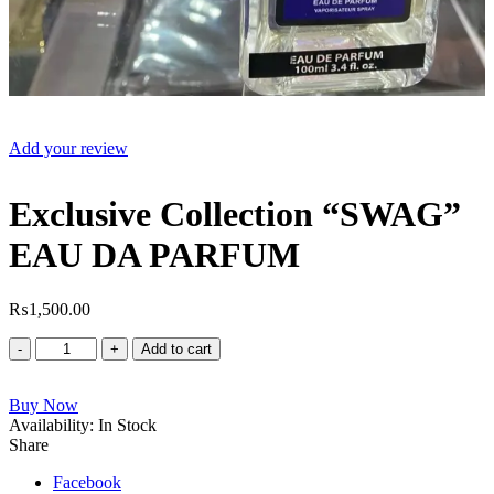
Add your review
Exclusive Collection “SWAG”
EAU DA PARFUM
₨
1,500.00
Exclusive
Add to cart
Collection
"SWAG"
Buy Now
EAU
Availability:
DA
In Stock
Share
PARFUM
quantity
Facebook