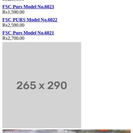
FSC Purs Model No.6023
₨
1,590.00
FSC PURS Model No.6022
₨
2,590.00
FSC Purs Model No.6021
₨
2,700.00