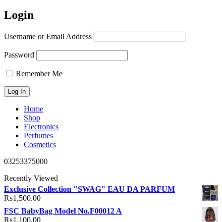
Login
Username or Email Address
Password
Remember Me
Home
Shop
Electronics
Perfumes
Cosmetics
03253375000
Recently Viewed
Exclusive Collection "SWAG" EAU DA PARFUM
₨
1,500.00
FSC BabyBag Model No.F00012 A
₨
1,100.00