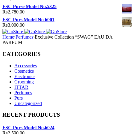
FSC Purse Model No.5325
₨
2,780.00
FSC Purs Model No 6001
₨
3,000.00
Home
›
Perfumes
›
Exclusive Collection “SWAG” EAU DA
PARFUM
CATEGORIES
Accessories
Cosmetics
Electronics
Grooming
ITTAR
Perfumes
Purs
Uncategorized
RECENT PRODUCTS
FSC Purs Model No.6024
₨
2,590.00