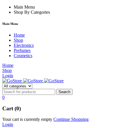
k forum
Main Menu
hacklink
film izle
hacklink
Shop By Categories
Main Menu
Home
Shop
Electronics
Perfumes
Cosmetics
Home
Shop
Login
0
Cart (0)
Your cart is currently empty
Continue Shopping
Login