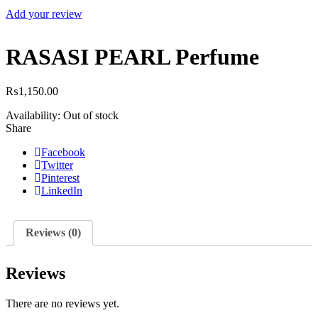
Add your review
RASASI PEARL Perfume
₨
1,150.00
Availability:
Out of stock
Share
Facebook
Twitter
Pinterest
LinkedIn
Reviews (0)
Reviews
There are no reviews yet.