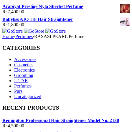
Arabiyat Prestige Nyla Sherbet Perfume
₨
7,400.00
Babyliss AIO 118 Hair Straightener
₨
1,800.00
Home
›
Perfumes
›
RASASI PEARL Perfume
CATEGORIES
Accessories
Cosmetics
Electronics
Grooming
ITTAR
Perfumes
Purs
Uncategorized
RECENT PRODUCTS
Remington Professional Hair Straightener Model No. 2130
₨
4,500.00