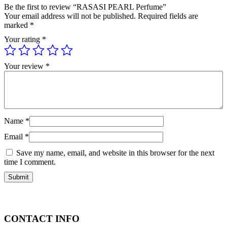
Be the first to review “RASASI PEARL Perfume”
Your email address will not be published.
Required fields are
marked
*
Your rating
*
Your review
*
Name
*
Email
*
Save my name, email, and website in this browser for the next
time I comment.
CONTACT INFO