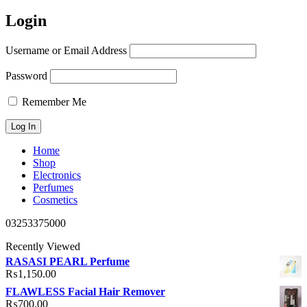
Login
Username or Email Address
Password
Remember Me
Home
Shop
Electronics
Perfumes
Cosmetics
03253375000
Recently Viewed
RASASI PEARL Perfume
₨
1,150.00
FLAWLESS Facial Hair Remover
₨
700.00