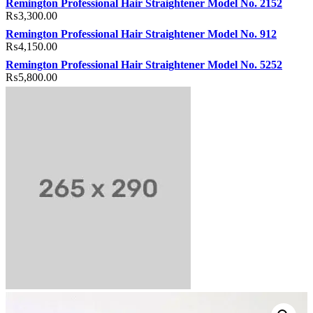
Remington Professional Hair Straightener Model No. 2152
₨
3,300.00
Remington Professional Hair Straightener Model No. 912
₨
4,150.00
Remington Professional Hair Straightener Model No. 5252
₨
5,800.00