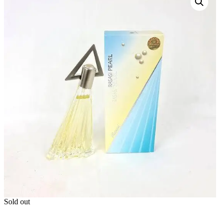
Sold out