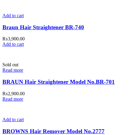
Add to cart
Braun Hair Straightener BR-740
₨
3,900.00
Add to cart
Sold out
Read more
BRAUN Hair Straightener Model No.BR-701
₨
2,900.00
Read more
Add to cart
BROWNS Hair Remover Model No.2777