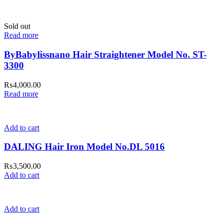
Sold out
Read more
ByBabylissnano Hair Straightener Model No. ST-
3300
₨
4,000.00
Read more
Add to cart
DALING Hair Iron Model No.DL 5016
₨
3,500.00
Add to cart
Add to cart