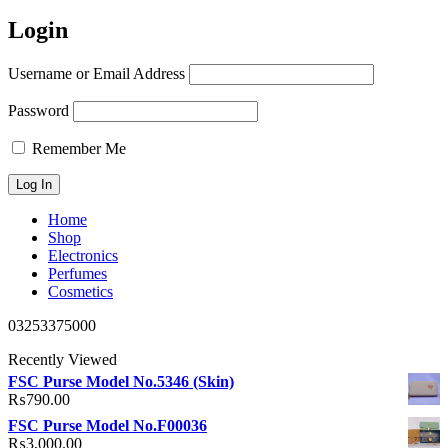
Login
Username or Email Address
Password
Remember Me
Home
Shop
Electronics
Perfumes
Cosmetics
03253375000
Recently Viewed
FSC Purse Model No.5346 (Skin)
₨
790.00
FSC Purse Model No.F00036
₨
3,000.00