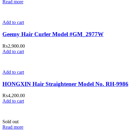
Read more
Add to cart
Geemy Hair Curler Model #GM_2977W
₨
2,900.00
Add to cart
Add to cart
HONGXIN Hair Straightener Model No. RH-9986
₨
4,200.00
Add to cart
Sold out
Read more