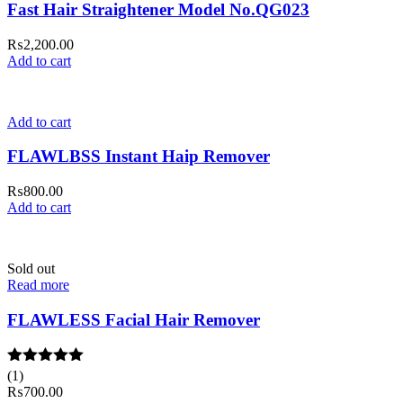
Fast Hair Straightener Model No.QG023
₨
2,200.00
Add to cart
Add to cart
FLAWLBSS Instant Haip Remover
₨
800.00
Add to cart
Sold out
Read more
FLAWLESS Facial Hair Remover
Rated
(1)
5.00
out of 5
₨
700.00