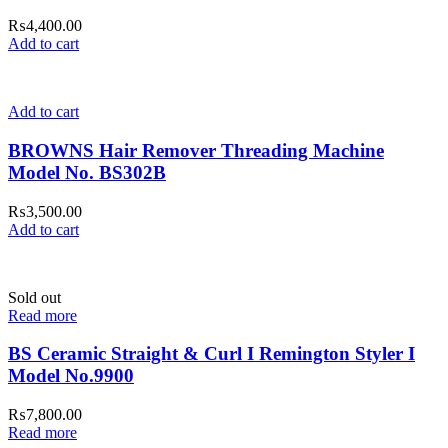
₨
4,400.00
Add to cart
Add to cart
BROWNS Hair Remover Threading Machine
Model No. BS302B
₨
3,500.00
Add to cart
Sold out
Read more
BS Ceramic Straight & Curl I Remington Styler I
Model No.9900
₨
7,800.00
Read more