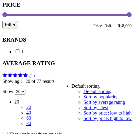
PRICE
Filter
M
M
Price:
₨0
—
₨8,000
p
p
BRANDS
J.
AVERAGE RATING
(1)
Showing 1–20 of 77 results
Rated
5
out
Default sorting
of 5
Show
Default sorting
Sort by popularity
20
Sort by average rating
20
Sort by latest
40
Sort by price: low to high
60
Sort by price: high to low
80