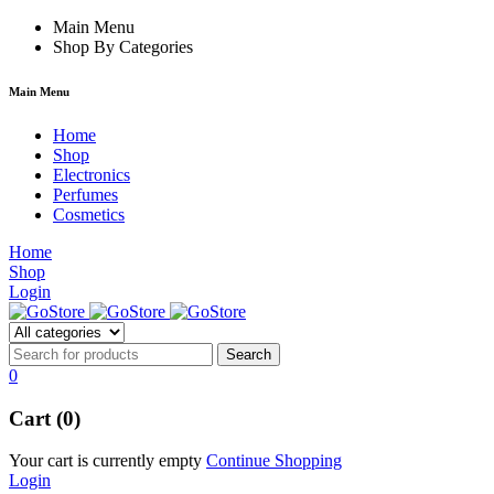
m
hacklink
Main Menu
film izle
hacklink
Shop By Categories
Main Menu
Home
Shop
Electronics
Perfumes
Cosmetics
Home
Shop
Login
0
Cart (0)
Your cart is currently empty
Continue Shopping
Login