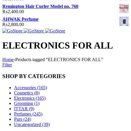
Remington Hair Curler Model no. 760
₨
2,400.00
AHWAK Perfume
₨
2,800.00
ELECTRONICS FOR ALL
Home
›
Products tagged “ELECTRONICS FOR ALL”
Filter
SHOP BY CATEGORIES
Accessories (165)
Cosmetics (8)
Electronics (165)
Grooming (1)
ITTAR (9)
Perfumes (245)
Purs (24)
Uncategorized (39)