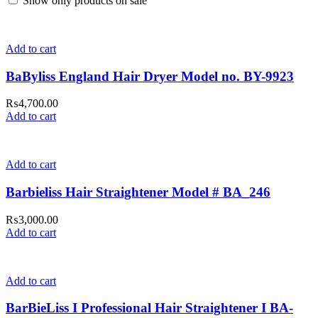
Show only products on sale
Add to cart
BaByliss England Hair Dryer Model no. BY-9923
₨
4,700.00
Add to cart
Add to cart
Barbieliss Hair Straightener Model # BA_246
₨
3,000.00
Add to cart
Add to cart
BarBieLiss I Professional Hair Straightener I BA-