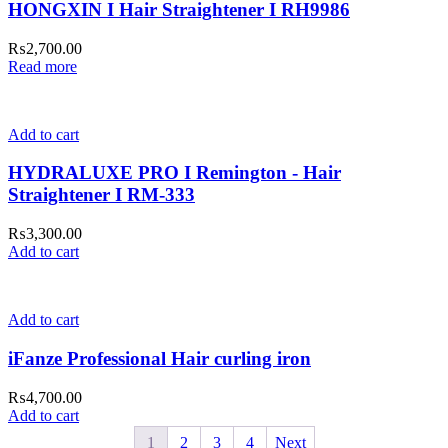
HONGXIN I Hair Straightener I RH9986
₨
2,700.00
Read more
Add to cart
HYDRALUXE PRO I Remington - Hair
Straightener I RM-333
₨
3,300.00
Add to cart
Add to cart
iFanze Professional Hair curling iron
₨
4,700.00
Add to cart
1
2
3
4
Next