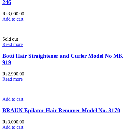
246
₨
3,000.00
Add to cart
Sold out
Read more
Botti Hair Straightener and Curler Model No MK
919
₨
2,900.00
Read more
Add to cart
BRAUN Epilator Hair Remover Model No. 3170
₨
3,000.00
Add to cart