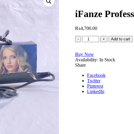
iFanze Profess
₨
4,700.00
iFanze
Add to cart
Professional
Hair
Buy Now
curling
Availability:
iron
In Stock
Share
quantity
Facebook
Twitter
Pinterest
LinkedIn