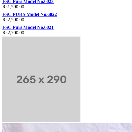
FSC Purs Model No.6023
₨
1,590.00
FSC PURS Model No.6022
₨
2,590.00
FSC Purs Model No.6021
₨
2,700.00