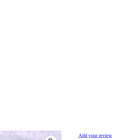
Add your review