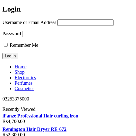
Login
Username or Email Address
Password
Remember Me
Home
Shop
Electronics
Perfumes
Cosmetics
03253375000
Recently Viewed
iFanze Professional Hair curling iron
₨
4,700.00
Remington Hair Dryer RE-672
₨
2,300.00