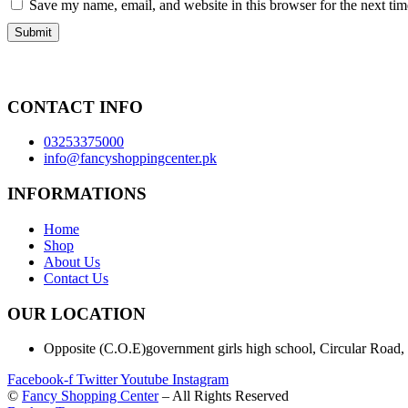
Save my name, email, and website in this browser for the next ti
CONTACT INFO
03253375000
info@fancyshoppingcenter.pk
INFORMATIONS
Home
Shop
About Us
Contact Us
OUR LOCATION
Opposite (C.O.E)government girls high school, Circular Road,
Facebook-f
Twitter
Youtube
Instagram
©
Fancy Shopping Center
– All Rights Reserved