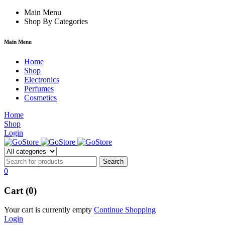
e
hacklink
Main Menu
Shop By Categories
Main Menu
Home
Shop
Electronics
Perfumes
Cosmetics
Home
Shop
Login
0
Cart (0)
Your cart is currently empty
Continue Shopping
Login