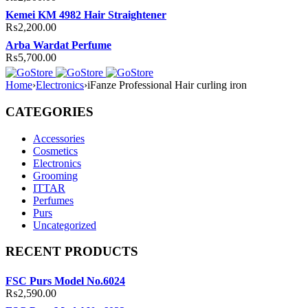
Kemei KM 4982 Hair Straightener
₨
2,200.00
Arba Wardat Perfume
₨
5,700.00
Home
›
Electronics
›
iFanze Professional Hair curling iron
CATEGORIES
Accessories
Cosmetics
Electronics
Grooming
ITTAR
Perfumes
Purs
Uncategorized
RECENT PRODUCTS
FSC Purs Model No.6024
₨
2,590.00