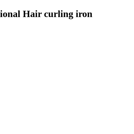
ional Hair curling iron