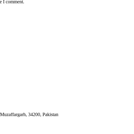
me I comment.
 Muzaffargarh, 34200, Pakistan