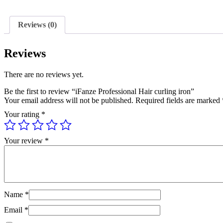
Reviews (0)
Reviews
There are no reviews yet.
Be the first to review “iFanze Professional Hair curling iron”
Your email address will not be published.
Required fields are marked
Your rating
*
Your review
*
Name
*
Email
*