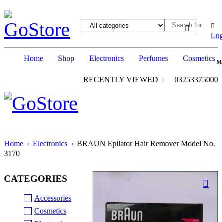
ack forum
hacklink
film izle
hacklink
Log
Home
Shop
Electronics
Perfumes
Cosmetics
M
RECENTLY VIEWED
03253375000
Home
›
Electronics
›
BRAUN Epilator Hair Remover Model No.
3170
CATEGORIES
Accessories
Cosmetics