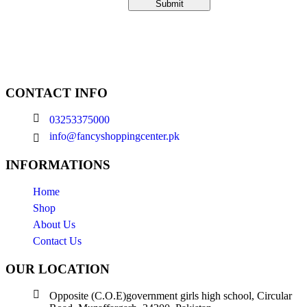
CONTACT INFO
03253375000
info@fancyshoppingcenter.pk
INFORMATIONS
Home
Shop
About Us
Contact Us
OUR LOCATION
Opposite (C.O.E)government girls high school, Circular