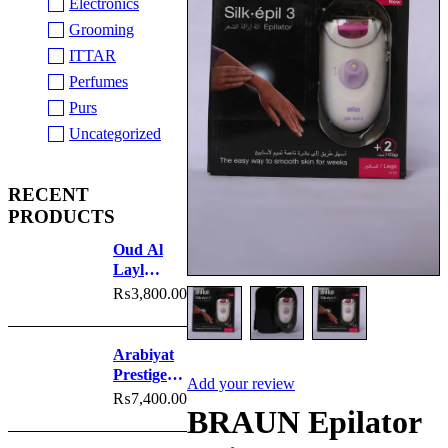
Electronics
Grooming
ITTAR
Perfumes
Purs
Uncategorized
RECENT
PRODUCTS
Oud Al
Layl
Perfume
₨
3,800.00
Arabiyat
Prestige
Add your review
Nyla
₨
7,400.00
BRAUN Epilator
Sherbet
Perfume