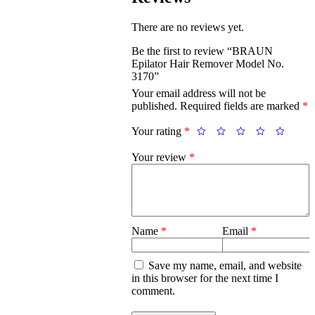
There are no reviews yet.
Be the first to review “BRAUN
Epilator Hair Remover Model No.
3170”
Your email address will not be
published.
Required fields are marked
*
Your rating
*
Your review
*
Name
*
Email
*
Save my name, email, and website
in this browser for the next time I
comment.