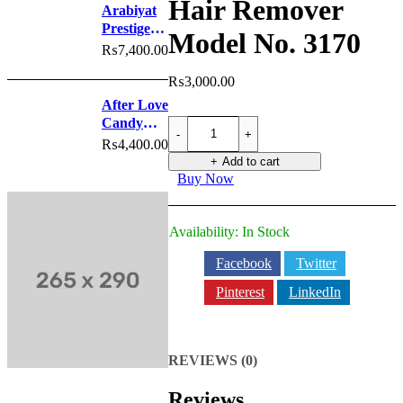
Hair Remover
White
Arabiyat
Prestige
Model No. 3170
Nyla
₨
7,400.00
Sherbet
₨
3,000.00
Perfume
After Love
Candy
BRAUN
Epilator
Perfume
₨
4,400.00
Hair
Add to cart
Remover
Buy Now
Model
No.
3170
Availability:
In Stock
quantity
Facebook
Twitter
Pinterest
LinkedIn
REVIEWS (0)
Reviews