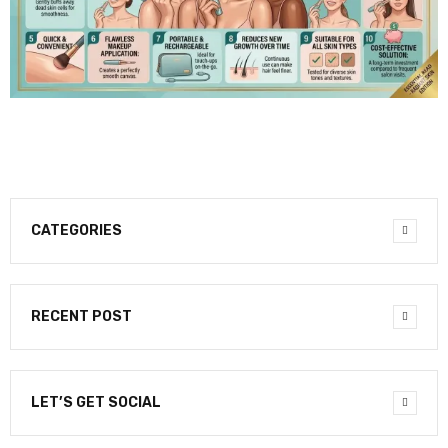
CATEGORIES
RECENT POST
LET’S GET SOCIAL