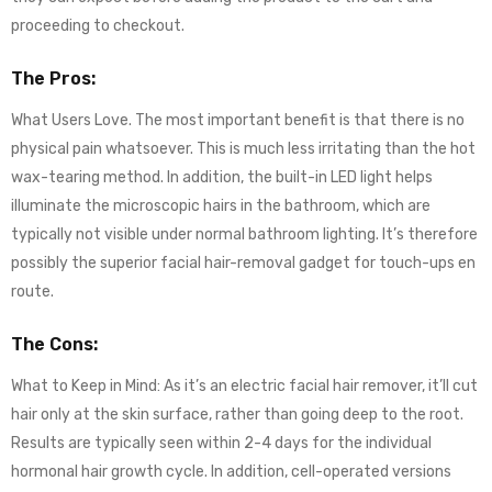
proceeding to checkout.
The Pros:
What Users Love. The most important benefit is that there is no
physical pain whatsoever. This is much less irritating than the hot
wax-tearing method. In addition, the built-in LED light helps
illuminate the microscopic hairs in the bathroom, which are
typically not visible under normal bathroom lighting. It’s therefore
possibly the superior facial hair-removal gadget for touch-ups en
route.
The Cons:
What to Keep in Mind: As it’s an electric facial hair remover, it’ll cut
hair only at the skin surface, rather than going deep to the root.
Results are typically seen within 2-4 days for the individual
hormonal hair growth cycle. In addition, cell-operated versions