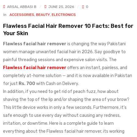
ARSAL ABBASI B
JUNE 25, 2026
0
In
ACCESSORIES
,
BEAUTY
,
ELECTRONICS
Flawless Facial Hair Remover 10 Facts: Best for
Your Skin
Flawless facial hair remover
is changing the way Pakistani
women manage unwanted facial hair in 2026. Say goodbye to
painful threading sessions and expensive salon visits. The
Flawless facial hair remover
offers an instant, painless, and
completely at-home solution — and it is now available in Pakistan
for just
Rs. 700
with Cash on Delivery.
In addition, if you need to get rid of peach fuzz, how about
shaving the top of the lip and/or shaping the area of your brow?
This little device works in only a few seconds. Furthermore, it’s
safe enough to use every day without causing any redness,
irritation, or downtime. Here is a complete guide to learn
everything about the Flawless facial hair remover, its working