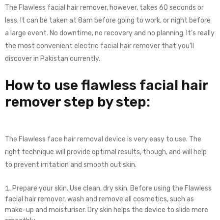
The Flawless facial hair remover, however, takes 60 seconds or
less. It can be taken at 8am before going to work, or night before
a large event. No downtime, no recovery and no planning. It’s really
the most convenient electric facial hair remover that you’ll
discover in Pakistan currently.
How to use flawless facial hair
remover step by step:
The Flawless face hair removal device is very easy to use. The
right technique will provide optimal results, though, and will help
to prevent irritation and smooth out skin.
Prepare your skin. Use clean, dry skin. Before using the Flawless
facial hair remover, wash and remove all cosmetics, such as
make-up and moisturiser. Dry skin helps the device to slide more