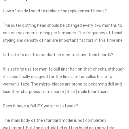
How often do I need to replace the replacement heads?
The outer cutting head should be changed every 3-6 months to
ensure maximum cutting performance. The frequency of facial
styling and density of hair are important factors in this time line.
Is it safe to use this product on men to shave their beards?
It is safe to use for men to pull finer hair on their cheeks, although
it’s specifically designed for the finer, softer vellus hair of a
woman’s face. The micro-blades are prone to becoming dull and
lose their sharpness from coarse (thick) male beard hairs.
Does it have a full IPX water resistance?
The main body of the standard model is not completely
waterproof. But the gold-plated cutting head can be safely