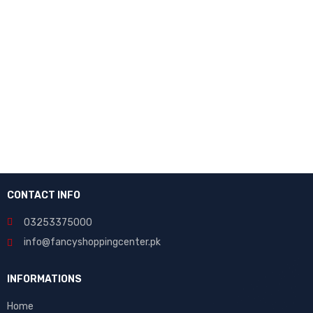
NEWSLETTER
Enter your email to receive our newsletter.
[mc4wp_form id="7041"]
CONTACT INFO
03253375000
info@fancyshoppingcenter.pk
INFORMATIONS
Home