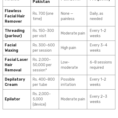
Pakistan
Flawless
Rs. 700 (one
None —
Daily, as
Facial Hair
time)
painless
needed
Remover
Threading
Rs. 150–300
Every 1–2
Moderate pain
(parlour)
per visit
weeks
Facial
Rs. 300–600
Every 3–4
High pain
Waxing
per session
weeks
Facial Laser
Rs. 2,000–
Low-
6–8 sessions
Hair
50,000 per
moderate
required
Removal
session*
Depilatory
Rs. 400–800
Possible
Every 1–2
Cream
per tube
irritation
weeks
Rs. 2,000–
Every 2–3
Epilator
5,000
Moderate pain
weeks
(device)