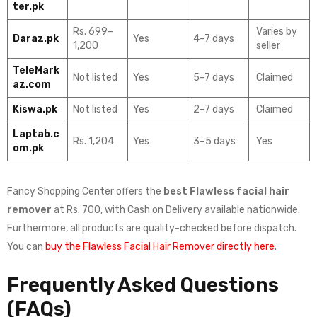
ter.pk
Rs. 699–
Varies by
Daraz.pk
Yes
4–7 days
1,200
seller
TeleMark
Not listed
Yes
5–7 days
Claimed
az.com
Kiswa.pk
Not listed
Yes
2–7 days
Claimed
Laptab.c
Rs. 1,204
Yes
3–5 days
Yes
om.pk
Fancy Shopping Center offers the
best Flawless facial hair
remover
at Rs. 700, with Cash on Delivery available nationwide.
Furthermore, all products are quality-checked before dispatch.
You can
buy the Flawless Facial Hair Remover directly here
.
Frequently Asked Questions
(FAQs)