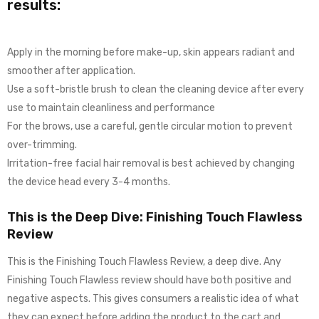
results:
Apply in the morning before make-up, skin appears radiant and
smoother after application.
Use a soft-bristle brush to clean the cleaning device after every
use to maintain cleanliness and performance
For the brows, use a careful, gentle circular motion to prevent
over-trimming.
Irritation-free facial hair removal is best achieved by changing
the device head every 3-4 months.
This is the Deep Dive: Finishing Touch Flawless
Review
This is the Finishing Touch Flawless Review, a deep dive. Any
Finishing Touch Flawless review should have both positive and
negative aspects. This gives consumers a realistic idea of what
they can expect before adding the product to the cart and