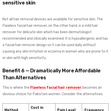
sensitive skin
Not all hair removal devices are available for sensitive skin. The
Flawless facial hair remover, on the other hand, is a mild hair
remover for delicate skin which has been dermatologist
recommended and clinically examined. It is hypoallergenic and has
a facial hair remover design so it can be used daily without
causing any skin irritation or eczema in women who are prone to it
or skin with high sensitivity.
Benefit 6 — Dramatically More Affordable
Than Alternatives
This is where the
Flawless facial hair remover
becomes an
obvious choice for Pakistani women. Consider the alternatives:
Cost in
Method
Pain Level
Frequency