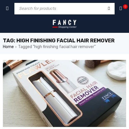
zle
hacklink
0
TAG: HIGH FINISHING FACIAL HAIR REMOVER
Home
Tagged "high finishing facial hair remover"
›