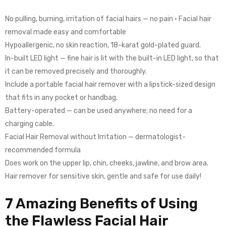
No pulling, burning, irritation of facial hairs — no pain • Facial hair
removal made easy and comfortable
Hypoallergenic, no skin reaction, 18-karat gold-plated guard.
In-built LED light — fine hair is lit with the built-in LED light, so that
it can be removed precisely and thoroughly.
Include a portable facial hair remover with a lipstick-sized design
that fits in any pocket or handbag.
Battery-operated — can be used anywhere; no need for a
charging cable.
Facial Hair Removal without Irritation — dermatologist-
recommended formula
Does work on the upper lip, chin, cheeks, jawline, and brow area.
Hair remover for sensitive skin, gentle and safe for use daily!
7 Amazing Benefits of Using
the Flawless Facial Hair