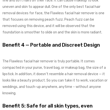
fine and soft hairs on their face. It can cause makeup to look
uneven and skin to appear dull. One of the only best facial hair
removal devices for face, the Flawless facial hair remover is one
that focuses on removing peach fuzz. Peach fuzz can be
removed using this device, and it will be observed that the
foundation is smoother to slide on and the skin is more radiant.
Benefit 4 — Portable and Discreet Design
The Flawless facial hair remover is truly portable. It comes
compacted in your purse, travel bag, or makeup bag, the size of a
lipstick. In addition, it doesn’t resemble a hair removal device — it
looks like a beauty product. So you can take it to work, vacation or
weddings, and touch-up anywhere, anytime – without anyone
knowing.
Benefit 5: Safe for all skin types, even