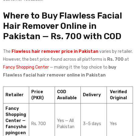
Where to Buy Flawless Facial
Hair Remover Online in
Pakistan — Rs. 700 with COD
The
Flawless hair remover price in Pakistan
varies by retailer.
However, the best price found across all platforms is
Rs. 700
at
Fancy Shopping Center
— making it the top choice to
buy
Flawless facial hair remover online in Pakistan
Price
COD
Verified
Retailer
Delivery
(PKR)
Available
Original
Fancy
Shopping
Center —
Yes — All
Rs. 700
3–5 days
Yes
fancysho
Pakistan
ppingcen