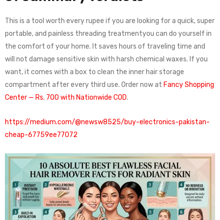
This is a tool worth every rupee if you are looking for a quick, super
portable, and painless threading treatmentyou can do yourself in
the comfort of your home. It saves hours of traveling time and
will not damage sensitive skin with harsh chemical waxes. If you
want, it comes with a box to clean the inner hair storage
compartment after every third use. Order now at
Fancy Shopping
Center — Rs. 700 with Nationwide COD
.
https://medium.com/@newsw8525/buy-electronics-pakistan-
cheap-67759ee77072