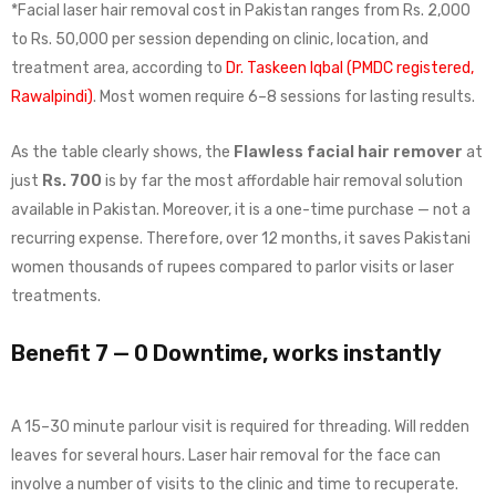
*Facial laser hair removal cost in Pakistan ranges from Rs. 2,000
to Rs. 50,000 per session depending on clinic, location, and
treatment area, according to
Dr. Taskeen Iqbal (PMDC registered,
Rawalpindi)
. Most women require 6–8 sessions for lasting results.
As the table clearly shows, the
Flawless facial hair remover
at
just
Rs. 700
is by far the most affordable hair removal solution
available in Pakistan. Moreover, it is a one-time purchase — not a
recurring expense. Therefore, over 12 months, it saves Pakistani
women thousands of rupees compared to parlor visits or laser
treatments.
Benefit 7 — 0 Downtime, works instantly
A 15–30 minute parlour visit is required for threading. Will redden
leaves for several hours. Laser hair removal for the face can
involve a number of visits to the clinic and time to recuperate.