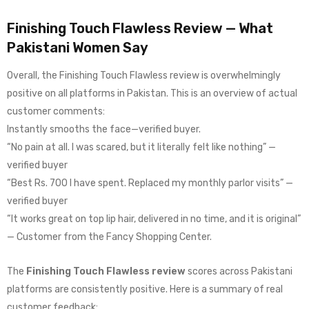
Finishing Touch Flawless Review — What
Pakistani Women Say
Overall, the Finishing Touch Flawless review is overwhelmingly
positive on all platforms in Pakistan. This is an overview of actual
customer comments:
Instantly smooths the face—verified buyer.
“No pain at all. I was scared, but it literally felt like nothing” —
verified buyer
“Best Rs. 700 I have spent. Replaced my monthly parlor visits” —
verified buyer
“It works great on top lip hair, delivered in no time, and it is original”
— Customer from the Fancy Shopping Center.
The
Finishing Touch Flawless review
scores across Pakistani
platforms are consistently positive. Here is a summary of real
customer feedback: