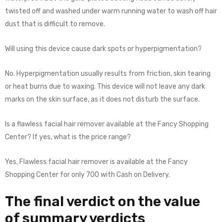
twisted off and washed under warm running water to wash off hair
dust that is difficult to remove.
Will using this device cause dark spots or hyperpigmentation?
No. Hyperpigmentation usually results from friction, skin tearing
or heat burns due to waxing. This device will not leave any dark
marks on the skin surface, as it does not disturb the surface.
Is a flawless facial hair remover available at the Fancy Shopping
Center? If yes, what is the price range?
Yes, Flawless facial hair remover is available at the Fancy
Shopping Center for only 700 with Cash on Delivery.
The final verdict on the value
of summary verdicts