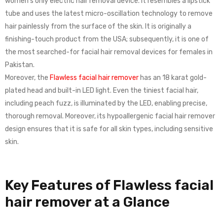
women’s only electric hair removal device. It resembles a lipstick
tube and uses the latest micro-oscillation technology to remove
hair painlessly from the surface of the skin. It is originally a
finishing-touch product from the USA; subsequently, it is one of
the most searched-for facial hair removal devices for females in
Pakistan.
Moreover, the
Flawless facial hair remover
has an 18 karat gold-
plated head and built-in LED light. Even the tiniest facial hair,
including peach fuzz, is illuminated by the LED, enabling precise,
thorough removal. Moreover, its hypoallergenic facial hair remover
design ensures that it is safe for all skin types, including sensitive
skin.
Key Features of Flawless facial
hair remover at a Glance