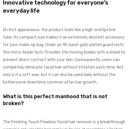
Innovative technology for everyone’s
everyday life
On first appearance, the product looks like a high-end lipstick
tube. Its compact size makes it an extremely discreet accessory
for your make-up bag. Under an 18-karat gold-plated guard rests
the micro-blade tech. Provides the moving blades with a shield to
prevent direct contact with your skin. Consequently, users can
completely eliminate facial hair without irritation each time. Not
only is it a soft wax, but it can also be used daily without the
bothersome downtime common after hair growth.
What is this perfect manhood that is not
broken?
The Finishing Touch Flawless facial hair remover is a breakthrough