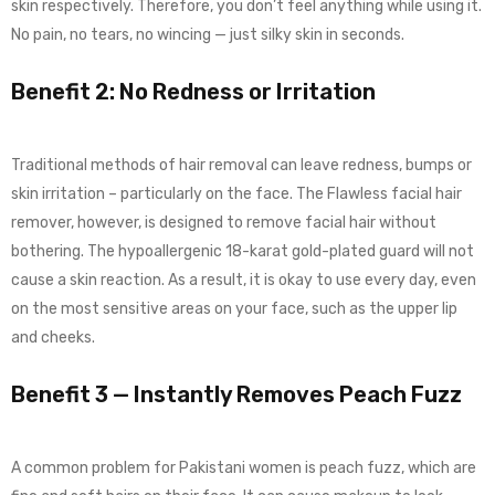
skin respectively. Therefore, you don’t feel anything while using it.
No pain, no tears, no wincing — just silky skin in seconds.
Benefit 2: No Redness or Irritation
Traditional methods of hair removal can leave redness, bumps or
skin irritation – particularly on the face. The Flawless facial hair
remover, however, is designed to remove facial hair without
bothering. The hypoallergenic 18-karat gold-plated guard will not
cause a skin reaction. As a result, it is okay to use every day, even
on the most sensitive areas on your face, such as the upper lip
and cheeks.
Benefit 3 — Instantly Removes Peach Fuzz
A common problem for Pakistani women is peach fuzz, which are