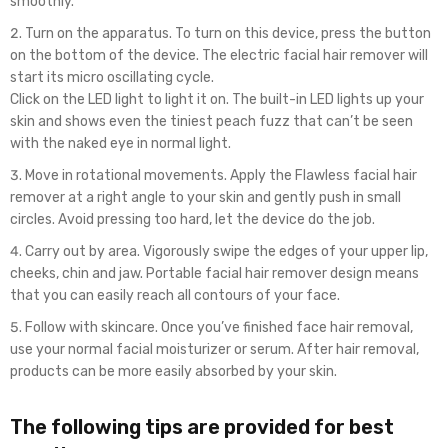
smoothly.
Turn on the apparatus. To turn on this device, press the button
on the bottom of the device. The electric facial hair remover will
start its micro oscillating cycle.
Click on the LED light to light it on. The built-in LED lights up your
skin and shows even the tiniest peach fuzz that can’t be seen
with the naked eye in normal light.
Move in rotational movements. Apply the Flawless facial hair
remover at a right angle to your skin and gently push in small
circles. Avoid pressing too hard, let the device do the job.
Carry out by area. Vigorously swipe the edges of your upper lip,
cheeks, chin and jaw. Portable facial hair remover design means
that you can easily reach all contours of your face.
Follow with skincare. Once you’ve finished face hair removal,
use your normal facial moisturizer or serum. After hair removal,
products can be more easily absorbed by your skin.
The following tips are provided for best