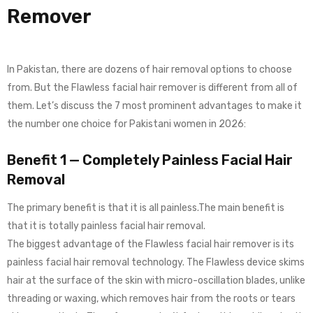
Remover
In Pakistan, there are dozens of hair removal options to choose
from. But the Flawless facial hair remover is different from all of
them. Let’s discuss the 7 most prominent advantages to make it
the number one choice for Pakistani women in 2026:
Benefit 1 — Completely Painless Facial Hair
Removal
The primary benefit is that it is all painless.The main benefit is
that it is totally painless facial hair removal.
The biggest advantage of the Flawless facial hair remover is its
painless facial hair removal technology. The Flawless device skims
hair at the surface of the skin with micro-oscillation blades, unlike
threading or waxing, which removes hair from the roots or tears