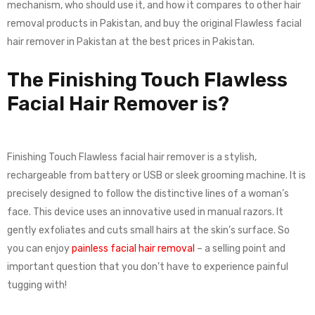
mechanism, who should use it, and how it compares to other hair
removal products in Pakistan, and buy the original Flawless facial
hair remover in Pakistan at the best prices in Pakistan.
The Finishing Touch Flawless
Facial Hair Remover is?
Finishing Touch Flawless facial hair remover is a stylish,
rechargeable from battery or USB or sleek grooming machine. It is
precisely designed to follow the distinctive lines of a woman’s
face. This device uses an innovative used in manual razors. It
gently exfoliates and cuts small hairs at the skin’s surface. So
you can enjoy
painless facial hair removal
– a selling point and
important question that you don’t have to experience painful
tugging with!