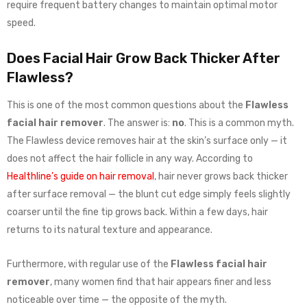
require frequent battery changes to maintain optimal motor
speed.
Does Facial Hair Grow Back Thicker After
Flawless?
This is one of the most common questions about the
Flawless
facial hair remover
. The answer is:
no
. This is a common myth.
The Flawless device removes hair at the skin’s surface only — it
does not affect the hair follicle in any way. According to
Healthline’s guide on hair removal
, hair never grows back thicker
after surface removal — the blunt cut edge simply feels slightly
coarser until the fine tip grows back. Within a few days, hair
returns to its natural texture and appearance.
Furthermore, with regular use of the
Flawless facial hair
remover
, many women find that hair appears finer and less
noticeable over time — the opposite of the myth.