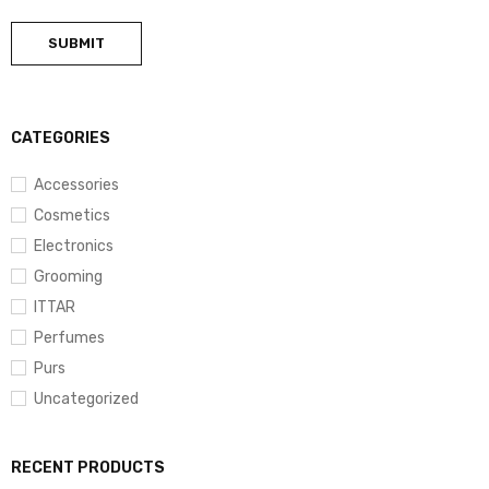
CATEGORIES
Accessories
Cosmetics
Electronics
Grooming
ITTAR
Perfumes
Purs
Uncategorized
RECENT PRODUCTS