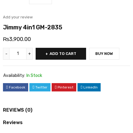
Add your review
Jimmy 4in1 GM-2835
₨
3,900.00
ADD TO CART
BUY NOW
Availability:
In Stock
Facebook
Twitter
Pinterest
LinkedIn
REVIEWS (0)
Reviews