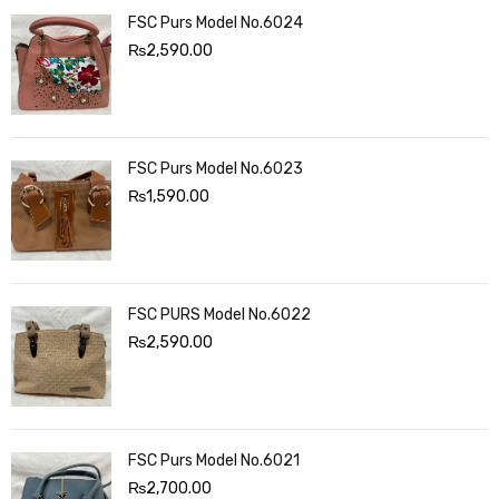
FSC Purs Model No.6024
₨
2,590.00
FSC Purs Model No.6023
₨
1,590.00
FSC PURS Model No.6022
₨
2,590.00
FSC Purs Model No.6021
₨
2,700.00