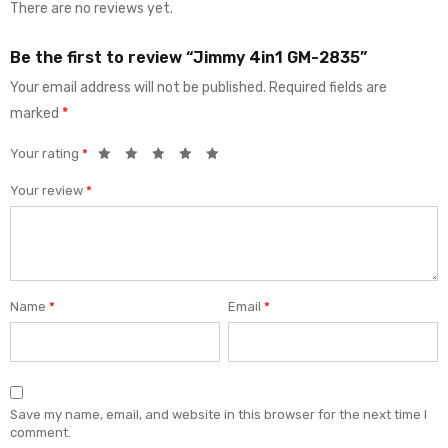
There are no reviews yet.
Be the first to review “Jimmy 4in1 GM-2835”
Your email address will not be published.
Required fields are
marked
*
Your rating
*
Your review
*
Name
*
Email
*
Save my name, email, and website in this browser for the next time I
comment.