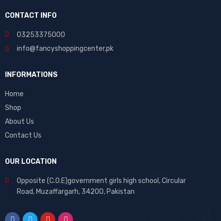
CONTACT INFO
03253375000
info@fancyshoppingcenter.pk
INFORMATIONS
Home
Shop
About Us
Contact Us
OUR LOCATION
Opposite (C.O.E)government girls high school, Circular
Road, Muzaffargarh, 34200, Pakistan