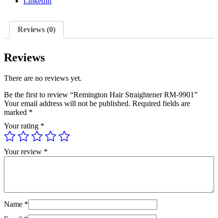
LinkedIn
Reviews (0)
Reviews
There are no reviews yet.
Be the first to review “Remington Hair Straightener RM-9901”
Your email address will not be published.
Required fields are
marked
*
Your rating
*
Your review
*
Name
*