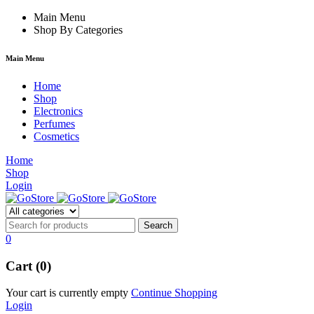
rum
hacklink
Main Menu
film izle
hacklink
Shop By Categories
Main Menu
Home
Shop
Electronics
Perfumes
Cosmetics
Home
Shop
Login
0
Cart (0)
Your cart is currently empty
Continue Shopping
Login