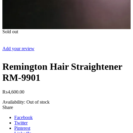
Sold out
Add your review
Remington Hair Straightener
RM-9901
₨
4,600.00
Availability:
Out of stock
Share
Facebook
Twitter
Pinterest