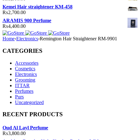
Kemei Hair straightener KM-458
₨
2,700.00
ARAMIS 900 Perfume
₨
4,400.00
Home
›
Electronics
›
Remington Hair Straightener RM-9901
CATEGORIES
Accessories
Cosmetics
Electronics
Grooming
ITTAR
Perfumes
Purs
Uncategorized
RECENT PRODUCTS
Oud Al Layl Perfume
₨
3,800.00