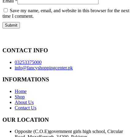
Email
*
Save my name, email, and website in this browser for the next
time I comment.
CONTACT INFO
03253375000
info@fancyshoppingcenter.pk
INFORMATIONS
Home
Shop
About Us
Contact Us
OUR LOCATION
Opposite (C.O.E)government girls high school, Circular
Road, Muzaffargarh, 34200, Pakistan