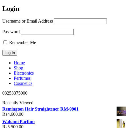
Login
Username or Email Address
Password
Remember Me
Home
Shop
Electronics
Perfumes
Cosmetics
03253375000
Recently Viewed
Remington Hair Straightener RM-9901
₨
4,600.00
Wahami Parfum
₨
5,500.00