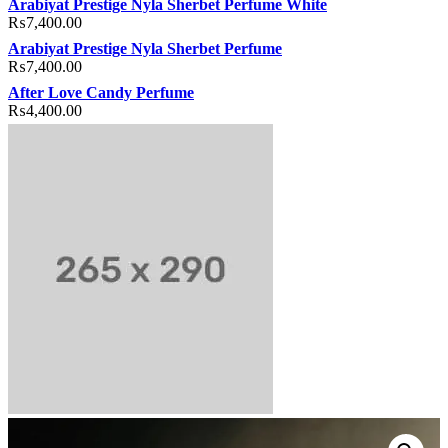
Arabiyat Prestige Nyla Sherbet Perfume White
₨
7,400.00
Arabiyat Prestige Nyla Sherbet Perfume
₨
7,400.00
After Love Candy Perfume
₨
4,400.00