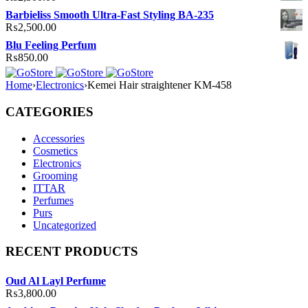
Barbieliss Smooth Ultra-Fast Styling BA-235
₨
2,500.00
Blu Feeling Perfum
₨
850.00
Home
›
Electronics
›
Kemei Hair straightener KM-458
CATEGORIES
Accessories
Cosmetics
Electronics
Grooming
ITTAR
Perfumes
Purs
Uncategorized
RECENT PRODUCTS
Oud Al Layl Perfume
₨
3,800.00