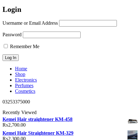
Login
Username or Email Address
Password
Remember Me
Home
Shop
Electronics
Perfumes
Cosmetics
03253375000
Recently Viewed
Kemei Hair straightener KM-458
₨
2,700.00
Kemei Hair Straightener KM-329
₨
2,300.00