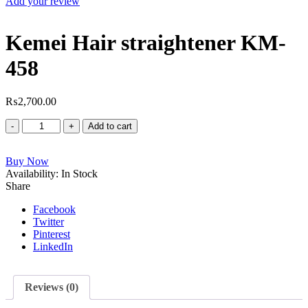
Add your review
Kemei Hair straightener KM-
458
₨
2,700.00
Kemei
Add to cart
Hair
straightener
Buy Now
KM-
Availability:
458
In Stock
Share
quantity
Facebook
Twitter
Pinterest
LinkedIn
Reviews (0)