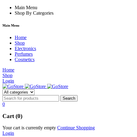
rum
hacklink
Main Menu
film izle
hacklink
Shop By Categories
Main Menu
Home
Shop
Electronics
Perfumes
Cosmetics
Home
Shop
Login
0
Cart (0)
Your cart is currently empty
Continue Shopping
Login