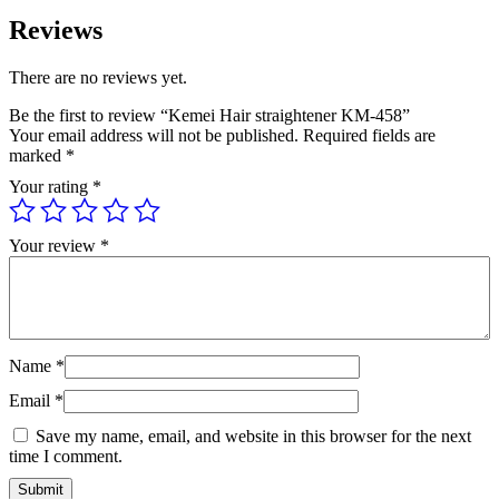
Reviews
There are no reviews yet.
Be the first to review “Kemei Hair straightener KM-458”
Your email address will not be published.
Required fields are
marked
*
Your rating
*
Your review
*
Name
*
Email
*
Save my name, email, and website in this browser for the next
time I comment.