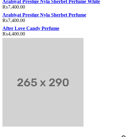
Arabiyat Prestige Nyla Sherbet Perfume White
₨
7,400.00
Arabiyat Prestige Nyla Sherbet Perfume
₨
7,400.00
After Love Candy Perfume
₨
4,400.00