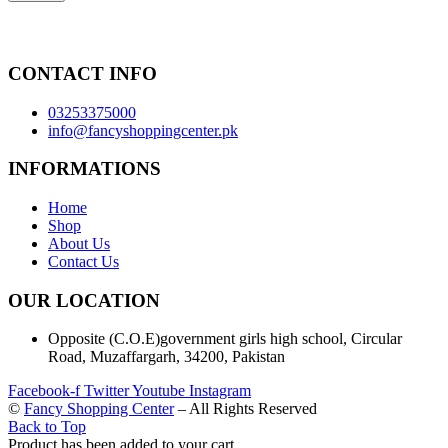
CONTACT INFO
03253375000
info@fancyshoppingcenter.pk
INFORMATIONS
Home
Shop
About Us
Contact Us
OUR LOCATION
Opposite (C.O.E)government girls high school, Circular
Road, Muzaffargarh, 34200, Pakistan
Facebook-f
Twitter
Youtube
Instagram
©
Fancy Shopping Center
– All Rights Reserved
Back to Top
Product has been added to your cart