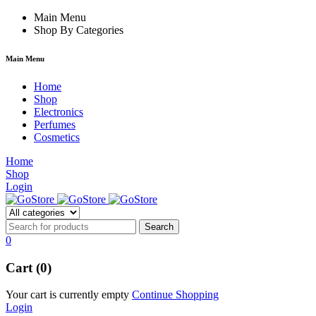
orum
hacklink
Main Menu
film izle
hacklink
Shop By Categories
Main Menu
Home
Shop
Electronics
Perfumes
Cosmetics
Home
Shop
Login
0
Cart (0)
Your cart is currently empty
Continue Shopping
Login