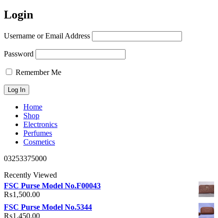
Login
Username or Email Address
Password
Remember Me
Home
Shop
Electronics
Perfumes
Cosmetics
03253375000
Recently Viewed
FSC Purse Model No.F00043
₨
1,500.00
FSC Purse Model No.5344
₨
1,450.00