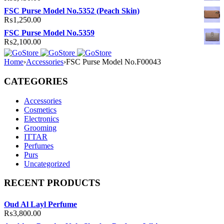
FSC Purse Model No.5352 (Peach Skin)
₨
1,250.00
FSC Purse Model No.5359
₨
2,100.00
Home
›
Accessories
›
FSC Purse Model No.F00043
CATEGORIES
Accessories
Cosmetics
Electronics
Grooming
ITTAR
Perfumes
Purs
Uncategorized
RECENT PRODUCTS
Oud Al Layl Perfume
₨
3,800.00