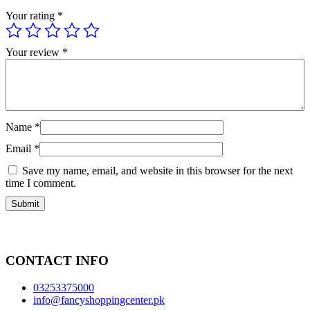
Your rating
*
Your review
*
Name
*
Email
*
Save my name, email, and website in this browser for the next
time I comment.
CONTACT INFO
03253375000
info@fancyshoppingcenter.pk