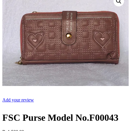
Add your review
FSC Purse Model No.F00043