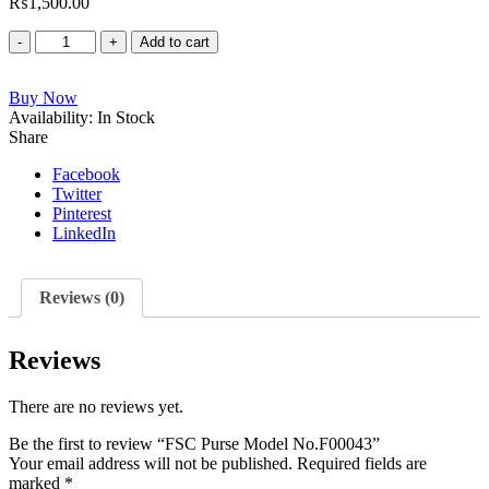
₨
1,500.00
FSC
Add to cart
Purse
Model
Buy Now
No.F00043
Availability:
quantity
In Stock
Share
Facebook
Twitter
Pinterest
LinkedIn
Reviews (0)
Reviews
There are no reviews yet.
Be the first to review “FSC Purse Model No.F00043”
Your email address will not be published.
Required fields are
marked
*