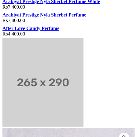
Arabiyat Prestige Nyla Sherbet Perfume White
₨
7,400.00
Arabiyat Prestige Nyla Sherbet Perfume
₨
7,400.00
After Love Candy Perfume
₨
4,400.00