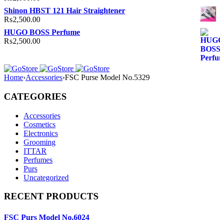
Shinon HBST 121 Hair Straightener
₨
2,500.00
HUGO BOSS Perfume
₨
2,500.00
Home
›
Accessories
›
FSC Purse Model No.5329
CATEGORIES
Accessories
Cosmetics
Electronics
Grooming
ITTAR
Perfumes
Purs
Uncategorized
RECENT PRODUCTS
FSC Purs Model No.6024