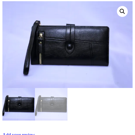
Add your review