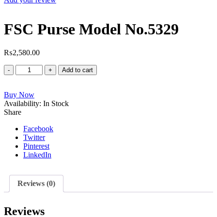
FSC Purse Model No.5329
₨
2,580.00
FSC
Add to cart
Purse
Model
Buy Now
No.5329
Availability:
quantity
In Stock
Share
Facebook
Twitter
Pinterest
LinkedIn
Reviews (0)
Reviews