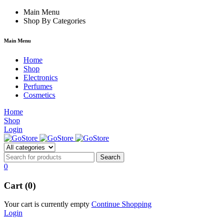
klink
film izle
Main Menu
hacklink
Shop By Categories
Main Menu
Home
Shop
Electronics
Perfumes
Cosmetics
Home
Shop
Login
0
Cart (0)
Your cart is currently empty
Continue Shopping
Login