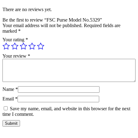
There are no reviews yet.
Be the first to review “FSC Purse Model No.5329”
Your email address will not be published.
Required fields are
marked
*
Your rating
*
Your review
*
Name
*
Email
*
Save my name, email, and website in this browser for the next
time I comment.