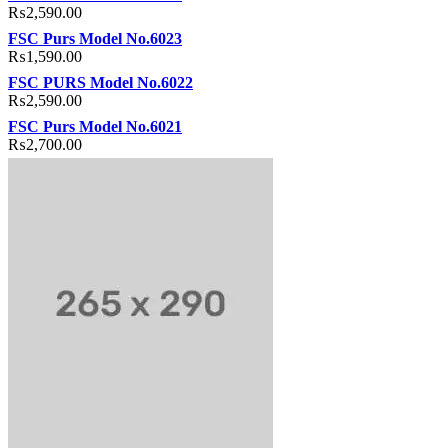
₨
2,590.00
FSC Purs Model No.6023
₨
1,590.00
FSC PURS Model No.6022
₨
2,590.00
FSC Purs Model No.6021
₨
2,700.00