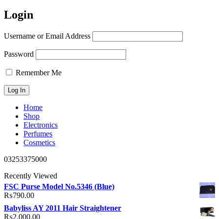
Login
Username or Email Address
Password
Remember Me
Home
Shop
Electronics
Perfumes
Cosmetics
03253375000
Recently Viewed
FSC Purse Model No.5346 (Blue)
₨
790.00
Babyliss AY 2011 Hair Straightener
₨
2,000.00