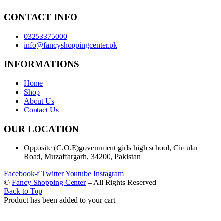
CONTACT INFO
03253375000
info@fancyshoppingcenter.pk
INFORMATIONS
Home
Shop
About Us
Contact Us
OUR LOCATION
Opposite (C.O.E)government girls high school, Circular
Road, Muzaffargarh, 34200, Pakistan
Facebook-f
Twitter
Youtube
Instagram
©
Fancy Shopping Center
– All Rights Reserved
Back to Top
Product has been added to your cart