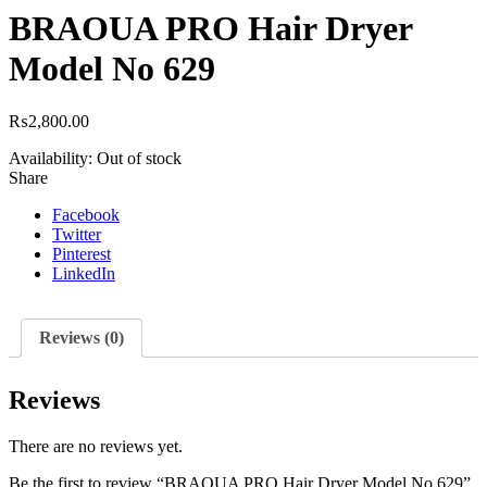
BRAOUA PRO Hair Dryer
Model No 629
₨
2,800.00
Availability:
Out of stock
Share
Facebook
Twitter
Pinterest
LinkedIn
Reviews (0)
Reviews
There are no reviews yet.
Be the first to review “BRAOUA PRO Hair Dryer Model No 629”