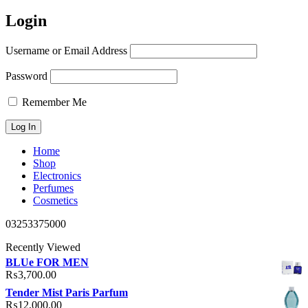
Login
Username or Email Address
Password
Remember Me
Home
Shop
Electronics
Perfumes
Cosmetics
03253375000
Recently Viewed
BLUe FOR MEN
₨
3,700.00
Tender Mist Paris Parfum
₨
12,000.00