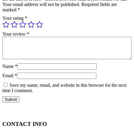
Your email address will not be published.
Required fields are
marked
*
Your rating
*
Your review
*
Name
*
Email
*
Save my name, email, and website in this browser for the next
time I comment.
CONTACT INFO