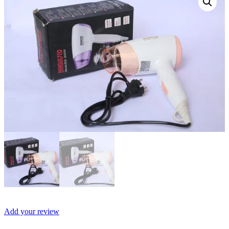
Add your review