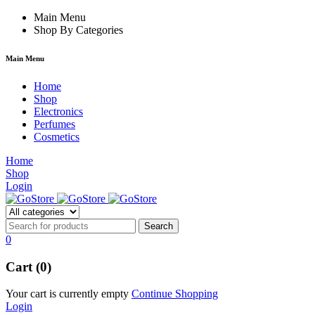
 forum
hacklink
Main Menu
film izle
hacklink
Shop By Categories
Main Menu
Home
Shop
Electronics
Perfumes
Cosmetics
Home
Shop
Login
0
Cart (0)
Your cart is currently empty
Continue Shopping
Login