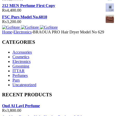
212 MEN Perfume First Copy
₨
4,400.00
FSC Purs Model No.6010
₨
3,200.00
Home
›
Electronics
›
BRAOUA PRO Hair Dryer Model No 629
CATEGORIES
Accessories
Cosmetics
Electronics
Grooming
ITTAR
Perfumes
Purs
Uncategorized
RECENT PRODUCTS
Oud Al Layl Perfume
₨
3,800.00