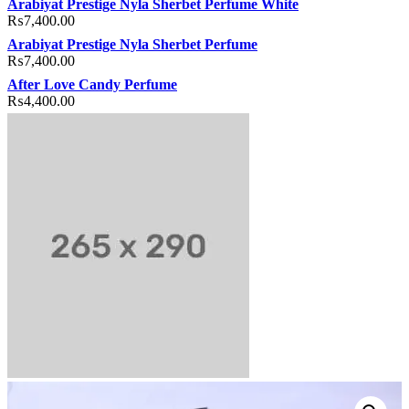
Arabiyat Prestige Nyla Sherbet Perfume White
₨
7,400.00
Arabiyat Prestige Nyla Sherbet Perfume
₨
7,400.00
After Love Candy Perfume
₨
4,400.00