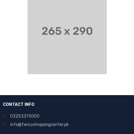
CONTACT INFO
03253375000
info@fancyshoppingcenter.pk