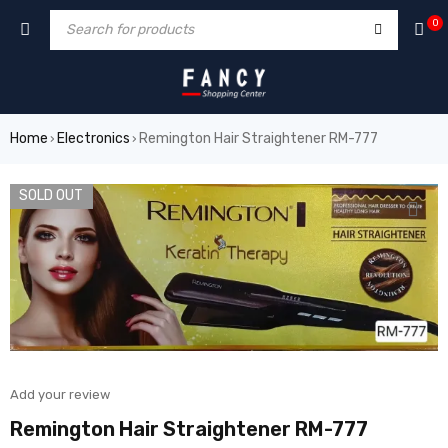
um
hacklink
film izle
hacklink
0
Home
Electronics
Remington Hair Straightener RM-777
›
›
SOLD OUT
Add your review
Remington Hair Straightener RM-777