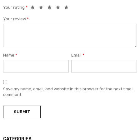
Your rating
*
Your review
*
Name
*
Email
*
Save my name, email, and website in this browser for the next time I
comment.
CATEGORIES