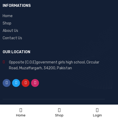
INFORMATIONS
Home
Shop
About Us
Contact Us
OUR LOCATION
Opposite (C.O.E)government girls high school, Circular
Road, Muzaffargarh, 34200, Pakistan
Home
Shop
Login