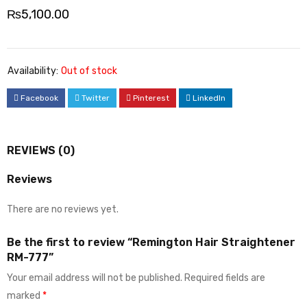
₨
5,100.00
Availability:
Out of stock
Facebook
Twitter
Pinterest
LinkedIn
REVIEWS (0)
Reviews
There are no reviews yet.
Be the first to review “Remington Hair Straightener
RM-777”
Your email address will not be published.
Required fields are
marked
*