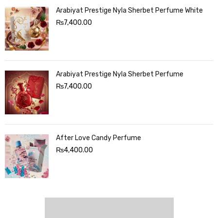
Arabiyat Prestige Nyla Sherbet Perfume White
₨
7,400.00
Arabiyat Prestige Nyla Sherbet Perfume
₨
7,400.00
After Love Candy Perfume
₨
4,400.00