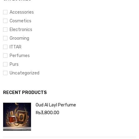
Accessories
Cosmetics
Electronics
Grooming
ITTAR
Perfumes
Purs
Uncategorized
RECENT PRODUCTS
Oud Al Layl Perfume
₨
3,800.00