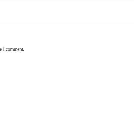
me I comment.