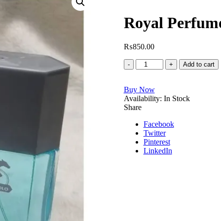
Royal Perfum
₨
850.00
Royal
Add to cart
Perfume
Marco
Buy Now
Polo
Availability:
quantity
In Stock
Share
Facebook
Twitter
Pinterest
LinkedIn