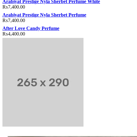
Arabiyat Prestige Nyla Sherbet Perfume White
₨
7,400.00
Arabiyat Prestige Nyla Sherbet Perfume
₨
7,400.00
After Love Candy Perfume
₨
4,400.00