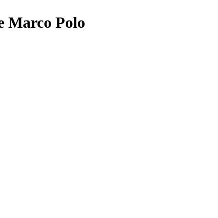
e Marco Polo