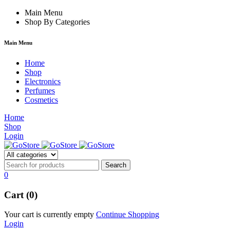
rum
hacklink
Main Menu
film izle
hacklink
Shop By Categories
Main Menu
Home
Shop
Electronics
Perfumes
Cosmetics
Home
Shop
Login
0
Cart (0)
Your cart is currently empty
Continue Shopping
Login