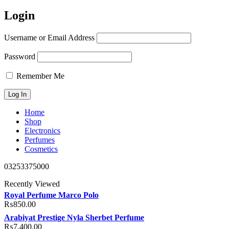
Login
Username or Email Address
Password
Remember Me
Home
Shop
Electronics
Perfumes
Cosmetics
03253375000
Recently Viewed
Royal Perfume Marco Polo
₨
850.00
Arabiyat Prestige Nyla Sherbet Perfume
₨
7,400.00