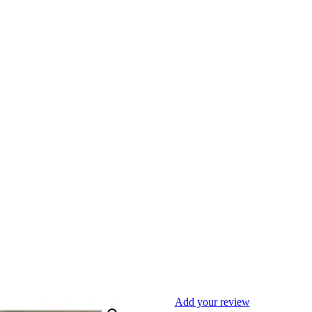
Add your review