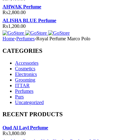
AHWAK Perfume
₨
2,800.00
ALISHA BLUE Perfume
₨
1,200.00
Home
›
Perfumes
›
Royal Perfume Marco Polo
CATEGORIES
Accessories
Cosmetics
Electronics
Grooming
ITTAR
Perfumes
Purs
Uncategorized
RECENT PRODUCTS
Oud Al Layl Perfume
₨
3,800.00