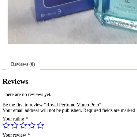
Reviews (0)
Reviews
There are no reviews yet.
Be the first to review “Royal Perfume Marco Polo”
Your email address will not be published.
Required fields are marked
Your rating
*
Your review
*