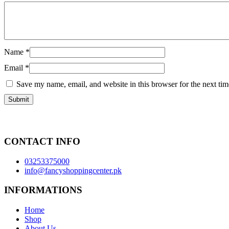
Name
*
Email
*
Save my name, email, and website in this browser for the next ti
CONTACT INFO
03253375000
info@fancyshoppingcenter.pk
INFORMATIONS
Home
Shop
About Us