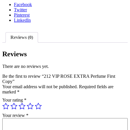
Facebook
Twitter
Pinterest
LinkedIn
Reviews (0)
Reviews
There are no reviews yet.
Be the first to review “212 VIP ROSE EXTRA Perfume First
Copy”
Your email address will not be published.
Required fields are
marked
*
Your rating
*
Your review
*