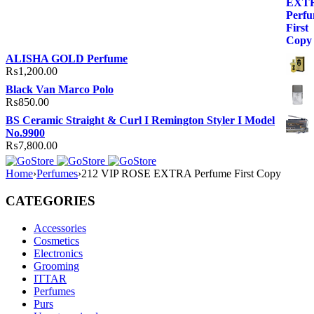
ALISHA GOLD Perfume
₨
1,200.00
Black Van Marco Polo
₨
850.00
BS Ceramic Straight & Curl I Remington Styler I Model
No.9900
₨
7,800.00
Home
›
Perfumes
›
212 VIP ROSE EXTRA Perfume First Copy
CATEGORIES
Accessories
Cosmetics
Electronics
Grooming
ITTAR
Perfumes
Purs