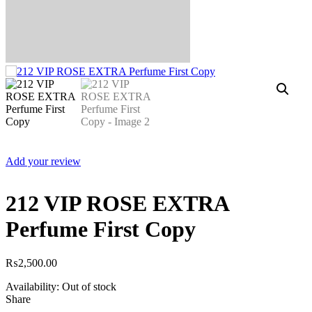
Add your review
212 VIP ROSE EXTRA
Perfume First Copy
₨
2,500.00
Availability:
Out of stock
Share