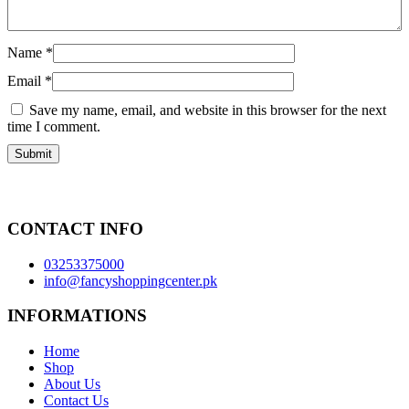
Name
*
Email
*
Save my name, email, and website in this browser for the next
time I comment.
CONTACT INFO
03253375000
info@fancyshoppingcenter.pk
INFORMATIONS
Home
Shop
About Us
Contact Us