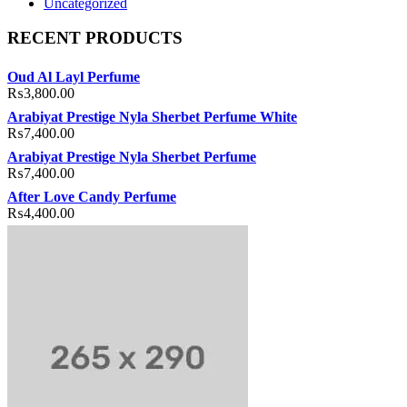
Uncategorized
RECENT PRODUCTS
Oud Al Layl Perfume
₨
3,800.00
Arabiyat Prestige Nyla Sherbet Perfume White
₨
7,400.00
Arabiyat Prestige Nyla Sherbet Perfume
₨
7,400.00
After Love Candy Perfume
₨
4,400.00