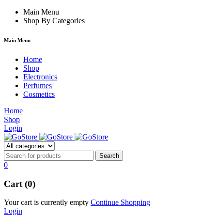
 forum
hacklink
Main Menu
film izle
hacklink
Shop By Categories
Main Menu
Home
Shop
Electronics
Perfumes
Cosmetics
Home
Shop
Login
0
Cart (0)
Your cart is currently empty
Continue Shopping
Login