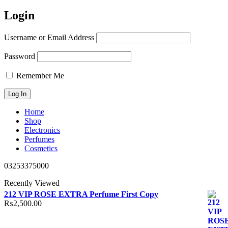
Login
Username or Email Address
Password
Remember Me
Home
Shop
Electronics
Perfumes
Cosmetics
03253375000
Recently Viewed
212 VIP ROSE EXTRA Perfume First Copy
₨
2,500.00