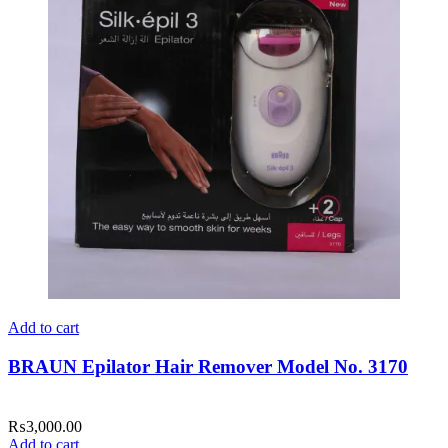
Add to cart
BRAUN Epilator Hair Remover Model No. 3170
₨
3,000.00
Add to cart