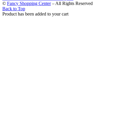
©
Fancy Shopping Center
– All Rights Reserved
Back to Top
Product has been added to your cart