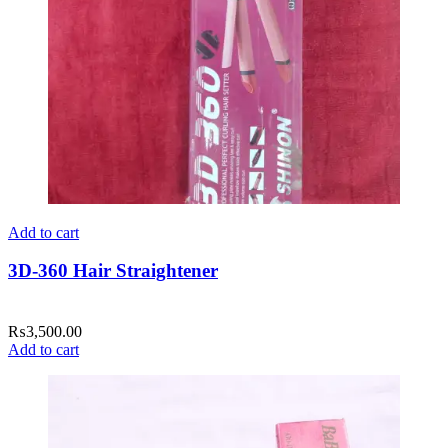
Add to cart
3D-360 Hair Straightener
₨
3,500.00
Add to cart