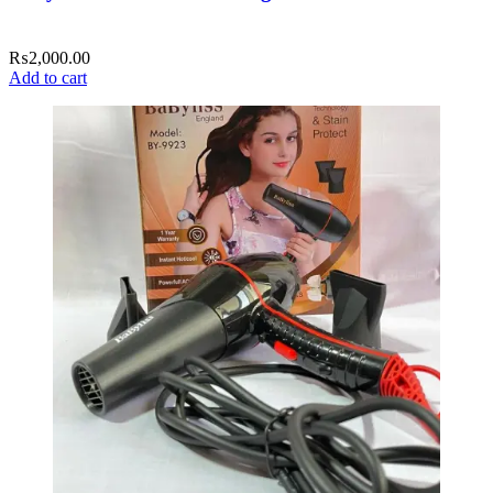
₨
2,000.00
Add to cart