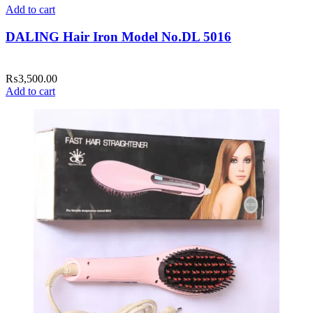
Add to cart
DALING Hair Iron Model No.DL 5016
₨
3,500.00
Add to cart