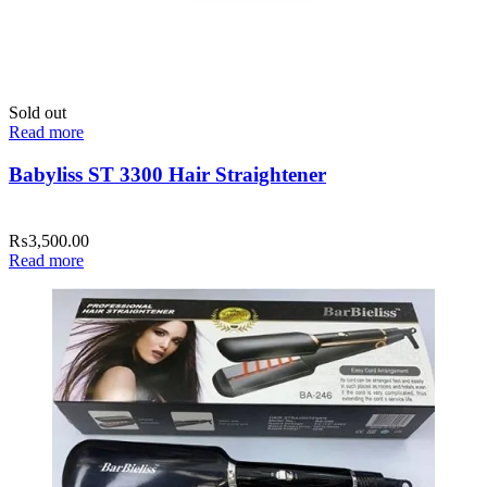
Sold out
Read more
Babyliss ST 3300 Hair Straightener
₨
3,500.00
Read more