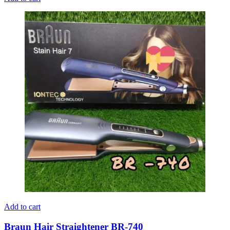
Add to cart
Braun Hair Straightener BR-740