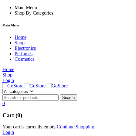
hacklink
Main Menu
hack forum
hacklink
film izle
hacklink
Shop By Categories
Main Menu
Home
Shop
Electronics
Perfumes
Cosmetics
Home
Shop
Login
0
Cart (0)
Your cart is currently empty
Continue Shopping
Login