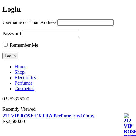
Login
Username or Email Address
Password
Remember Me
Home
Shop
Electronics
Perfumes
Cosmetics
03253375000
Recently Viewed
212 VIP ROSE EXTRA Perfume First Copy
₨
2,500.00