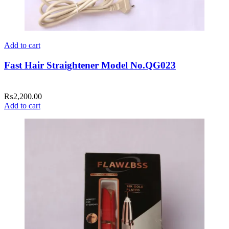
Add to cart
Fast Hair Straightener Model No.QG023
₨
2,200.00
Add to cart