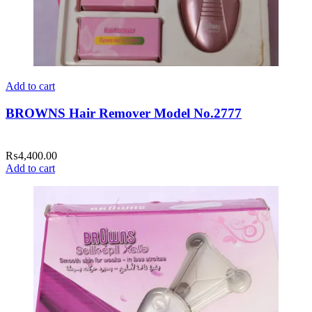
Add to cart
BROWNS Hair Remover Model No.2777
₨
4,400.00
Add to cart