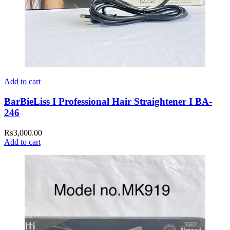
Add to cart
BarBieLiss I Professional Hair Straightener I BA-
246
₨
3,000.00
Add to cart