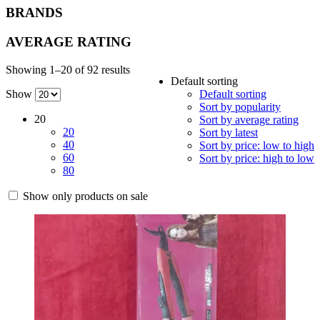
BRANDS
AVERAGE RATING
Showing 1–20 of 92 results
Default sorting
Show
Default sorting
Sort by popularity
20
Sort by average rating
20
Sort by latest
40
Sort by price: low to high
60
Sort by price: high to low
80
Show only products on sale