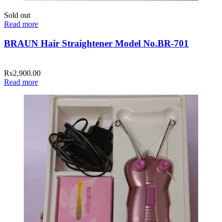
Sold out
Read more
BRAUN Hair Straightener Model No.BR-701
₨
2,900.00
Read more