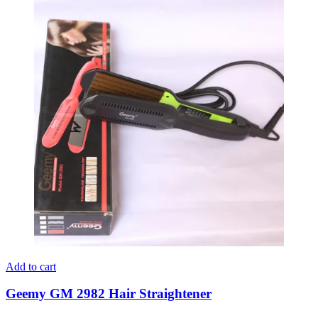
Add to cart
Geemy GM 2982 Hair Straightener