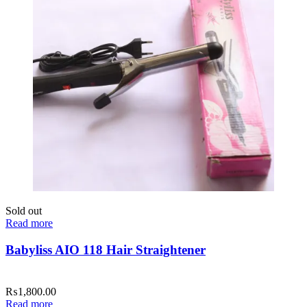
Sold out
Read more
Babyliss AIO 118 Hair Straightener
₨
1,800.00
Read more