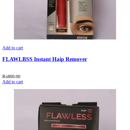
Add to cart
FLAWLBSS Instant Haip Remover
₨
800.00
Add to cart