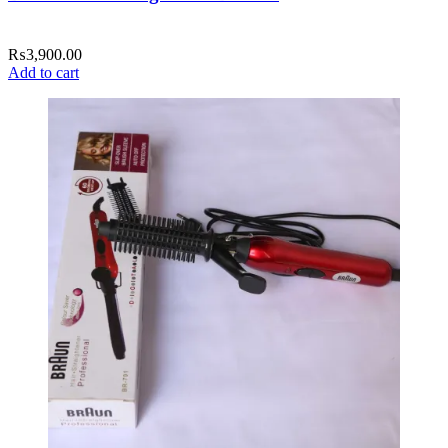
₨
3,900.00
Add to cart