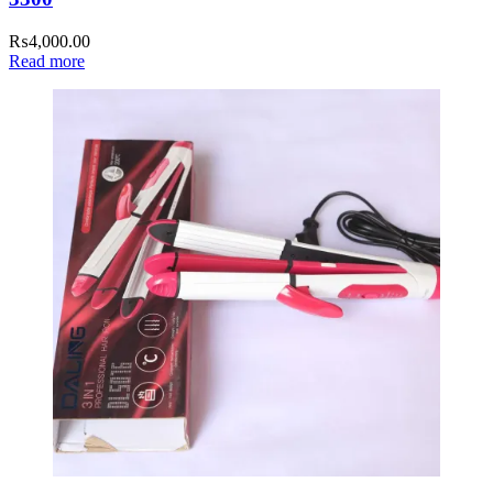
₨
4,000.00
Read more