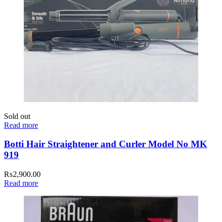
Sold out
Read more
Botti Hair Straightener and Curler Model No MK
919
₨
2,900.00
Read more