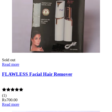
Sold out
Read more
FLAWLESS Facial Hair Remover
Rated
(1)
5.00
out of 5
₨
700.00
Read more