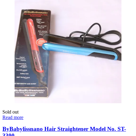
Sold out
Read more
ByBabylissnano Hair Straightener Model No. ST-
3300