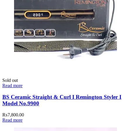
Sold out
Read more
BS Ceramic Straight & Curl I Remington Styler I
Model No.9900
₨
7,800.00
Read more