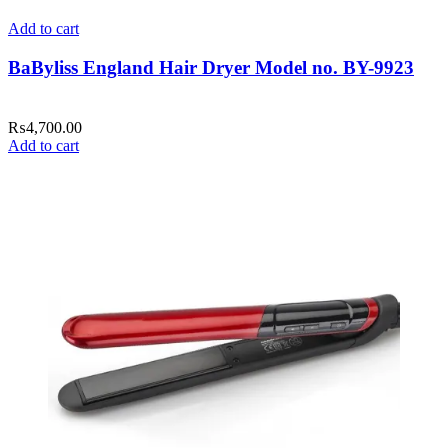
Add to cart
BaByliss England Hair Dryer Model no. BY-9923
₨
4,700.00
Add to cart