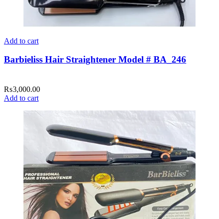
Add to cart
Barbieliss Hair Straightener Model # BA_246
₨
3,000.00
Add to cart