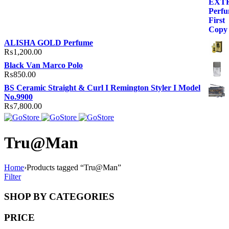
ALISHA GOLD Perfume
₨
1,200.00
Black Van Marco Polo
₨
850.00
BS Ceramic Straight & Curl I Remington Styler I Model
No.9900
₨
7,800.00
Tru@Man
Home
›
Products tagged “Tru@Man”
Filter
SHOP BY CATEGORIES
PRICE