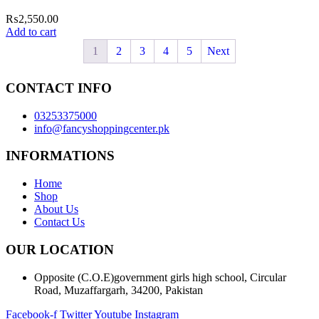
₨
2,550.00
Add to cart
1
2
3
4
5
Next
CONTACT INFO
03253375000
info@fancyshoppingcenter.pk
INFORMATIONS
Home
Shop
About Us
Contact Us
OUR LOCATION
Opposite (C.O.E)government girls high school, Circular
Road, Muzaffargarh, 34200, Pakistan
Facebook-f
Twitter
Youtube
Instagram