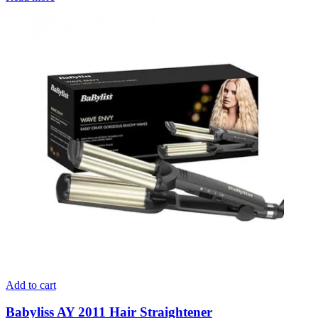
Add to cart
Babyliss AY 2011 Hair Straightener