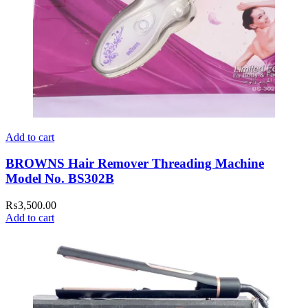
Add to cart
BROWNS Hair Remover Threading Machine
Model No. BS302B
₨
3,500.00
Add to cart