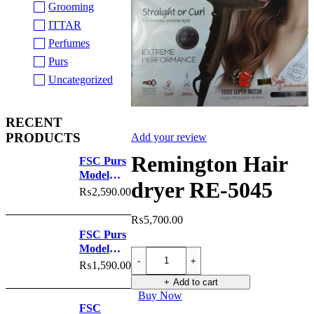
Grooming
ITTAR
Perfumes
Purs
Uncategorized
RECENT
PRODUCTS
Add your review
Remington Hair
FSC Purs
Model
dryer RE-5045
No.6024
₨
2,590.00
₨
5,700.00
FSC Purs
Model
Remington
No.6023
Hair
₨
1,590.00
dryer
Add to cart
RE-
Buy Now
5045
FSC