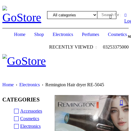
ack forum
hacklink
film izle
hacklink
Log
Home
Shop
Electronics
Perfumes
Cosmetics
M
RECENTLY VIEWED
03253375000
Home
›
Electronics
›
Remington Hair dryer RE-5045
CATEGORIES
Accessories
Cosmetics
Electronics