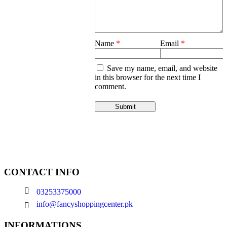
Name
*
Email
*
Save my name, email, and website
in this browser for the next time I
comment.
CONTACT INFO
03253375000
info@fancyshoppingcenter.pk
INFORMATIONS