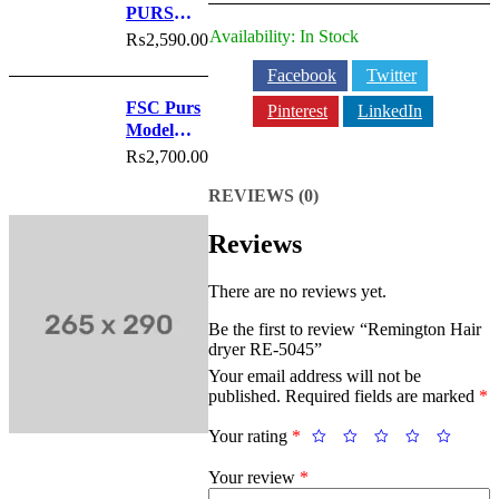
quantity
PURS
Model
Availability:
In Stock
₨
2,590.00
No.6022
Facebook
Twitter
FSC Purs
Pinterest
LinkedIn
Model
No.6021
₨
2,700.00
REVIEWS (0)
Reviews
There are no reviews yet.
Be the first to review “Remington Hair
dryer RE-5045”
Your email address will not be
published.
Required fields are marked
*
Your rating
*
Your review
*