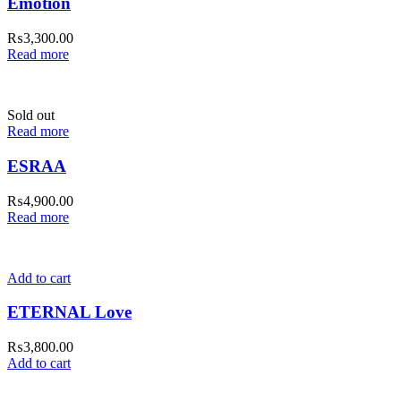
Emotion
₨
3,300.00
Read more
Sold out
Read more
ESRAA
₨
4,900.00
Read more
Add to cart
ETERNAL Love
₨
3,800.00
Add to cart