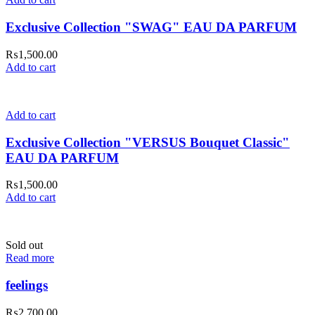
Exclusive Collection "SWAG" EAU DA PARFUM
₨
1,500.00
Add to cart
Add to cart
Exclusive Collection "VERSUS Bouquet Classic"
EAU DA PARFUM
₨
1,500.00
Add to cart
Sold out
Read more
feelings
₨
2,700.00