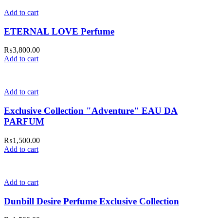
Add to cart
ETERNAL LOVE Perfume
₨
3,800.00
Add to cart
Add to cart
Exclusive Collection "Adventure" EAU DA
PARFUM
₨
1,500.00
Add to cart
Add to cart
Dunbill Desire Perfume Exclusive Collection