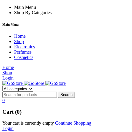
um
hacklink
Main Menu
film izle
hacklink
Shop By Categories
Main Menu
Home
Shop
Electronics
Perfumes
Cosmetics
Home
Shop
Login
0
Cart (0)
Your cart is currently empty
Continue Shopping
Login