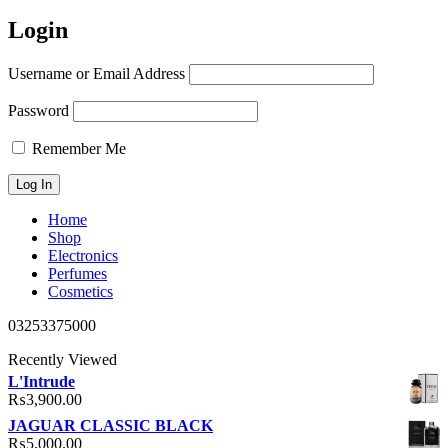
Login
Username or Email Address
Password
Remember Me
Home
Shop
Electronics
Perfumes
Cosmetics
03253375000
Recently Viewed
L'Intrude
₨
3,900.00
JAGUAR CLASSIC BLACK
₨
5,000.00