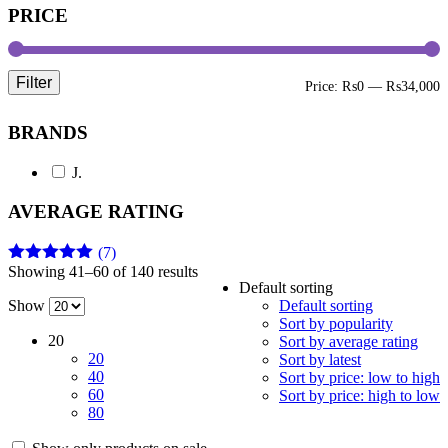
PRICE
Filter
M
M
Price:
₨0
—
₨34,000
p
p
BRANDS
J.
AVERAGE RATING
(7)
Showing 41–60 of 140 results
Rated
5
out
Default sorting
of 5
Show
Default sorting
Sort by popularity
20
Sort by average rating
20
Sort by latest
40
Sort by price: low to high
60
Sort by price: high to low
80