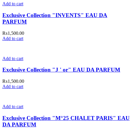
Add to cart
Exclusive Collection "INVENTS" EAU DA
PARFUM
₨
1,500.00
Add to cart
Add to cart
Exclusive Collection "J ' or" EAU DA PARFUM
₨
1,500.00
Add to cart
Add to cart
Exclusive Collection "M°25 CHALET PARIS" EAU
DA PARFUM