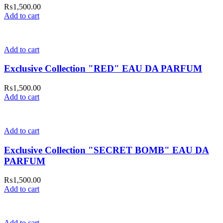
₨
1,500.00
Add to cart
Add to cart
Exclusive Collection "RED" EAU DA PARFUM
₨
1,500.00
Add to cart
Add to cart
Exclusive Collection "SECRET BOMB" EAU DA
PARFUM
₨
1,500.00
Add to cart
Add to cart