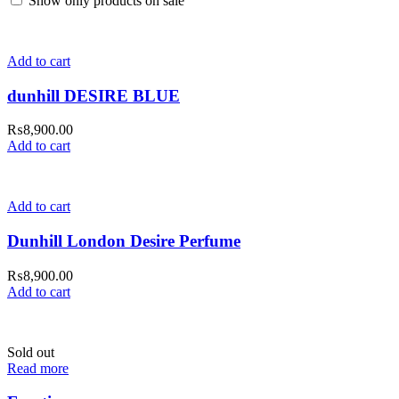
Show only products on sale
Add to cart
dunhill DESIRE BLUE
₨
8,900.00
Add to cart
Add to cart
Dunhill London Desire Perfume
₨
8,900.00
Add to cart
Sold out
Read more