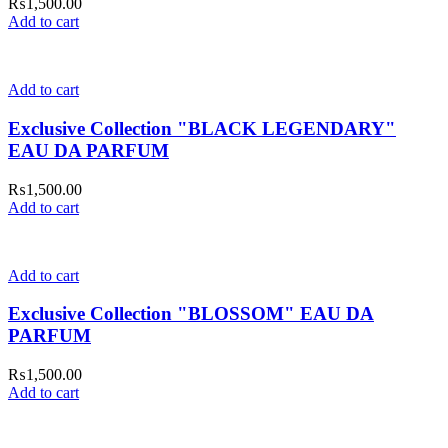
₨
1,500.00
Add to cart
Add to cart
Exclusive Collection "BLACK LEGENDARY"
EAU DA PARFUM
₨
1,500.00
Add to cart
Add to cart
Exclusive Collection "BLOSSOM" EAU DA
PARFUM
₨
1,500.00
Add to cart