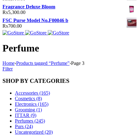
Fragrance Deluxe Bloom
₨
5,300.00
FSC Purse Model No.F00046 b
₨
700.00
Perfume
Home
›
Products tagged “Perfume”
›
Page 3
Filter
SHOP BY CATEGORIES
Accessories (165)
Cosmetics (8)
Electronics (165)
Grooming (1)
ITTAR (9)
Perfumes (245)
Purs (24)
Uncategorized (20)