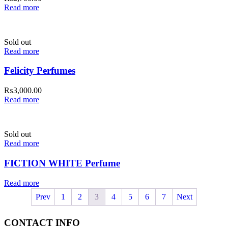
Read more
Sold out
Read more
Felicity Perfumes
₨
3,000.00
Read more
Sold out
Read more
FICTION WHITE Perfume
Read more
Prev
1
2
3
4
5
6
7
Next
CONTACT INFO