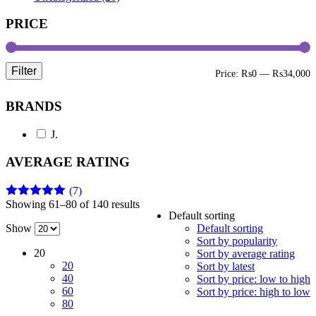
PRICE
Filter
M
M
Price:
₨0
—
₨34,000
p
p
BRANDS
J.
AVERAGE RATING
(7)
Showing 61–80 of 140 results
Rated
5
out
Default sorting
of 5
Show
Default sorting
Sort by popularity
20
Sort by average rating
20
Sort by latest
40
Sort by price: low to high
60
Sort by price: high to low
80