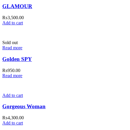
GLAMOUR
₨
3,500.00
Add to cart
Sold out
Read more
Golden SPY
₨
950.00
Read more
Add to cart
Gorgeous Woman
₨
4,300.00
Add to cart