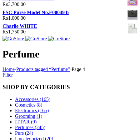
₨
3,700.00
FSC Purse Model No.F00049 b
₨
1,000.00
Charlie WHITE
₨
1,750.00
Perfume
Home
›
Products tagged “Perfume”
›
Page 4
Filter
SHOP BY CATEGORIES
Accessories (165)
Cosmetics (8)
Electronics (165)
Grooming (1)
ITTAR (9)
Perfumes (245)
Purs (24)
Uncategorized (20)