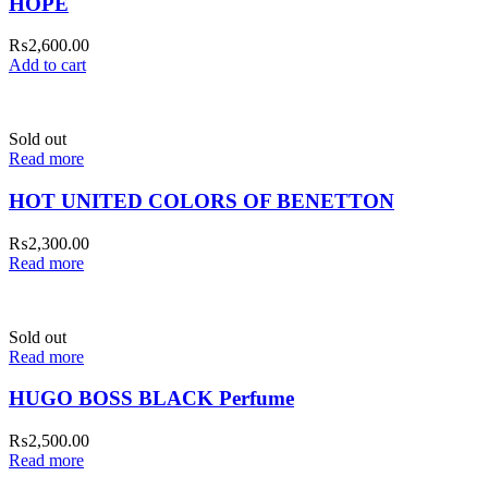
HOPE
₨
2,600.00
Add to cart
Sold out
Read more
HOT UNITED COLORS OF BENETTON
₨
2,300.00
Read more
Sold out
Read more
HUGO BOSS BLACK Perfume
₨
2,500.00
Read more