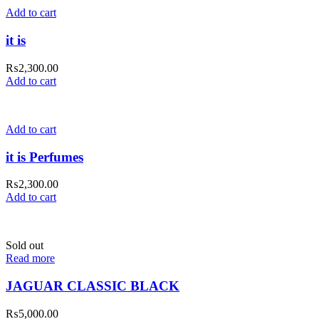
Add to cart
it is
₨
2,300.00
Add to cart
Add to cart
it is Perfumes
₨
2,300.00
Add to cart
Sold out
Read more
JAGUAR CLASSIC BLACK
₨
5,000.00