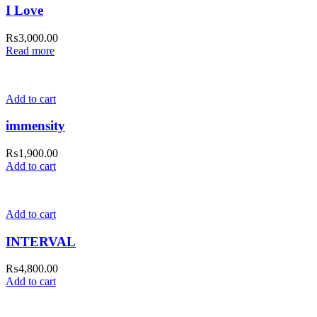
I Love
₨
3,000.00
Read more
Add to cart
immensity
₨
1,900.00
Add to cart
Add to cart
INTERVAL
₨
4,800.00
Add to cart