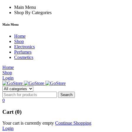
rum
hacklink
Main Menu
film izle
hacklink
Shop By Categories
Main Menu
Home
Shop
Electronics
Perfumes
Cosmetics
Home
Shop
Login
0
Cart (0)
Your cart is currently empty
Continue Shopping
Login