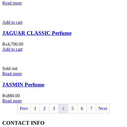
Read more
Add to cart
JAGUAR CLASSIC Perfume
₨
4,700.00
Add to cart
Sold out
Read more
JASMIN Perfume
₨
880.00
Read more
Prev
1
2
3
4
5
6
7
Next
CONTACT INFO