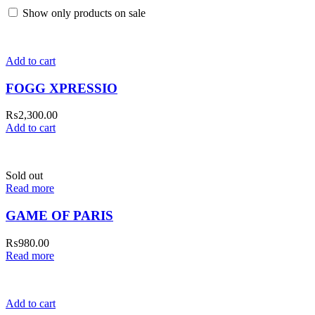
Show only products on sale
Add to cart
FOGG XPRESSIO
₨
2,300.00
Add to cart
Sold out
Read more
GAME OF PARIS
₨
980.00
Read more
Add to cart