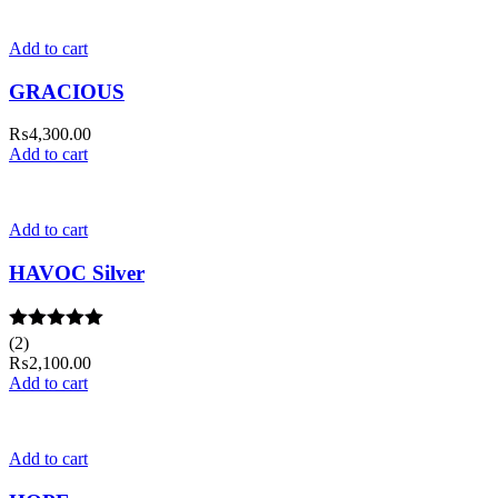
Add to cart
GRACIOUS
₨
4,300.00
Add to cart
Add to cart
HAVOC Silver
Rated
(2)
5.00
out of 5
₨
2,100.00
Add to cart
Add to cart