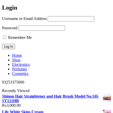
Login
Username or Email Address
Password
Remember Me
Home
Shop
Electronics
Perfumes
Cosmetics
03253375000
Recently Viewed
Shinon Hair Straightener and Hair Brush Model No.SH-
ST121HB
₨
3,000.00
Lily White Skins Cream