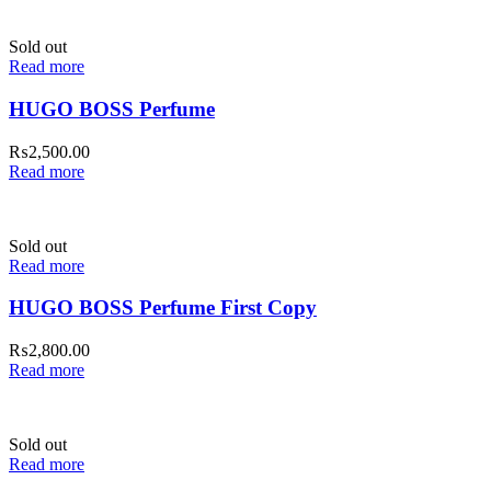
Sold out
Read more
HUGO BOSS Perfume
₨
2,500.00
Read more
Sold out
Read more
HUGO BOSS Perfume First Copy
₨
2,800.00
Read more
Sold out
Read more