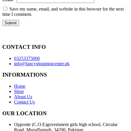
Save my name, email, and website in this browser for the next
time I comment.
CONTACT INFO
03253375000
info@fancyshoppingcenter.pk
INFORMATIONS
Home
Shop
About Us
Contact Us
OUR LOCATION
Opposite (C.O.E)government girls high school, Circular
Road, Muzaffargarh, 34200, Pakistan