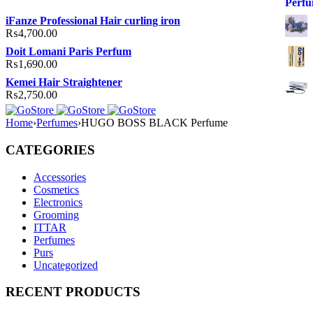
iFanze Professional Hair curling iron
₨
4,700.00
Doit Lomani Paris Perfum
₨
1,690.00
Kemei Hair Straightener
₨
2,750.00
Home
›
Perfumes
›
HUGO BOSS BLACK Perfume
CATEGORIES
Accessories
Cosmetics
Electronics
Grooming
ITTAR
Perfumes
Purs
Uncategorized
RECENT PRODUCTS