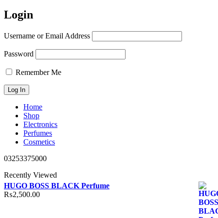
Login
Username or Email Address
Password
Remember Me
Home
Shop
Electronics
Perfumes
Cosmetics
03253375000
Recently Viewed
HUGO BOSS BLACK Perfume
₨
2,500.00