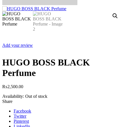
Add your review
HUGO BOSS BLACK
Perfume
₨
2,500.00
Availability:
Out of stock
Share
Facebook
Twitter
Pinterest
LinkedIn