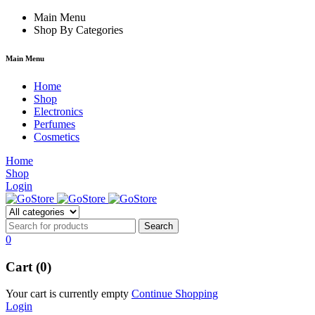
orum
hacklink
Main Menu
film izle
hacklink
Shop By Categories
Main Menu
Home
Shop
Electronics
Perfumes
Cosmetics
Home
Shop
Login
0
Cart (0)
Your cart is currently empty
Continue Shopping
Login