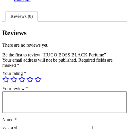
Reviews (0)
Reviews
There are no reviews yet.
Be the first to review “HUGO BOSS BLACK Perfume”
Your email address will not be published.
Required fields are
marked
*
Your rating
*
Your review
*
Name
*
Email
*