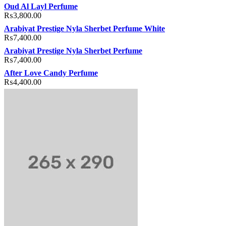
Oud Al Layl Perfume
₨
3,800.00
Arabiyat Prestige Nyla Sherbet Perfume White
₨
7,400.00
Arabiyat Prestige Nyla Sherbet Perfume
₨
7,400.00
After Love Candy Perfume
₨
4,400.00