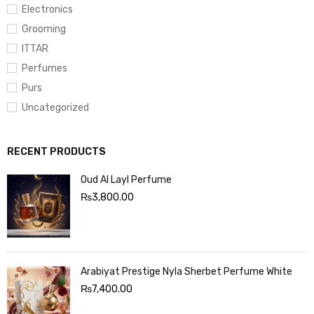
Electronics
Grooming
ITTAR
Perfumes
Purs
Uncategorized
RECENT PRODUCTS
Oud Al Layl Perfume
₨
3,800.00
Arabiyat Prestige Nyla Sherbet Perfume White
₨
7,400.00