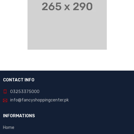
CONTACT INFO
03253375000
info@fancyshoppingcenter.pk
INFORMATIONS
Home