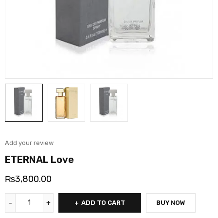
Add your review
ETERNAL Love
₨
3,800.00
ADD TO CART
BUY NOW