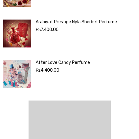
Arabiyat Prestige Nyla Sherbet Perfume
₨
7,400.00
After Love Candy Perfume
₨
4,400.00