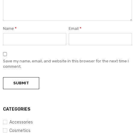
Name
*
Email
*
Save my name, email, and website in this browser for the next time I
comment.
CATEGORIES
Accessories
Cosmetics