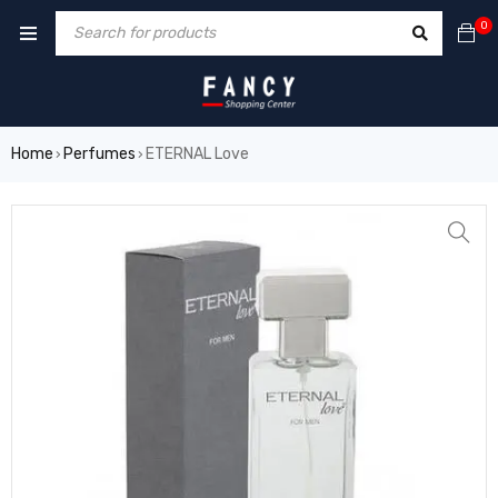
rum
hacklink
film izle
hacklink
0
Home
Perfumes
ETERNAL Love
›
›