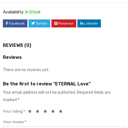
Availability:
In Stock
Facebook
Twitter
Pinterest
LinkedIn
REVIEWS (0)
Reviews
There are no reviews yet.
Be the first to review “ETERNAL Love”
Your email address will not be published.
Required fields are
marked
*
Your rating
*
Your review
*