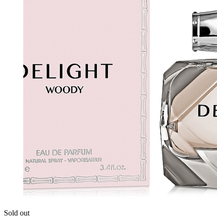
Sold out