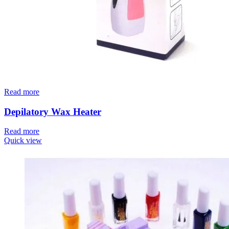
Read more
Depilatory Wax Heater
Read more
Quick view