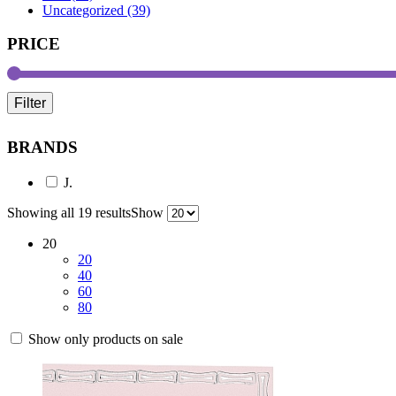
Uncategorized (39)
PRICE
Filter
BRANDS
J.
Showing all 19 results
Show
20
20
40
60
80
Show only products on sale