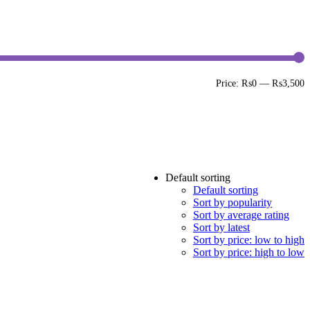
M
M
Price:
₨0
—
₨3,500
p
p
Default sorting
Default sorting
Sort by popularity
Sort by average rating
Sort by latest
Sort by price: low to high
Sort by price: high to low