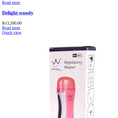
Read more
Delight woody
₨
3,200.00
Read more
Quick view