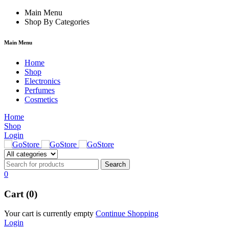
klink
film izle
Main Menu
hacklink
Shop By Categories
Main Menu
Home
Shop
Electronics
Perfumes
Cosmetics
Home
Shop
Login
0
Cart (0)
Your cart is currently empty
Continue Shopping
Login