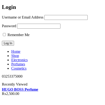
Login
Username or Email Address
Password
Remember Me
Home
Shop
Electronics
Perfumes
Cosmetics
03253375000
Recently Viewed
HUGO BOSS Perfume
₨
2,500.00