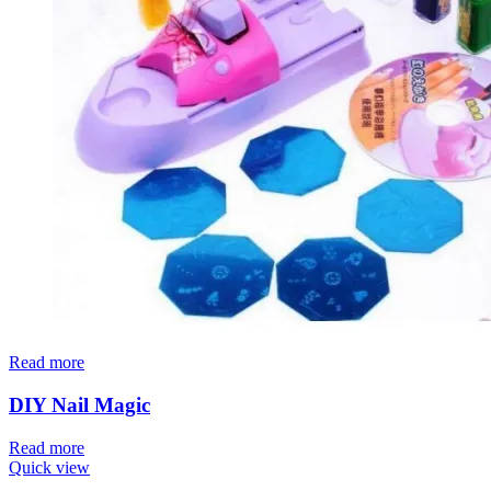
Read more
DIY Nail Magic
Read more
Quick view