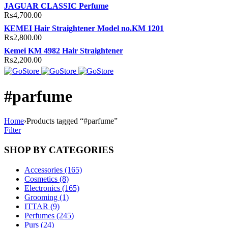
JAGUAR CLASSIC Perfume
₨
4,700.00
KEMEI Hair Straightener Model no.KM 1201
₨
2,800.00
Kemei KM 4982 Hair Straightener
₨
2,200.00
#parfume
Home
›
Products tagged “#parfume”
Filter
SHOP BY CATEGORIES
Accessories (165)
Cosmetics (8)
Electronics (165)
Grooming (1)
ITTAR (9)
Perfumes (245)
Purs (24)