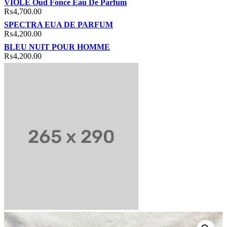
VIOLE Oud Fonce Eau De Parfum
₨
4,700.00
SPECTRA EUA DE PARFUM
₨
4,200.00
BLEU NUIT POUR HOMME
₨
4,200.00