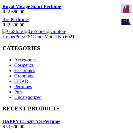
Royal Mirage Sport Perfume
₨
2,680.00
it is Perfumes
₨
2,300.00
Home
›
Purs
›
FSC Purs Model No.6021
CATEGORIES
Accessories
Cosmetics
Electronics
Grooming
ITTAR
Perfumes
Purs
Uncategorized
RECENT PRODUCTS
HAPPY ELSATYS Perfume
₨
3,600.00