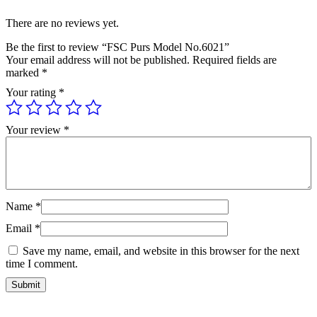
There are no reviews yet.
Be the first to review “FSC Purs Model No.6021”
Your email address will not be published.
Required fields are
marked
*
Your rating
*
Your review
*
Name
*
Email
*
Save my name, email, and website in this browser for the next
time I comment.