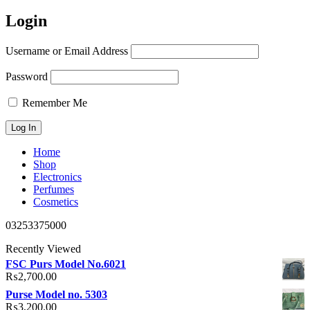
Login
Username or Email Address
Password
Remember Me
Home
Shop
Electronics
Perfumes
Cosmetics
03253375000
Recently Viewed
FSC Purs Model No.6021
₨
2,700.00
Purse Model no. 5303
₨
3,200.00