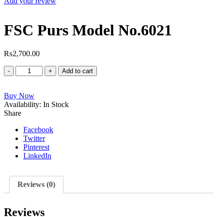
Add your review
FSC Purs Model No.6021
₨
2,700.00
FSC
Add to cart
Purs
Model
Buy Now
No.6021
Availability:
quantity
In Stock
Share
Facebook
Twitter
Pinterest
LinkedIn
Reviews (0)
Reviews