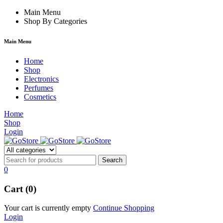
k forum
Main Menu
hacklink
film izle
hacklink
Shop By Categories
Main Menu
Home
Shop
Electronics
Perfumes
Cosmetics
Home
Shop
Login
0
Cart (0)
Your cart is currently empty
Continue Shopping
Login