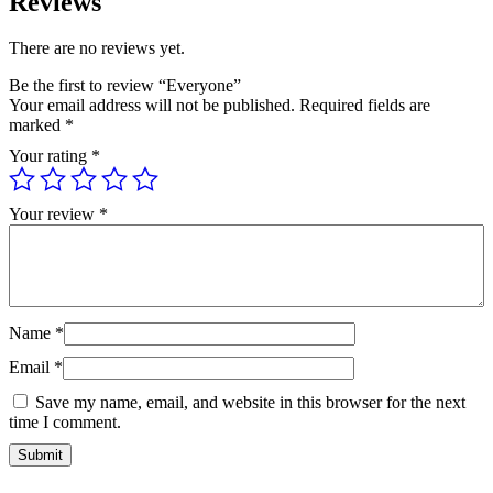
Reviews
There are no reviews yet.
Be the first to review “Everyone”
Your email address will not be published.
Required fields are
marked
*
Your rating
*
Your review
*
Name
*
Email
*
Save my name, email, and website in this browser for the next
time I comment.