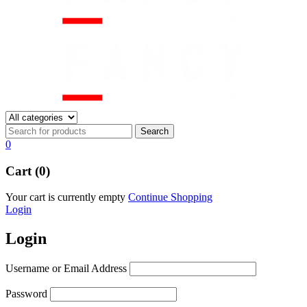
0
Cart (0)
Your cart is currently empty
Continue Shopping
Login
Login
Username or Email Address
Password