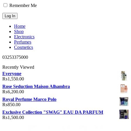
Remember Me
Home
Shop
Electronics
Perfumes
Cosmetics
03253375000
Recently Viewed
Everyone
₨
1,550.00
Rose Seduction Maison Alhambra
₨
6,200.00
Royal Perfume Marco Polo
₨
850.00
Exclusive Collection "SWAG" EAU DA PARFUM
₨
1,500.00