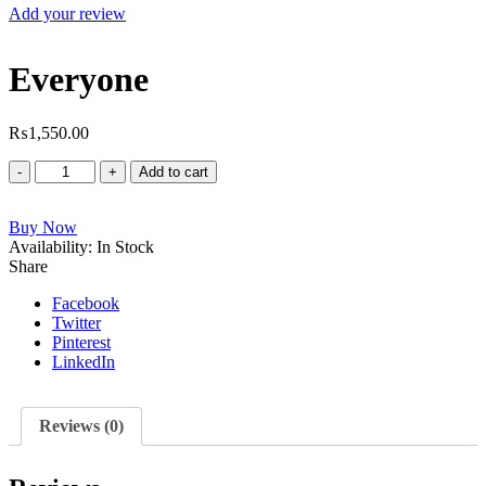
Add your review
Everyone
₨
1,550.00
Everyone
Add to cart
quantity
Buy Now
Availability:
In Stock
Share
Facebook
Twitter
Pinterest
LinkedIn
Reviews (0)