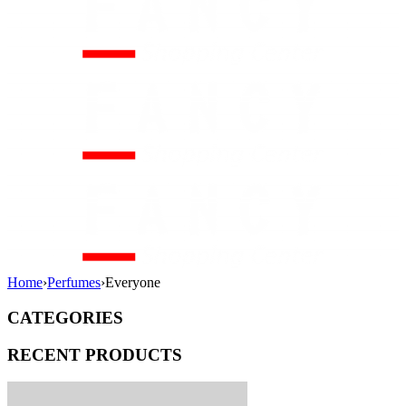
Home
›
Perfumes
›
Everyone
CATEGORIES
RECENT PRODUCTS