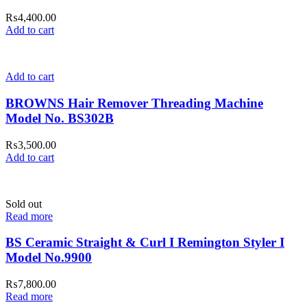
₨
4,400.00
Add to cart
Add to cart
BROWNS Hair Remover Threading Machine
Model No. BS302B
₨
3,500.00
Add to cart
Sold out
Read more
BS Ceramic Straight & Curl I Remington Styler I
Model No.9900
₨
7,800.00
Read more