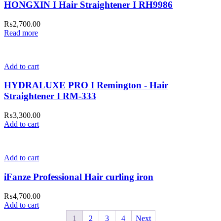
HONGXIN I Hair Straightener I RH9986
₨
2,700.00
Read more
Add to cart
HYDRALUXE PRO I Remington - Hair
Straightener I RM-333
₨
3,300.00
Add to cart
Add to cart
iFanze Professional Hair curling iron
₨
4,700.00
Add to cart
1
2
3
4
Next