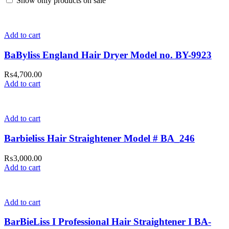
Show only products on sale
Add to cart
BaByliss England Hair Dryer Model no. BY-9923
₨
4,700.00
Add to cart
Add to cart
Barbieliss Hair Straightener Model # BA_246
₨
3,000.00
Add to cart
Add to cart
BarBieLiss I Professional Hair Straightener I BA-