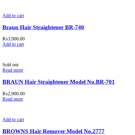
Add to cart
Braun Hair Straightener BR-740
₨
3,900.00
Add to cart
Sold out
Read more
BRAUN Hair Straightener Model No.BR-701
₨
2,900.00
Read more
Add to cart
BROWNS Hair Remover Model No.2777