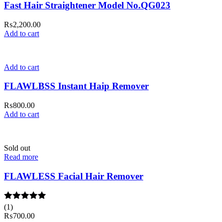
Fast Hair Straightener Model No.QG023
₨
2,200.00
Add to cart
Add to cart
FLAWLBSS Instant Haip Remover
₨
800.00
Add to cart
Sold out
Read more
FLAWLESS Facial Hair Remover
Rated
(1)
5.00
out of 5
₨
700.00