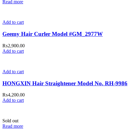
Read more
Add to cart
Geemy Hair Curler Model #GM_2977W
₨
2,900.00
Add to cart
Add to cart
HONGXIN Hair Straightener Model No. RH-9986
₨
4,200.00
Add to cart
Sold out
Read more