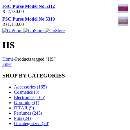
FSC Purse Model No.5312
₨
2,780.00
FSC Purse Model No.5319
₨
1,180.00
HS
Home
›
Products tagged “HS”
Filter
SHOP BY CATEGORIES
Accessories (165)
Cosmetics (8)
Electronics (165)
Grooming (1)
ITTAR (9)
Perfumes (245)
Purs (24)
Uncategorized (20)