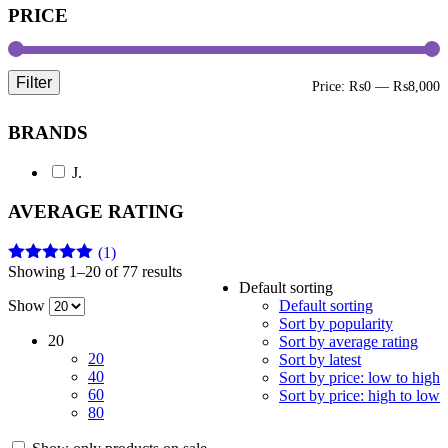
PRICE
Filter
M
M
Price:
₨0
—
₨8,000
p
p
BRANDS
J.
AVERAGE RATING
(1)
Showing 1–20 of 77 results
Rated
5
out
Default sorting
of 5
Show
Default sorting
Sort by popularity
20
Sort by average rating
20
Sort by latest
40
Sort by price: low to high
60
Sort by price: high to low
80