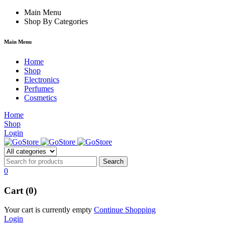
hacklink
Main Menu
film izle
hacklink
Shop By Categories
Main Menu
Home
Shop
Electronics
Perfumes
Cosmetics
Home
Shop
Login
0
Cart (0)
Your cart is currently empty
Continue Shopping
Login