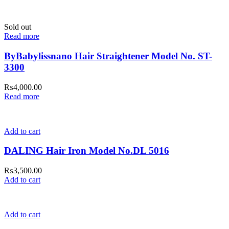
Sold out
Read more
ByBabylissnano Hair Straightener Model No. ST-
3300
₨
4,000.00
Read more
Add to cart
DALING Hair Iron Model No.DL 5016
₨
3,500.00
Add to cart
Add to cart