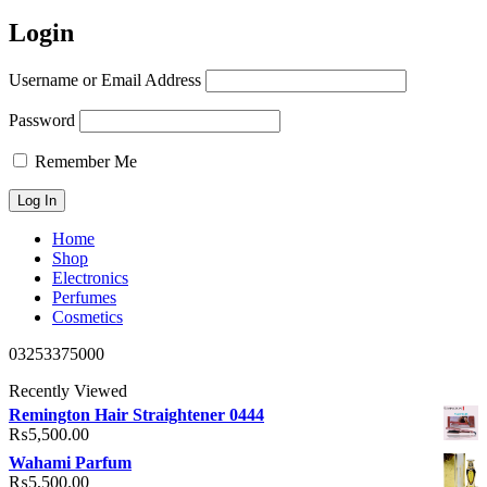
Login
Username or Email Address
Password
Remember Me
Home
Shop
Electronics
Perfumes
Cosmetics
03253375000
Recently Viewed
Remington Hair Straightener 0444
₨
5,500.00
Wahami Parfum
₨
5,500.00