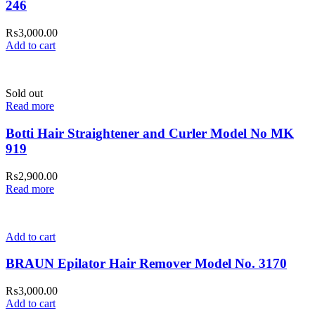
246
₨
3,000.00
Add to cart
Sold out
Read more
Botti Hair Straightener and Curler Model No MK
919
₨
2,900.00
Read more
Add to cart
BRAUN Epilator Hair Remover Model No. 3170
₨
3,000.00
Add to cart