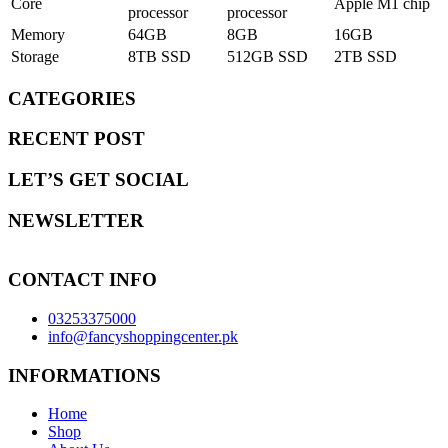
Core
Apple M1 chip
processor
processor
Memory
64GB
8GB
16GB
Storage
8TB SSD
512GB SSD
2TB SSD
CATEGORIES
RECENT POST
LET’S GET SOCIAL
NEWSLETTER
CONTACT INFO
03253375000
info@fancyshoppingcenter.pk
INFORMATIONS
Home
Shop