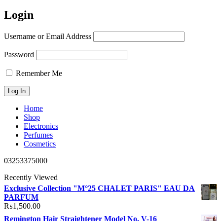
Login
Username or Email Address
Password
Remember Me
Home
Shop
Electronics
Perfumes
Cosmetics
03253375000
Recently Viewed
Exclusive Collection "M°25 CHALET PARIS" EAU DA
PARFUM
₨
1,500.00
Remington Hair Straightener Model No. V-16