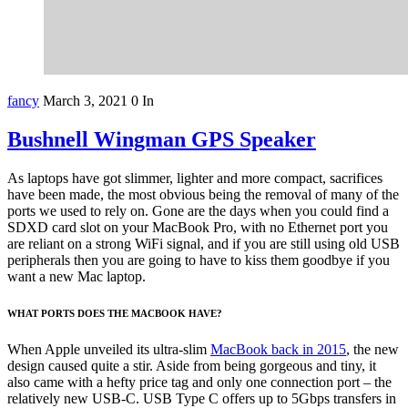
fancy
March 3, 2021
0
In
Bushnell Wingman GPS Speaker
As laptops have got slimmer, lighter and more compact, sacrifices
have been made, the most obvious being the removal of many of the
ports we used to rely on. Gone are the days when you could find a
SDXD card slot on your MacBook Pro, with no Ethernet port you
are reliant on a strong WiFi signal, and if you are still using old USB
peripherals then you are going to have to kiss them goodbye if you
want a new Mac laptop.
WHAT PORTS DOES THE MACBOOK HAVE?
When Apple unveiled its ultra-slim
MacBook back in 2015
, the new
design caused quite a stir. Aside from being gorgeous and tiny, it
also came with a hefty price tag and only one connection port – the
relatively new USB-C. USB Type C offers up to 5Gbps transfers in