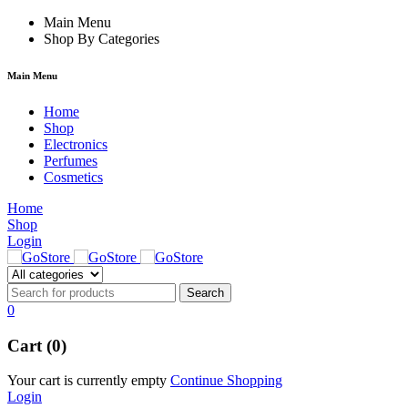
ck forum
Main Menu
hacklink
film izle
hacklink
Shop By Categories
Main Menu
Home
Shop
Electronics
Perfumes
Cosmetics
Home
Shop
Login
0
Cart (0)
Your cart is currently empty
Continue Shopping
Login