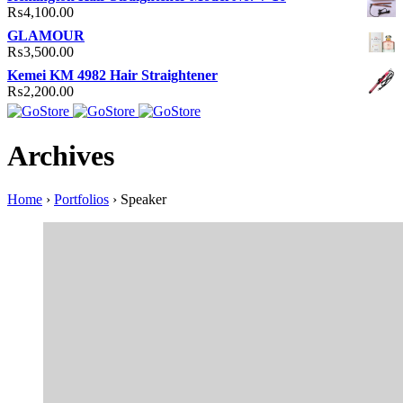
₨
4,100.00
GLAMOUR
₨
3,500.00
Kemei KM 4982 Hair Straightener
₨
2,200.00
Archives
Home
›
Portfolios
›
Speaker