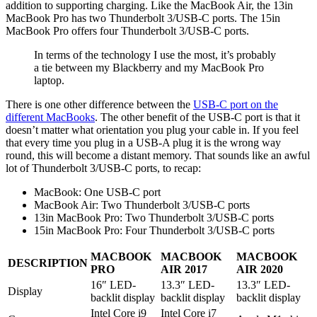
addition to supporting charging. Like the MacBook Air, the 13in
MacBook Pro has two Thunderbolt 3/USB-C ports. The 15in
MacBook Pro offers four Thunderbolt 3/USB-C ports.
In terms of the technology I use the most, it’s probably
a tie between my Blackberry and my MacBook Pro
laptop.
There is one other difference between the
USB-C port on the
different MacBooks
. The other benefit of the USB-C port is that it
doesn’t matter what orientation you plug your cable in. If you feel
that every time you plug in a USB-A plug it is the wrong way
round, this will become a distant memory. That sounds like an awful
lot of Thunderbolt 3/USB-C ports, to recap:
MacBook: One USB-C port
MacBook Air: Two Thunderbolt 3/USB-C ports
13in MacBook Pro: Two Thunderbolt 3/USB-C ports
15in MacBook Pro: Four Thunderbolt 3/USB-C ports
MACBOOK
MACBOOK
MACBOOK
DESCRIPTION
PRO
AIR 2017
AIR 2020
16″ LED-
13.3″ LED-
13.3″ LED-
Display
backlit display
backlit display
backlit display
Intel Core i9
Intel Core i7