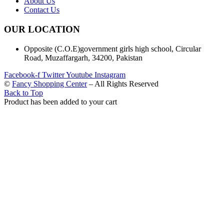
About Us
Contact Us
OUR LOCATION
Opposite (C.O.E)government girls high school, Circular
Road, Muzaffargarh, 34200, Pakistan
Facebook-f
Twitter
Youtube
Instagram
©
Fancy Shopping Center
– All Rights Reserved
Back to Top
Product has been added to your cart