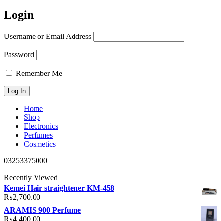
Login
Username or Email Address
Password
Remember Me
Home
Shop
Electronics
Perfumes
Cosmetics
03253375000
Recently Viewed
Kemei Hair straightener KM-458
₨
2,700.00
ARAMIS 900 Perfume
₨
4,400.00