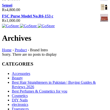
Sensei
₨
4,800.00
FSC Purse Model No.R6-153 c
₨
1,000.00
Archives
Home
›
Product
›
Brand Intro
Sorry. There are no posts to display
CATEGORIES
Accessories
Beauty
Best Hair Straighteners in Pakistan | Buying Guides &
Reviews 2026
Best Perfumes & Cosmetics for you
Cosmetics
DIY Nails
electronics
Fragrances