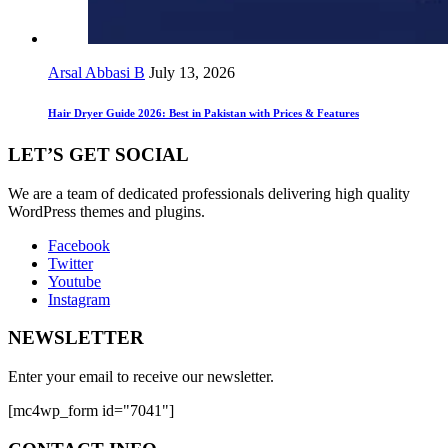
Arsal Abbasi B
July 13, 2026
Hair Dryer Guide 2026: Best in Pakistan with Prices & Features
LET’S GET SOCIAL
We are a team of dedicated professionals delivering high quality
WordPress themes and plugins.
Facebook
Twitter
Youtube
Instagram
NEWSLETTER
Enter your email to receive our newsletter.
[mc4wp_form id="7041"]