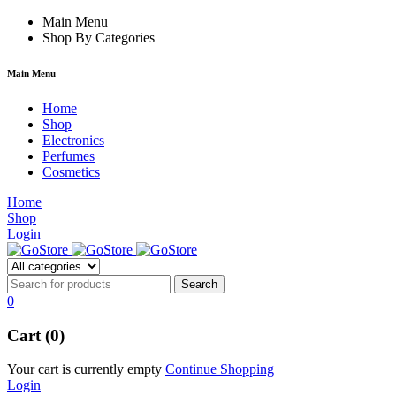
hacklink
Main Menu
film izle
hacklink
Shop By Categories
Main Menu
Home
Shop
Electronics
Perfumes
Cosmetics
Home
Shop
Login
0
Cart (0)
Your cart is currently empty
Continue Shopping
Login