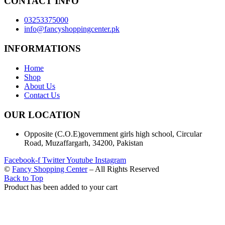
CONTACT INFO
03253375000
info@fancyshoppingcenter.pk
INFORMATIONS
Home
Shop
About Us
Contact Us
OUR LOCATION
Opposite (C.O.E)government girls high school, Circular
Road, Muzaffargarh, 34200, Pakistan
Facebook-f
Twitter
Youtube
Instagram
©
Fancy Shopping Center
– All Rights Reserved
Back to Top
Product has been added to your cart