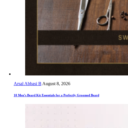
Arsal Abbasi B
August 8, 2026
10 Men’s Beard Kit Essentials for a Perfectly Groomed Beard