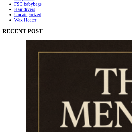
FSC babybags
Hair dryers
Uncategorized
Wax Heater
RECENT POST