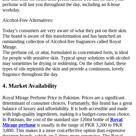
perfume will last you throughout the day, including an 8-hour
workday.
Alcohol-Free Alternatives:
Today’s consumers are very aware of what they put on their skin.
The brand is aware of this transformation and has launched an
outstanding collection of Alcohol-free fragrances called Royal
Mirage.
The perfume oil, or attar, formulated in concentrated form, is ideal
for people with sensitive skin. Typical spray solutions with alcohol
may sometimes be drying or reddening. On the other hand, these
types of oils replenish the skin and provide a continuous, lovely
fragrance throughout the day.
4. Market Availability
Royal Mirage Perfume Price in Pakistan. Prices are a significant
determinant of consumer choices. Fortunately, this brand has a great
balance of luxury and affordability. It is both accessible and made
with high-quality ingredients, making it a budget-conscious choice.
In Pakistan, the cost of the standard size 120ml bottle of
Royal
Mirage perfume
is usually in the range of PKR 3,200 to PKR
3,800. This makes it a more cost-effective option than expensive
designer brands, which are 5 times more expensive. The Royal