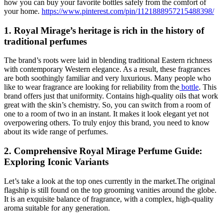
how you can buy your favorite bottles safely from the comfort of
your home.
https://www.pinterest.com/pin/1121888957215488398/
1. Royal Mirage’s heritage is rich in the history of
traditional perfumes
The brand’s roots were laid in blending traditional Eastern richness
with contemporary Western elegance. As a result, these fragrances
are both soothingly familiar and very luxurious. Many people who
like to wear fragrance are looking for reliability from the
bottle
. This
brand offers just that uniformity. Contains high-quality oils that work
great with the skin’s chemistry. So, you can switch from a room of
one to a room of two in an instant. It makes it look elegant yet not
overpowering others. To truly enjoy this brand, you need to know
about its wide range of perfumes.
2. Comprehensive Royal Mirage Perfume Guide:
Exploring Iconic Variants
Let’s take a look at the top ones currently in the market.The original
flagship is still found on the top grooming vanities around the globe.
It is an exquisite balance of fragrance, with a complex, high-quality
aroma suitable for any generation.