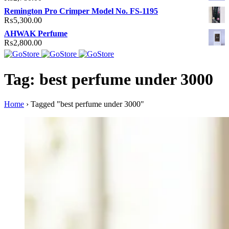
Remington Pro Crimper Model No. FS-1195
₨
5,300.00
AHWAK Perfume
₨
2,800.00
Tag: best perfume under 3000
Home
›
Tagged "best perfume under 3000"