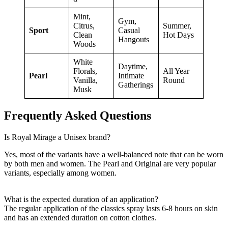
Mint,
Gym,
Citrus,
Summer,
Sport
Casual
Clean
Hot Days
Hangouts
Woods
White
Daytime,
Florals,
All Year
Pearl
Intimate
Vanilla,
Round
Gatherings
Musk
Frequently Asked Questions
Is Royal Mirage a Unisex brand?
Yes, most of the variants have a well-balanced note that can be worn
by both men and women. The Pearl and Original are very popular
variants, especially among women.
What is the expected duration of an application?
The regular application of the classics spray lasts 6-8 hours on skin
and has an extended duration on cotton clothes.