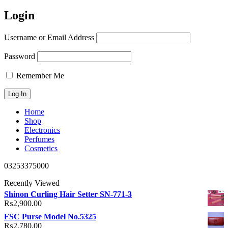
Login
Username or Email Address
Password
Remember Me
Home
Shop
Electronics
Perfumes
Cosmetics
03253375000
Recently Viewed
Shinon Curling Hair Setter SN-771-3
₨
2,900.00
FSC Purse Model No.5325
₨
2,780.00