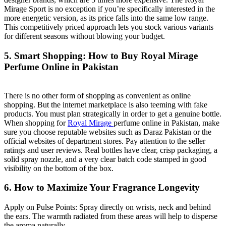
Mirage Sport is no exception if you’re specifically interested in the
more energetic version, as its price falls into the same low range.
This competitively priced approach lets you stock various variants
for different seasons without blowing your budget.
5. Smart Shopping: How to Buy Royal Mirage
Perfume Online in Pakistan
There is no other form of shopping as convenient as online
shopping. But the internet marketplace is also teeming with fake
products. You must plan strategically in order to get a genuine bottle.
When shopping for
Royal Mirage
perfume online in Pakistan, make
sure you choose reputable websites such as Daraz Pakistan or the
official websites of department stores. Pay attention to the seller
ratings and user reviews. Real bottles have clear, crisp packaging, a
solid spray nozzle, and a very clear batch code stamped in good
visibility on the bottom of the box.
6. How to Maximize Your Fragrance Longevity
Apply on Pulse Points: Spray directly on wrists, neck and behind
the ears. The warmth radiated from these areas will help to disperse
the aroma naturally.