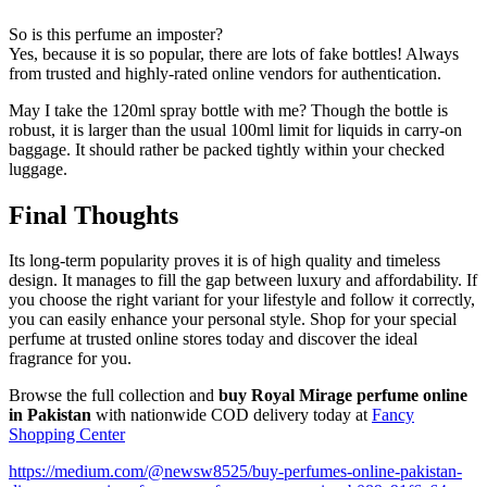
So is this perfume an imposter?
Yes, because it is so popular, there are lots of fake bottles! Always
from trusted and highly-rated online vendors for authentication.
May I take the 120ml spray bottle with me? Though the bottle is
robust, it is larger than the usual 100ml limit for liquids in carry-on
baggage. It should rather be packed tightly within your checked
luggage.
Final Thoughts
Its long-term popularity proves it is of high quality and timeless
design. It manages to fill the gap between luxury and affordability. If
you choose the right variant for your lifestyle and follow it correctly,
you can easily enhance your personal style. Shop for your special
perfume at trusted online stores today and discover the ideal
fragrance for you.
Browse the full collection and
buy Royal Mirage perfume online
in Pakistan
with nationwide COD delivery today at
Fancy
Shopping Center
https://medium.com/@newsw8525/buy-perfumes-online-pakistan-