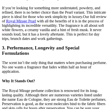
If you’re looking for something more understated, powdery, and
refined, there is no better choice than the Pearl variant. This intricate
piece is ideal for those who seek simplicity in luxury.Our full review
of
Royal Mirage Pearl
with all the benefits of it is in the process of
highlighting its incredible versatility. The fragrance is all about soft
white flowers, a creamy vanilla and a hint of fresh musk. It never
sounds loud, but it has a lovely aftertaste. This is perfect for day
trips, brunch dates and work gatherings.
3. Performance, Longevity and Special
Formulations
The scent isn’t the only thing that matters when purchasing perfume.
No one wants a fragrance that fades within half an hour of
application.
Why It Stands Out?
The Royal Mirage perfume collection is renowned for its long-
lasting quality. Although there are numerous varieties listed under
the name Eau de Cologne, they are strong Eau de Toilette perfumes.
Preservation is good, as the scent molecules bind to the fabric fibers
and skin cells for hours after preservation. You can be sure your