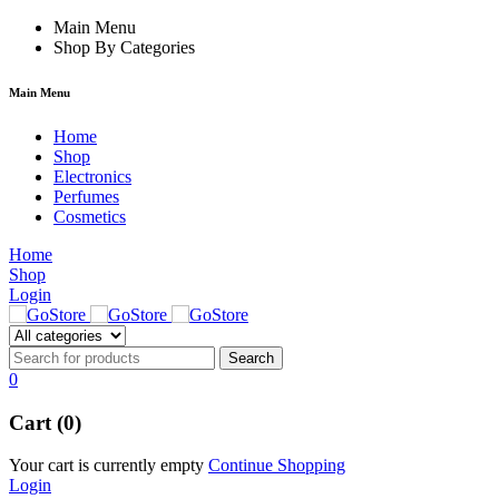
link
hack forum
Main Menu
hacklink
film izle
hacklink
Shop By Categories
Main Menu
Home
Shop
Electronics
Perfumes
Cosmetics
Home
Shop
Login
0
Cart (0)
Your cart is currently empty
Continue Shopping
Login