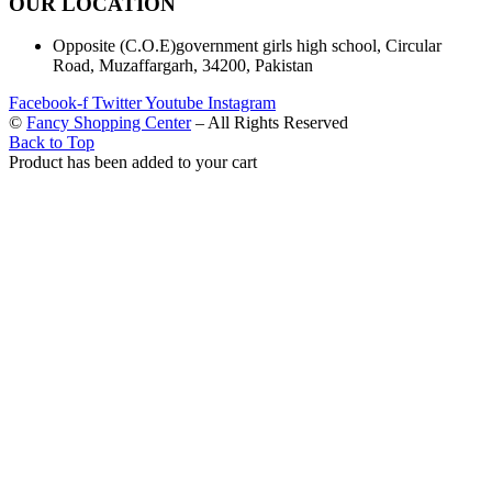
OUR LOCATION
Opposite (C.O.E)government girls high school, Circular
Road, Muzaffargarh, 34200, Pakistan
Facebook-f
Twitter
Youtube
Instagram
©
Fancy Shopping Center
– All Rights Reserved
Back to Top
Product has been added to your cart