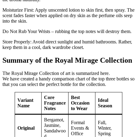
Moisturize First: Apply unscented lotion to skin first, then spray. The
scent fades faster when applied on dry skin as the perfume oils seep
into the skin.
Do Not Rub Your Wrists – rubbing the top notes will destroy them.
Store Properly: Avoid direct sunlight and humid bathrooms. Rather,
keep them in a cool, dark wardrobe closet.
Summary of the Royal Mirage Collection
The Royal Mirage Collection of art is summarized here.
We have created a handy comparison chart of the top three bottles so
that you can select the perfect bottle for the collection.
Core
Best
Variant
Ideal
Fragrance
Occasion
Name
Season
Notes
to Wear
Bergamot,
Formal
Fall,
Jasmine,
Original
Events &
Winter,
Sandalwoo
Office
Spring
d