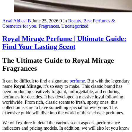
Arsal Abbasi B
June 25, 2026
0
In
Beauty
,
Best Perfumes &
Cosmetics for you
,
Fragrances
,
Uncategorized
Royal Mirage Perfume | Ultimate Guide:
Find Your Lasting Scent
The Ultimate Guide to Royal Mirage
Fragrances
It can be difficult to find a signature
perfume
. But with the legendary
name
Royal Mirage
, it’s so easy to make. This classic brand has
been producing creatively fragrant, unforgettable, and enduring
perfumes for decades. It has developed a massive loyal following
worldwide. From rich, classic scents to fresh, sporty ones, this
collection is sure to have something special for everyone. This
extensive guide will dive into the world of these classic perfumes.
We will explore in detail the various scent aspects, performance
indicators and pricing models. In addition, we will also let you know