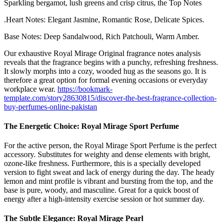
Sparkling bergamot, lush greens and crisp citrus, the Top Notes
.Heart Notes: Elegant Jasmine, Romantic Rose, Delicate Spices.
Base Notes: Deep Sandalwood, Rich Patchouli, Warm Amber.
Our exhaustive Royal Mirage Original fragrance notes analysis
reveals that the fragrance begins with a punchy, refreshing freshness.
It slowly morphs into a cozy, wooded hug as the seasons go. It is
therefore a great option for formal evening occasions or everyday
workplace wear.
https://bookmark-
template.com/story28630815/discover-the-best-fragrance-collection-
buy-perfumes-online-pakistan
The Energetic Choice: Royal Mirage Sport Perfume
For the active person, the Royal Mirage Sport Perfume is the perfect
accessory. Substitutes for weighty and dense elements with bright,
ozone-like freshness. Furthermore, this is a specially developed
version to fight sweat and lack of energy during the day. The heady
lemon and mint profile is vibrant and bursting from the top, and the
base is pure, woody, and masculine. Great for a quick boost of
energy after a high-intensity exercise session or hot summer day.
The Subtle Elegance: Royal Mirage Pearl