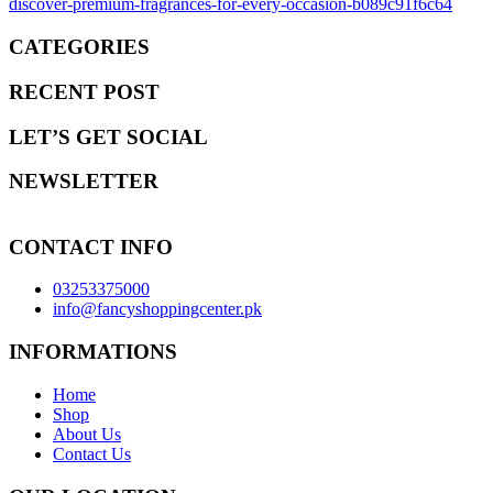
discover-premium-fragrances-for-every-occasion-b089c91f6c64
CATEGORIES
RECENT POST
LET’S GET SOCIAL
NEWSLETTER
CONTACT INFO
03253375000
info@fancyshoppingcenter.pk
INFORMATIONS
Home
Shop
About Us
Contact Us