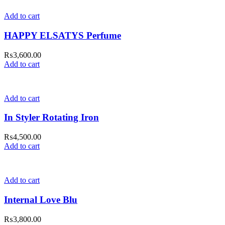
Add to cart
HAPPY ELSATYS Perfume
₨
3,600.00
Add to cart
Add to cart
In Styler Rotating Iron
₨
4,500.00
Add to cart
Add to cart
Internal Love Blu
₨
3,800.00