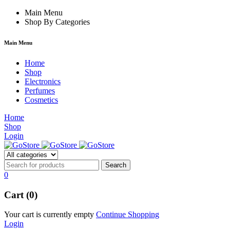
m
hacklink
Main Menu
film izle
hacklink
Shop By Categories
Main Menu
Home
Shop
Electronics
Perfumes
Cosmetics
Home
Shop
Login
0
Cart (0)
Your cart is currently empty
Continue Shopping
Login