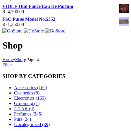
VIOLE Oud Fonce Eau De Parfum
₨
4,700.00
FSC Purse Model No.5352
₨
1,250.00
Shop
Home
›
Shop
›
Page 4
Filter
SHOP BY CATEGORIES
Accessories (165)
Cosmetics (8)
Electronics (165)
Grooming (1)
ITTAR (9)
Perfumes (245)
Purs (24)
Uncategorized (39)