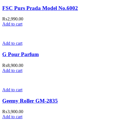
FSC Purs Prada Model No.6002
₨
2,990.00
Add to cart
Add to cart
G Pour Parfum
₨
8,900.00
Add to cart
Add to cart
Geemy Roller GM-2835
₨
3,900.00
Add to cart