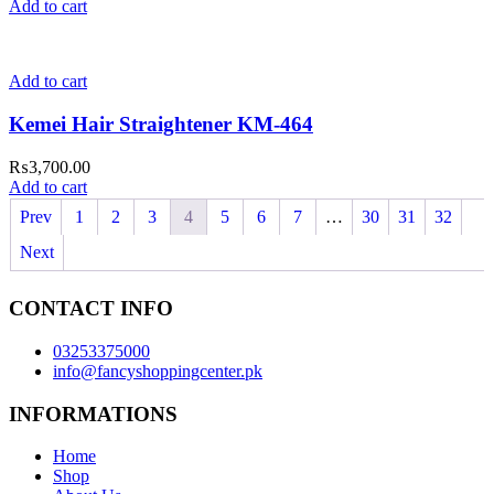
Add to cart
Add to cart
Kemei Hair Straightener KM-464
₨
3,700.00
Add to cart
Prev
1
2
3
4
5
6
7
…
30
31
32
Next
CONTACT INFO
03253375000
info@fancyshoppingcenter.pk
INFORMATIONS
Home
Shop