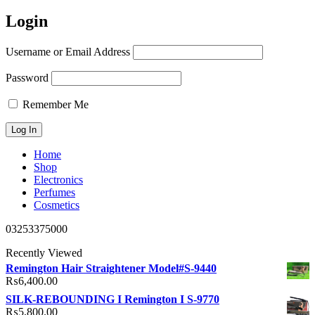
Login
Username or Email Address
Password
Remember Me
Home
Shop
Electronics
Perfumes
Cosmetics
03253375000
Recently Viewed
Remington Hair Straightener Model#S-9440
₨
6,400.00
SILK-REBOUNDING I Remington I S-9770
₨
5,800.00