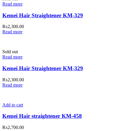
Read more
Kemei Hair Straightener KM-329
₨
2,300.00
Read more
Sold out
Read more
Kemei Hair Straightener KM-329
₨
2,300.00
Read more
Add to cart
Kemei Hair straightener KM-458
₨
2,700.00