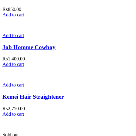
₨
850.00
Add to cart
Add to cart
Job Homme Cowboy
₨
1,400.00
Add to cart
Add to cart
Kemei Hair Straightener
₨
2,750.00
Add to cart
Sold out