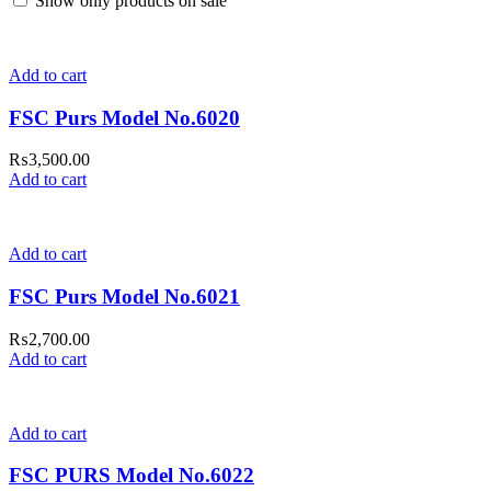
Show only products on sale
Add to cart
FSC Purs Model No.6020
₨
3,500.00
Add to cart
Add to cart
FSC Purs Model No.6021
₨
2,700.00
Add to cart
Add to cart
FSC PURS Model No.6022