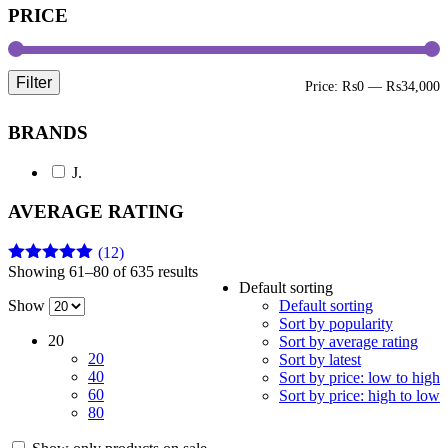
PRICE
Filter
M
M
Price:
₨0
—
₨34,000
p
p
BRANDS
J.
AVERAGE RATING
(12)
Showing 61–80 of 635 results
Rated
5
out
Default sorting
of 5
Show
Default sorting
Sort by popularity
20
Sort by average rating
20
Sort by latest
40
Sort by price: low to high
60
Sort by price: high to low
80