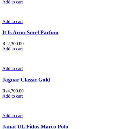
Add to cart
Add to cart
It Is Arno-Sorel Parfum
₨
2,300.00
Add to cart
Add to cart
Jaguar Classic Gold
₨
4,700.00
Add to cart
Add to cart
Janat UL Fidos Marco Polo