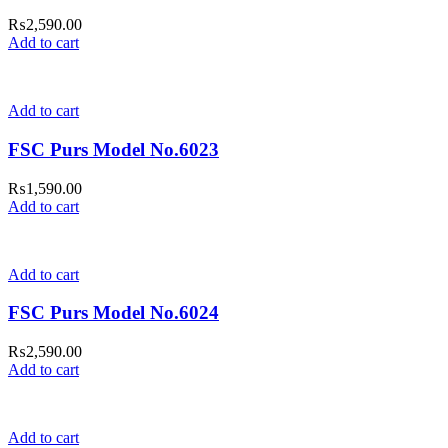
₨
2,590.00
Add to cart
Add to cart
FSC Purs Model No.6023
₨
1,590.00
Add to cart
Add to cart
FSC Purs Model No.6024
₨
2,590.00
Add to cart
Add to cart