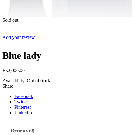
Sold out
Add your review
Blue lady
₨
2,000.00
Availability:
Out of stock
Share
Facebook
Twitter
Pinterest
LinkedIn
Reviews (0)