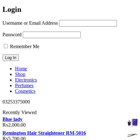
Login
Username or Email Address
Password
Remember Me
Home
Shop
Electronics
Perfumes
Cosmetics
03253375000
Recently Viewed
Blue lady
₨
2,000.00
Remington Hair Straightener RM-5016
₨
5,700.00