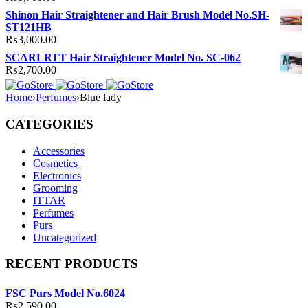
Shinon Hair Straightener and Hair Brush Model No.SH-
ST121HB
₨
3,000.00
SCARLRTT Hair Straightener Model No. SC-062
₨
2,700.00
Home
›
Perfumes
›
Blue lady
CATEGORIES
Accessories
Cosmetics
Electronics
Grooming
ITTAR
Perfumes
Purs
Uncategorized
RECENT PRODUCTS
FSC Purs Model No.6024
₨
2,590.00