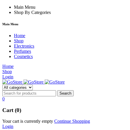
ink
Main Menu
Shop By Categories
Main Menu
Home
Shop
Electronics
Perfumes
Cosmetics
Home
Shop
Login
0
Cart (0)
Your cart is currently empty
Continue Shopping
Login