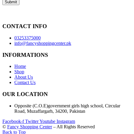
CONTACT INFO
03253375000
info@fancyshoppingcenter.pk
INFORMATIONS
Home
Shop
About Us
Contact Us
OUR LOCATION
Opposite (C.O.E)government girls high school, Circular
Road, Muzaffargarh, 34200, Pakistan
Facebook-f
Twitter
Youtube
Instagram
©
Fancy Shopping Center
– All Rights Reserved
Back to Top