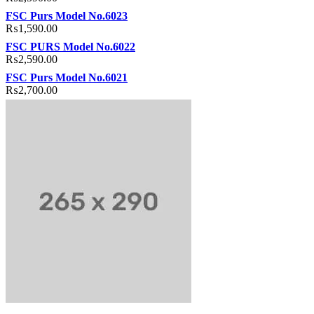
FSC Purs Model No.6023
₨
1,590.00
FSC PURS Model No.6022
₨
2,590.00
FSC Purs Model No.6021
₨
2,700.00