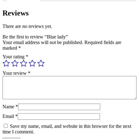
Reviews
There are no reviews yet.
Be the first to review “Blue lady”
Your email address will not be published.
Required fields are
marked
*
Your rating
*
Your review
*
Name
*
Email
*
Save my name, email, and website in this browser for the next
time I comment.