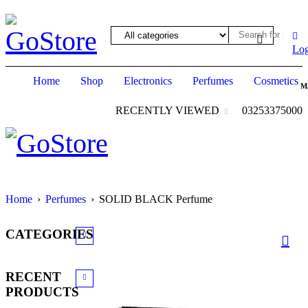
ack forum
hacklink
film izle
hacklink
Log
Home
Shop
Electronics
Perfumes
Cosmetics
M
RECENTLY VIEWED
03253375000
Home
›
Perfumes
›
SOLID BLACK Perfume
CATEGORIES
RECENT
PRODUCTS