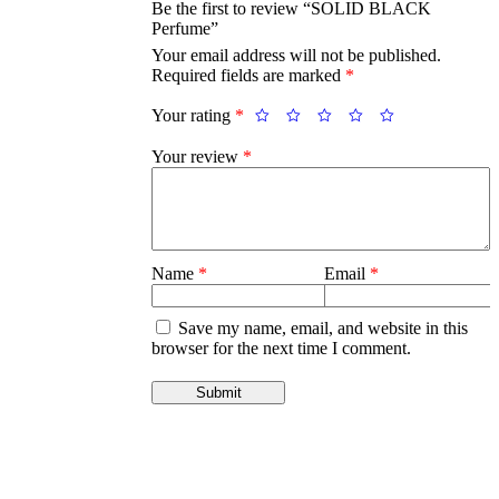
Be the first to review “SOLID BLACK
Perfume”
Your email address will not be published.
Required fields are marked
*
Your rating
*
Your review
*
Name
*
Email
*
Save my name, email, and website in this
browser for the next time I comment.