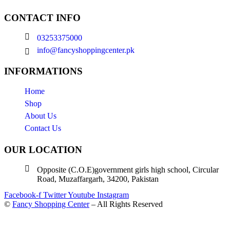
CONTACT INFO
03253375000
info@fancyshoppingcenter.pk
INFORMATIONS
Home
Shop
About Us
Contact Us
OUR LOCATION
Opposite (C.O.E)government girls high school, Circular
Road, Muzaffargarh, 34200, Pakistan
Facebook-f
Twitter
Youtube
Instagram
©
Fancy Shopping Center
– All Rights Reserved