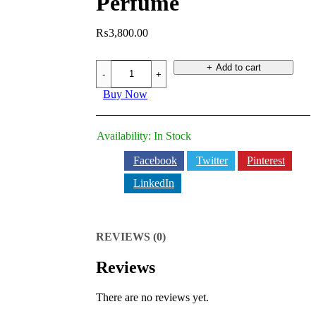
Perfume
₨
3,800.00
SOLID
Add to cart
BLACK
Perfume
Buy Now
quantity
Availability:
In Stock
Facebook
Twitter
Pinterest
LinkedIn
REVIEWS (0)
Reviews
There are no reviews yet.