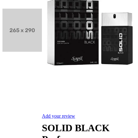
Add your review
SOLID BLACK