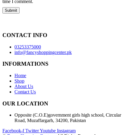
time I comment.
CONTACT INFO
03253375000
info@fancyshoppingcenter.pk
INFORMATIONS
Home
Shop
About Us
Contact Us
OUR LOCATION
Opposite (C.O.E)government girls high school, Circular
Road, Muzaffargarh, 34200, Pakistan
Facebook-f
Twitter
Youtube
Instagram