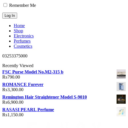
Remember Me
Home
Shop
Electronics
Perfumes
Cosmetics
03253375000
Recently Viewed
FSC Purse Model No.M2-315 b
₨
790.00
ROMANCE Forever
₨
3,300.00
Remington Hair Straightener Model S-9010
₨
6,900.00
RASASI PEARL Perfume
₨
1,150.00