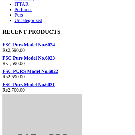
ITTAR
Perfumes
Purs
Uncategorized
RECENT PRODUCTS
FSC Purs Model No.6024
₨
2,590.00
FSC Purs Model No.6023
₨
1,590.00
FSC PURS Model No.6022
₨
2,590.00
FSC Purs Model No.6021
₨
2,700.00