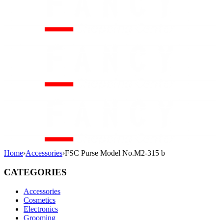
Home
›
Accessories
›
FSC Purse Model No.M2-315 b
CATEGORIES
Accessories
Cosmetics
Electronics
Grooming