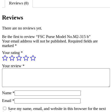
Reviews (0)
Reviews
There are no reviews yet.
Be the first to review “FSC Purse Model No.M2-315 b”
Your email address will not be published.
Required fields are
marked
*
Your rating
*
Your review
*
Name
*
Email
*
Save my name, email, and website in this browser for the next