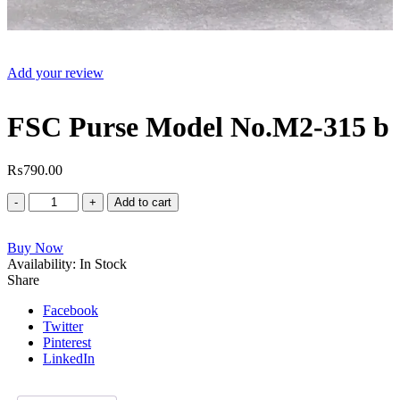
Add your review
FSC Purse Model No.M2-315 b
₨
790.00
FSC
Add to cart
Purse
Model
Buy Now
No.M2-
Availability:
315
In Stock
Share
b
quantity
Facebook
Twitter
Pinterest
LinkedIn