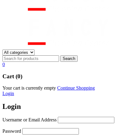
0
Cart (0)
Your cart is currently empty
Continue Shopping
Login
Login
Username or Email Address
Password