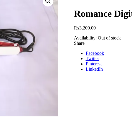
Romance Digi
₨
3,200.00
Availability:
Out of stock
Share
Facebook
Twitter
Pinterest
LinkedIn