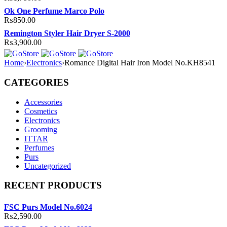
Ok One Perfume Marco Polo
₨
850.00
Remington Styler Hair Dryer S-2000
₨
3,900.00
Home
›
Electronics
›
Romance Digital Hair Iron Model No.KH8541
CATEGORIES
Accessories
Cosmetics
Electronics
Grooming
ITTAR
Perfumes
Purs
Uncategorized
RECENT PRODUCTS
FSC Purs Model No.6024
₨
2,590.00