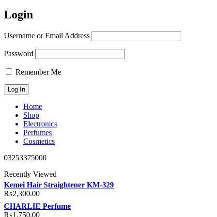
Login
Username or Email Address
Password
Remember Me
Home
Shop
Electronics
Perfumes
Cosmetics
03253375000
Recently Viewed
Kemei Hair Straightener KM-329
₨
2,300.00
CHARLIE Perfume
₨
1,750.00