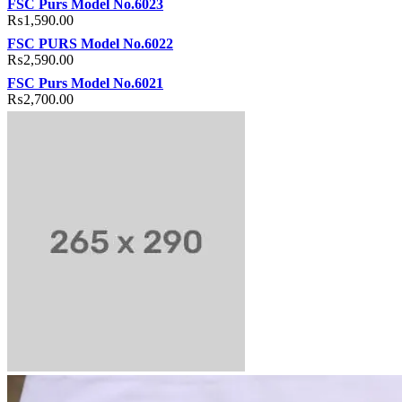
FSC Purs Model No.6023
₨
1,590.00
FSC PURS Model No.6022
₨
2,590.00
FSC Purs Model No.6021
₨
2,700.00