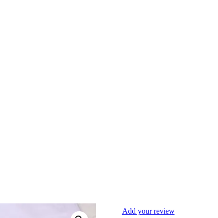
Add your review