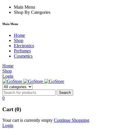
rum
hacklink
Main Menu
film izle
hacklink
Shop By Categories
Main Menu
Home
Shop
Electronics
Perfumes
Cosmetics
Home
Shop
Login
0
Cart (0)
Your cart is currently empty
Continue Shopping
Login