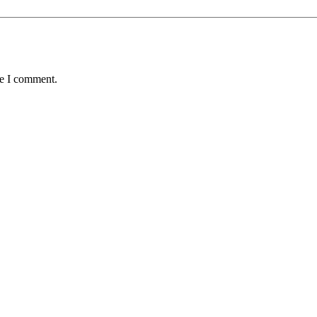
me I comment.