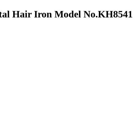
tal Hair Iron Model No.KH8541