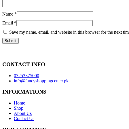
Name
*
Email
*
Save my name, email, and website in this browser for the next ti
CONTACT INFO
03253375000
info@fancyshoppingcenter.pk
INFORMATIONS
Home
Shop
About Us
Contact Us