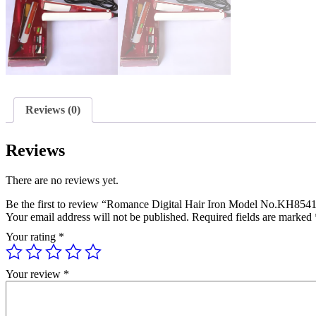
Reviews (0)
Reviews
There are no reviews yet.
Be the first to review “Romance Digital Hair Iron Model No.KH854
Your email address will not be published.
Required fields are marked
Your rating
*
Your review
*