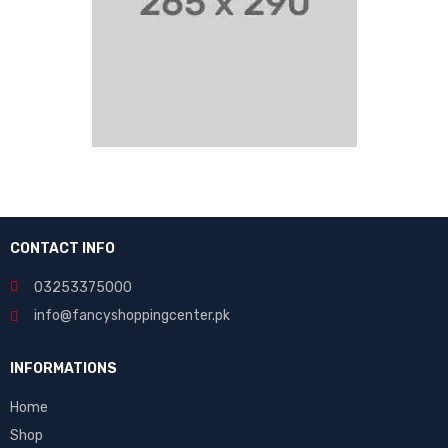
CONTACT INFO
03253375000
info@fancyshoppingcenter.pk
INFORMATIONS
Home
Shop