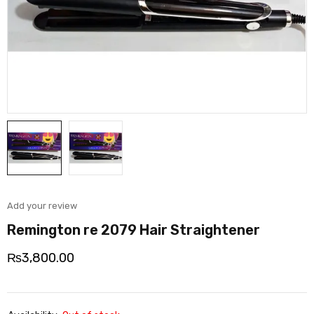
Add your review
Remington re 2079 Hair Straightener
₨
3,800.00