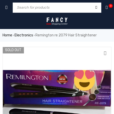
forum
hacklink
film izle
hacklink
0
Home
Electronics
Remington re 2079 Hair Straightener
›
›
SOLD OUT