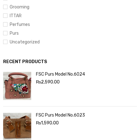
Grooming
ITTAR
Perfumes
Purs
Uncategorized
RECENT PRODUCTS
FSC Purs Model No.6024
₨
2,590.00
FSC Purs Model No.6023
₨
1,590.00