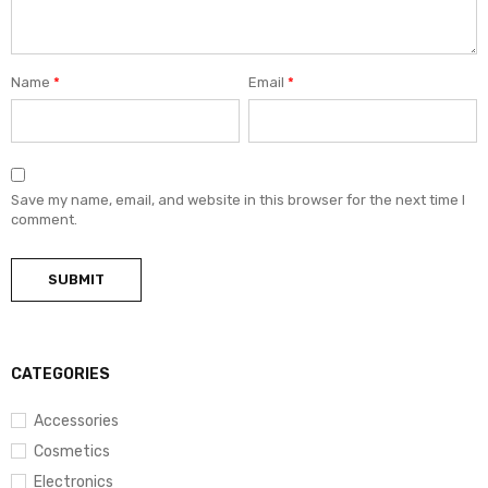
Name
*
Email
*
Save my name, email, and website in this browser for the next time I
comment.
CATEGORIES
Accessories
Cosmetics
Electronics