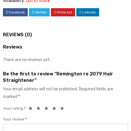
Availability:
Out of stock
Facebook
Twitter
Pinterest
LinkedIn
REVIEWS (0)
Reviews
There are no reviews yet.
Be the first to review “Remington re 2079 Hair
Straightener”
Your email address will not be published.
Required fields are
marked
*
Your rating
*
Your review
*