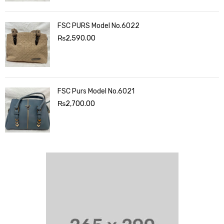
FSC PURS Model No.6022
₨
2,590.00
FSC Purs Model No.6021
₨
2,700.00