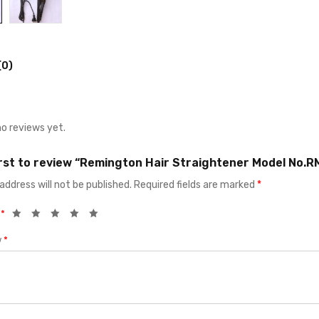
(0)
no reviews yet.
irst to review “Remington Hair Straightener Model No.
address will not be published.
Required fields are marked
*
g
*
w
*