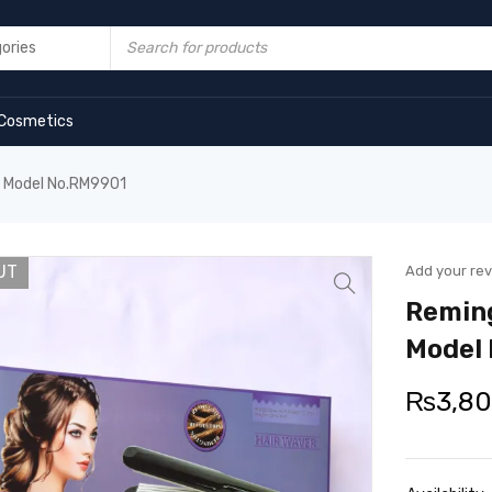
Cosmetics
r Model No.RM9901
UT
Add your re
Reming
Model
₨
3,8