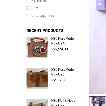
Perfumes
Purs
Uncategorized
RECENT PRODUCTS
FSC Purs Model
No.6024
₨
2,590.00
FSC Purs Model
No.6023
₨
1,590.00
FSC PURS Model
No.6022