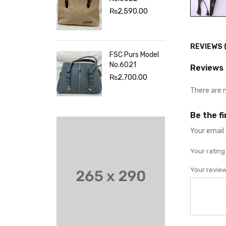
₨
2,590.00
REVIEWS 
FSC Purs Model
No.6021
Reviews
₨
2,700.00
There are 
Be the f
Your email 
Your ratin
Your revie