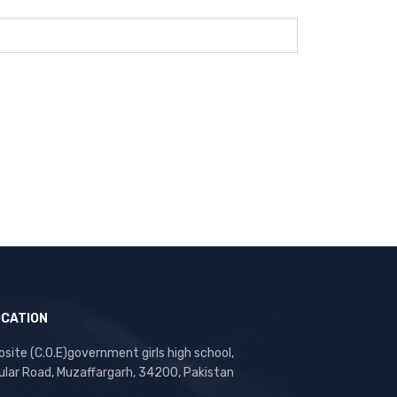
OCATION
site (C.O.E)government girls high school,
ular Road, Muzaffargarh, 34200, Pakistan