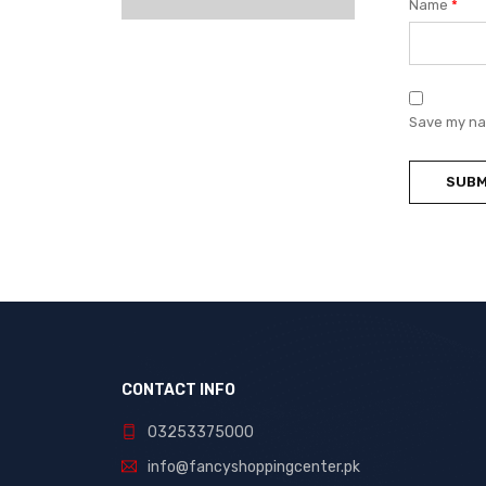
Name
*
Save my nam
CONTACT INFO
03253375000
info@fancyshoppingcenter.pk