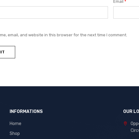
Email
*
e, email, and website in this browser for the next time I comment.
INFORMATIONS
OUR L
Home
Oppo
Circ
Shop