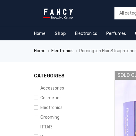
m
hacklink
film izle
hacklink
Home
Shop
Electronics
Perfumes
Home
Electronics
Remington Hair Straightene
›
›
SOLD O
CATEGORIES
Accessories
Cosmetics
Electronics
Grooming
ITTAR