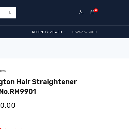
0
RECENTLY VIEWED
03253375000
view
ton Hair Straightener
 No.RM9901
00.00