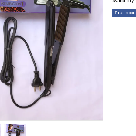
Availability:
Facebook