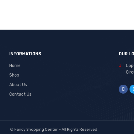
INFORMATIONS
OUR L
Home
Oppo
Circ
Shop
About Us
Contact Us
©
Fancy Shopping Center
– All Rights Reserved